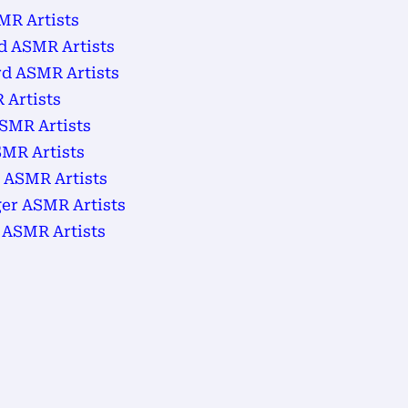
MR Artists
d ASMR Artists
d ASMR Artists
 Artists
SMR Artists
MR Artists
 ASMR Artists
ger ASMR Artists
 ASMR Artists