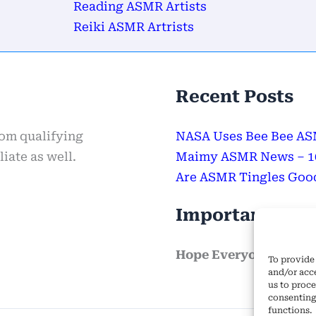
Reading ASMR Artists
Reiki ASMR Artrists
Recent Posts
rom qualifying
NASA Uses Bee Bee ASM
iate as well.
Maimy ASMR News – 100
Are ASMR Tingles Good
Important Mes
Hope Everyone Has a 
To provide 
and/or acc
us to proce
consenting
functions.