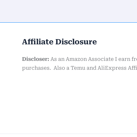
Affiliate Disclosure
Discloser:
As an Amazon Associate I earn f
purchases. Also a Temu and AliExpress Affil