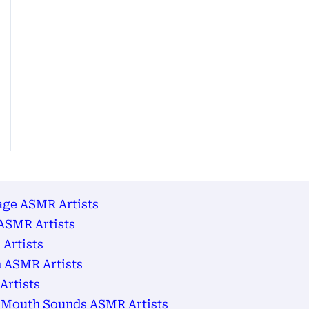
age ASMR Artists
ASMR Artists
Artists
 ASMR Artists
Artists
 Mouth Sounds ASMR Artists