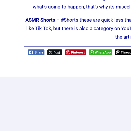
what’s going to happen, that’s why its miscella
ASMR Shorts –
#Shorts these are quick less th
like Tik Tok, but there is also a category on You
the art
Post
Pinterest
WhatsApp
Threa
Share