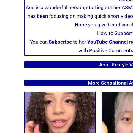
Anu is a wonderful person, starting out her AS
has been focusing on making quick short videos 
Hope you give her channel a 
How to Support 
You can
Subscribe
to her
YouTube Channel
ri
with Positive Comments 
Anu Lifestyle 
More Sensational As