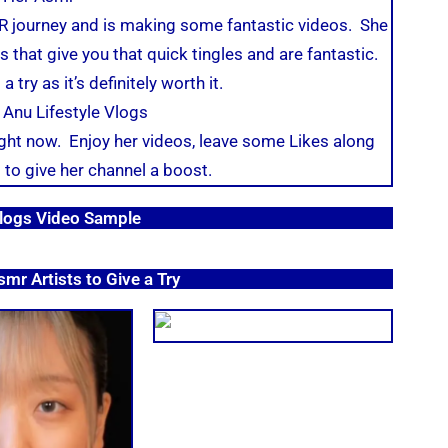
MR journey and is making some fantastic videos. She
that give you that quick tingles and are fantastic.
try as it’s definitely worth it.
Anu Lifestyle Vlogs
ght now. Enjoy her videos, leave some Likes along
to give her channel a boost.
Vlogs Video Sample
mr Artists to Give a Try