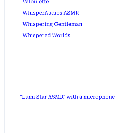
Valoulette
WhisperAudios ASMR
Whispering Gentleman
Whispered Worlds