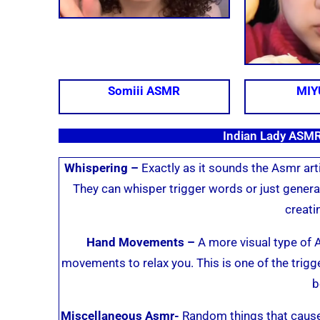
Somiii ASMR
MIY
Indian Lady ASMR 
Whispering –
Exactly as it sounds the Asmr art
They can whisper trigger words or just general
creati
Hand Movements –
A more visual type of 
movements to relax you. This is one of the trigge
b
Miscellaneous Asmr-
Random things that cause