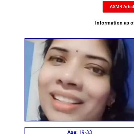
ASMR Artist 
Information as o
Age
: 19-33