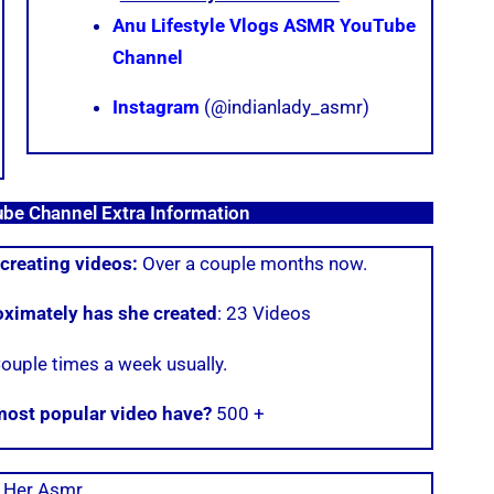
Anu Lifestyle Vlogs ASMR YouTube
Channel
Instagram
(@indianlady_asmr)
ube Channel Extra Information
creating videos:
Over a couple months now.
ximately has she created
: 23 Videos
ouple times a week usually.
ost popular video have?
500 +
 Her Asmr