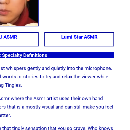
U ASMR
Lumi Star ASMR
Specialty Definitions
ist whispers gently and quietly into the microphone.
 words or stories to try and relax the viewer while
ng Tingles.
Asmr where the Asmr artist uses their own hand
rs that is a mostly visual and can still make you feel
etter.
 that tingly sensation that you so crave. Who knows