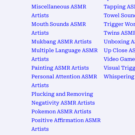
Miscellaneous ASMR
Tapping AS
Artists
Towel Soun
Mouth Sounds ASMR
Trigger Wor
Artists
Twins ASMR
Mukbang ASMR Artists
Unboxing A
Multiple Language ASMR
Up Close AS
Artists
Video Game
Painting ASMR Artists
Visual Trig
Personal Attention ASMR
Whispering
Artists
Plucking and Removing
Negativity ASMR Artists
Pokemon ASMR Artists
Positive Affirmation ASMR
Artists