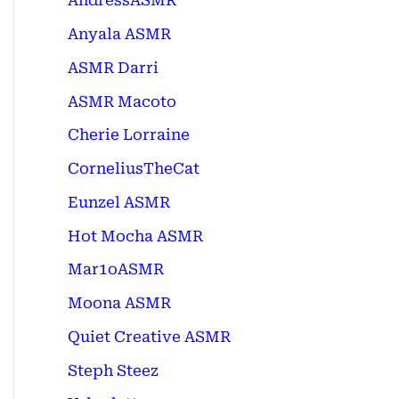
AndressASMR
Anyala ASMR
ASMR Darri
ASMR Macoto
Cherie Lorraine
CorneliusTheCat
Eunzel ASMR
Hot Mocha ASMR
Mar1oASMR
Moona ASMR
Quiet Creative ASMR
Steph Steez