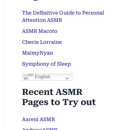
c
The Definitive Guide to Personal
h
Attention ASMR
f
ASMR Macoto
o
Cherie Lorraine
r
MaimyNyan
:
Symphony of Sleep
English
Recent ASMR
Pages to Try out
Aareni ASMR