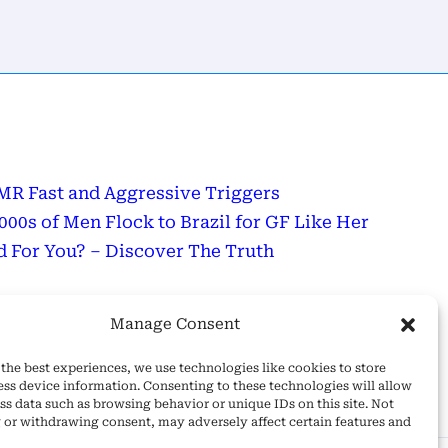
R Fast and Aggressive Triggers
0s of Men Flock to Brazil for GF Like Her
 For You? – Discover The Truth
sage
Manage Consent
Wonderful Day!
the best experiences, we use technologies like cookies to store
ess device information. Consenting to these technologies will allow
ss data such as browsing behavior or unique IDs on this site. Not
 or withdrawing consent, may adversely affect certain features and