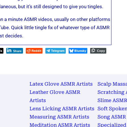
neous, but it’s still designed to give you tingles.
an a minute ASMR videos, usually on other platforms
Tube. Quick little tingle fix of whatever type of ASMR
ist decides.
ds
Reddit
Telegram
Bluesky
Copy
Share
Latex Glove ASMR Artists
Scalp Mass
Leather Glove ASMR
Scratching 
Artists
Slime ASMR 
Lens Licking ASMR Artists
Soft Spoken
Measuring ASMR Artists
Song ASMR 
Meditation ASMR Artists
Specialized