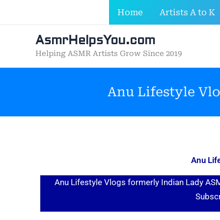
Skip
Home
Artists A to K
to
content
AsmrHelpsYou.com
Helping ASMR Artists Grow Since 2019
Anu Lifestyle Vl
Anu Lif
Anu Lifestyle Vlogs formerly Indian Lady AS
Subscri