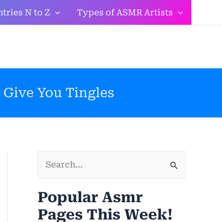
tries N to Z
Types of ASMR Artists
 Give You Tingles
S
e
Popular Asmr
a
Pages This Week!
r