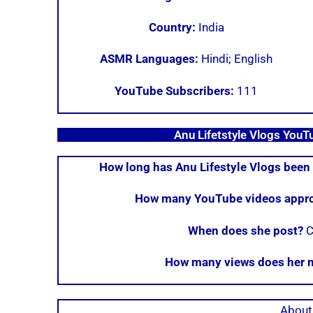
Country:
India
ASMR Languages:
Hindi; English
YouTube Subscribers:
111
Anu Lifetstyle Vlogs YouT
How long has Anu Lifestyle Vlogs been 
How many YouTube videos appro
When does she post?
C
How many views does her m
About