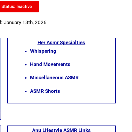
Status: Inactive
f:
January 13th, 2026
Her Asmr
Specialties
Whispering
Hand Movements
Miscellaneous ASMR
ASMR Shorts
Anu Lifestyle ASMR Links