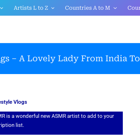
Artists L to Z
Countries A to M
Coun
ogs – A Lovely Lady From India To
estyle Vlogs
MR is a wonderful new ASMR artist to add to your
ption list.