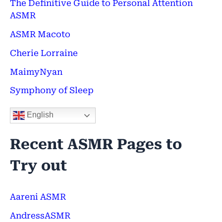
h
The Definitive Guide to Personal Attention
ASMR
f
ASMR Macoto
o
Cherie Lorraine
r
:
MaimyNyan
Symphony of Sleep
English
Recent ASMR Pages to
Try out
Aareni ASMR
AndressASMR