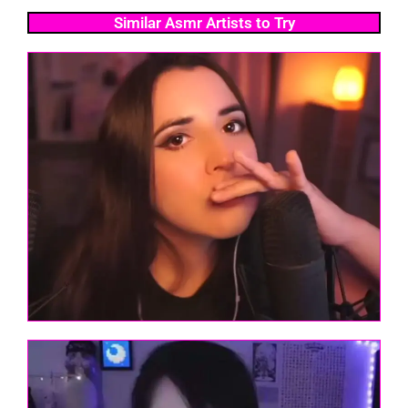
Similar Asmr Artists to Try