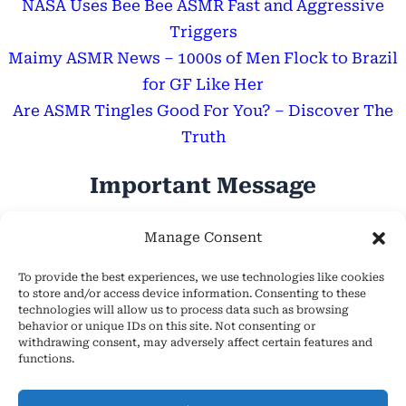
NASA Uses Bee Bee ASMR Fast and Aggressive
Triggers
Maimy ASMR News – 1000s of Men Flock to Brazil
for GF Like Her
Are ASMR Tingles Good For You? – Discover The
Truth
Important Message
Hope Everyone Has a Wonderful Day!
Manage Consent
To provide the best experiences, we use technologies like cookies
to store and/or access device information. Consenting to these
technologies will allow us to process data such as browsing
behavior or unique IDs on this site. Not consenting or
withdrawing consent, may adversely affect certain features and
About Us
functions.
Cookie Policy (EU)
Contact Us