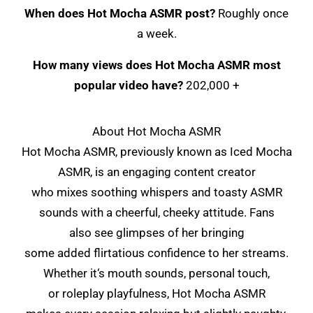
When does Hot Mocha ASMR post?
Roughly once
a week.
How many views does Hot Mocha ASMR most
popular video have?
202,000 +
About Hot Mocha ASMR
Hot Mocha ASMR,
previously
known as Iced Mocha
ASMR, is an engaging
content
creator
who
mixes
soothing whispers and
toasty
ASMR
sounds with a
cheerful
, cheeky
attitude
. Fans
also
see
glimpses of
her
bringing
some
added
flirtatious
confidence to her
streams
.
Whether it
‘
s mouth sounds, personal
touch
,
or
roleplay
playfulness
, Hot Mocha ASMR