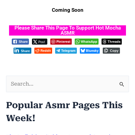
Coming Soon
Please Share This Page To Support Hot Mocha
ASMR
Post
Pinterest
WhatsApp
Threads
Share
Reddit
Telegram
Bluesky
Copy
Share
S
e
Popular Asmr Pages This
a
Week!
r
c