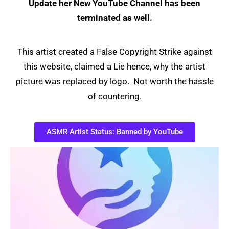
Update her New YouTube Channel has been
terminated as well.
This artist created a False Copyright Strike against
this website, claimed a Lie hence, why the artist
picture was replaced by logo. Not worth the hassle
of countering.
ASMR Artist Status: Banned by YouTube