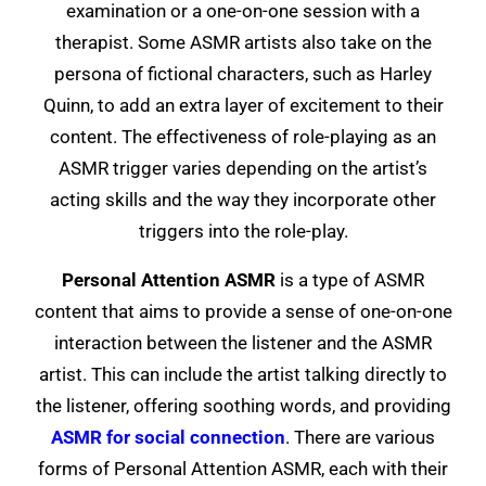
examination or a one-on-one session with a
therapist. Some ASMR artists also take on the
persona of fictional characters, such as Harley
Quinn, to add an extra layer of excitement to their
content. The effectiveness of role-playing as an
ASMR trigger varies depending on the artist’s
acting skills and the way they incorporate other
triggers into the role-play.
Personal Attention ASMR
is a type of ASMR
content that aims to provide a sense of one-on-one
interaction between the listener and the ASMR
artist. This can include the artist talking directly to
the listener, offering soothing words, and providing
ASMR for social connection
. There are various
forms of Personal Attention ASMR, each with their