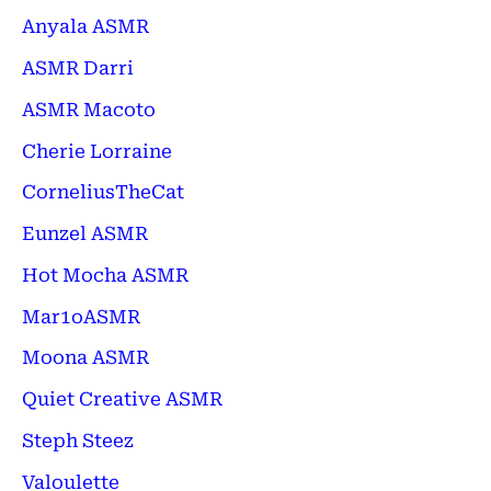
Anyala ASMR
ASMR Darri
ASMR Macoto
Cherie Lorraine
CorneliusTheCat
Eunzel ASMR
Hot Mocha ASMR
Mar1oASMR
Moona ASMR
Quiet Creative ASMR
Steph Steez
Valoulette