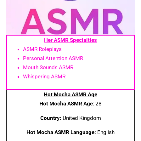
Her ASMR
Specialties
ASMR Roleplays
Personal Attention ASMR
Mouth Sounds ASMR
Whispering ASMR
Hot Mocha ASMR Age
Hot Mocha ASMR Age
: 28
Country:
United Kingdom
Hot Mocha ASMR Language:
English