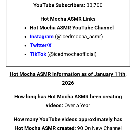
YouTube Subscribers:
33,700
Hot Mocha ASMR Links
Hot Mocha ASMR YouTube Channel
Instagram
(@icedmocha_asmr)
Twitter/X
TikTok
(@icedmochaofficial)
Hot Mocha ASMR Information as of January 11th,
2026
How long has Hot Mocha ASMR been creating
videos:
Over a Year
How many YouTube videos approximately has
Hot Mocha ASMR created
: 90 On New Channel