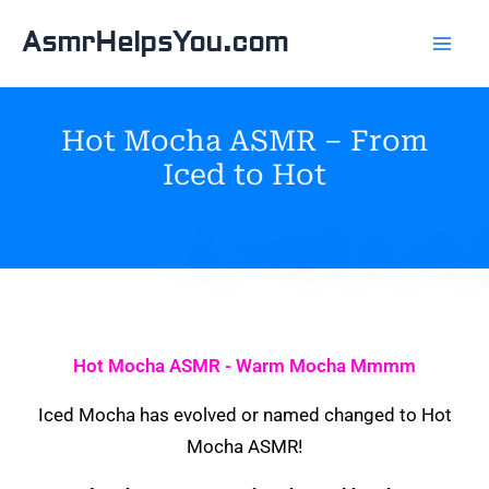
Skip
AsmrHelpsYou.com
to
content
Hot Mocha ASMR – From
Iced to Hot
Hot Mocha ASMR - Warm Mocha Mmmm
Iced Mocha has evolved or named changed to Hot
Mocha ASMR!