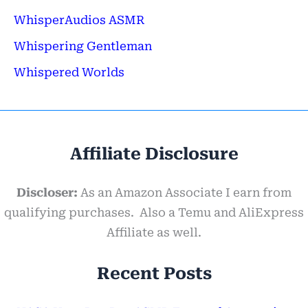
WhisperAudios ASMR
Whispering Gentleman
Whispered Worlds
Affiliate Disclosure
Discloser:
As an Amazon Associate I earn from
qualifying purchases. Also a Temu and AliExpress
Affiliate as well.
Recent Posts