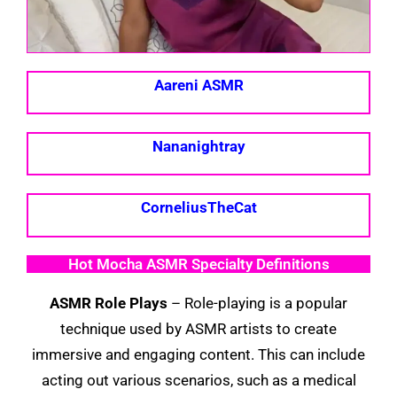
Aareni ASMR
Nananightray
CorneliusTheCat
Hot Mocha ASMR Specialty Definitions
ASMR Role Plays
– Role-playing is a popular
technique used by ASMR artists to create
immersive and engaging content. This can include
acting out various scenarios, such as a medical