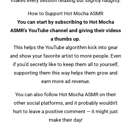
makes
every session
relaxing
but
slightly
naughty
.
How to Support Hot Mocha ASMR
You can start by subscribing to Hot Mocha
ASMR’s YouTube channel and giving their videos
a thumbs up.
This helps the YouTube algorithm kick into gear
and show your favorite artist to more people. Even
if you’d secretly like to keep them all to yourself,
supporting them this way helps them grow and
earn more ad revenue.
You can also follow Hot Mocha ASMR on their
other social platforms, and it probably wouldn’t
hurt to leave a positive comment — it might just
make their day!