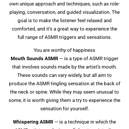
own unique approach and techniques, such as role-
playing, conversation, and guided visualization. The
goal is to make the listener feel relaxed and
comforted, and it’s a great way to experience the
full range of ASMR triggers and sensations.
You are worthy of happiness
Mouth Sounds ASMR
— is a type of ASMR trigger
that involves sounds made by the artist’s mouth.
These sounds can vary widely, but all aim to
produce the ASMR tingling sensation at the back of
the neck or spine. While they may seem unusual to
some, it is worth giving them a try to experience the
sensation for yourself.
Whispering ASMR
— is a technique in which the