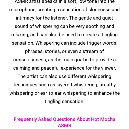
ASMR artist speaks in a soft, low tone into the
microphone, creating a sensation of closeness and
intimacy for the listener. The gentle and quiet
sound of whispering can be very soothing and
relaxing, and can also be used to create a tingling
sensation. Whispering can include trigger words,
phrases, stories, or even a stream of
consciousness, as the main goal is to provide a
calming and peaceful experience for the viewer.
The artist can also use different whispering
techniques such as layered whispering, breathy
whispering or ear-to-ear whispering to enhance the
tingling sensation.
Frequently Asked Questions About Hot Mocha
ASMR