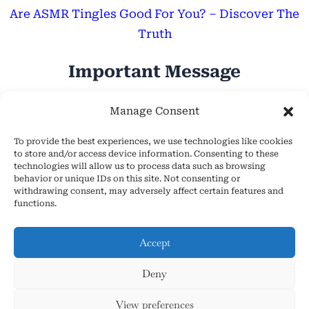
Are ASMR Tingles Good For You? – Discover The
Truth
Important Message
Hope Everyone Has a Wonderful Day!
Manage Consent
To provide the best experiences, we use technologies like cookies
to store and/or access device information. Consenting to these
technologies will allow us to process data such as browsing
behavior or unique IDs on this site. Not consenting or
withdrawing consent, may adversely affect certain features and
About Us
functions.
Cookie Policy (EU)
Contact Us
Accept
Privacy Policy
Deny
Terms and Conditions
Copyright © 2026 AsmrHelpsYou.com
View preferences