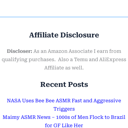
Affiliate Disclosure
Discloser:
As an Amazon Associate I earn from
qualifying purchases. Also a Temu and AliExpress
Affiliate as well.
Recent Posts
NASA Uses Bee Bee ASMR Fast and Aggressive
Triggers
Maimy ASMR News – 1000s of Men Flock to Brazil
for GF Like Her