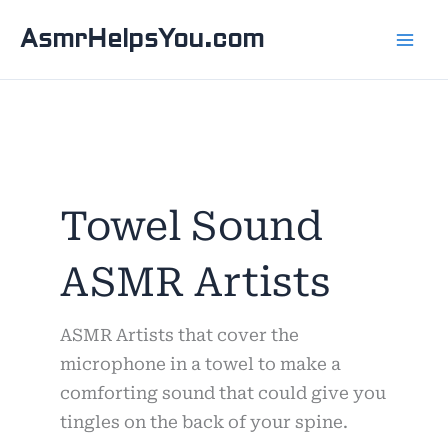
Skip
AsmrHelpsYou.com
to
content
Towel Sound
ASMR Artists
ASMR Artists that cover the
microphone in a towel to make a
comforting sound that could give you
tingles on the back of your spine.