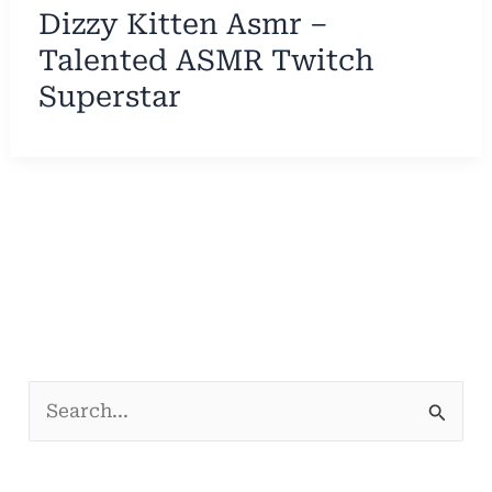
Dizzy Kitten Asmr –
Talented ASMR Twitch
Superstar
S
e