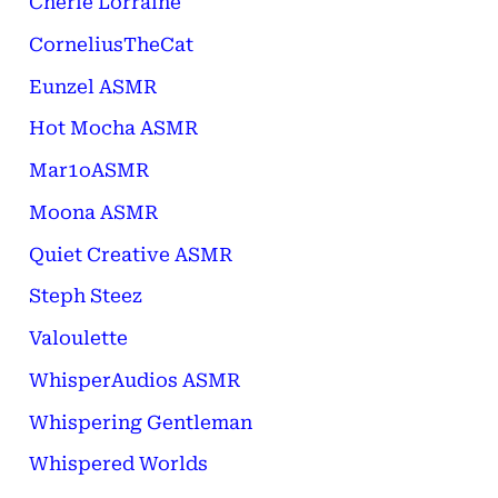
Cherie Lorraine
CorneliusTheCat
Eunzel ASMR
Hot Mocha ASMR
Mar1oASMR
Moona ASMR
Quiet Creative ASMR
Steph Steez
Valoulette
WhisperAudios ASMR
Whispering Gentleman
Whispered Worlds