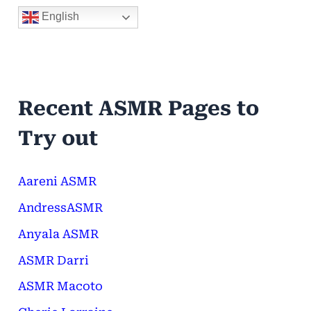
English
Recent ASMR Pages to
Try out
Aareni ASMR
AndressASMR
Anyala ASMR
ASMR Darri
ASMR Macoto