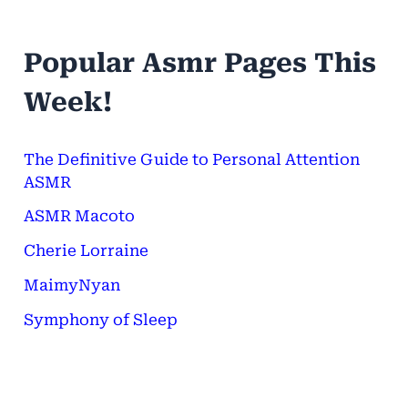
a
r
Popular Asmr Pages This
c
h
Week!
f
o
The Definitive Guide to Personal Attention
ASMR
r
ASMR Macoto
:
Cherie Lorraine
MaimyNyan
Symphony of Sleep