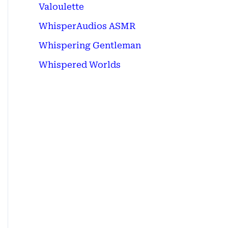
Valoulette
WhisperAudios ASMR
Whispering Gentleman
Whispered Worlds