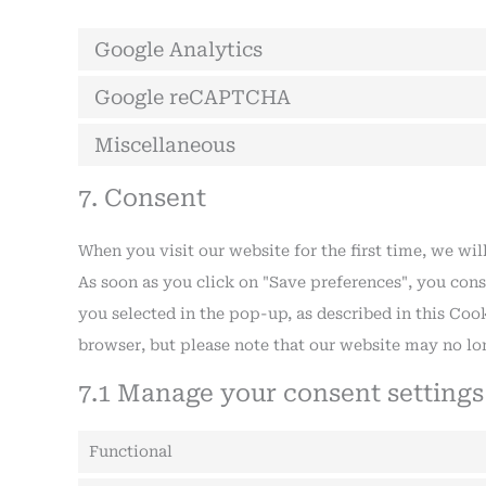
Google Analytics
Google reCAPTCHA
Miscellaneous
7. Consent
When you visit our website for the first time, we w
As soon as you click on "Save preferences", you cons
you selected in the pop-up, as described in this Cook
browser, but please note that our website may no lo
7.1 Manage your consent settings
Functional