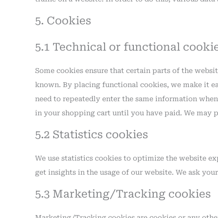
5. Cookies
5.1 Technical or functional cooki
Some cookies ensure that certain parts of the websi
known. By placing functional cookies, we make it eas
need to repeatedly enter the same information when 
in your shopping cart until you have paid. We may p
5.2 Statistics cookies
We use statistics cookies to optimize the website exp
get insights in the usage of our website. We ask your
5.3 Marketing/Tracking cookies
Marketing/Tracking cookies are cookies or any other 