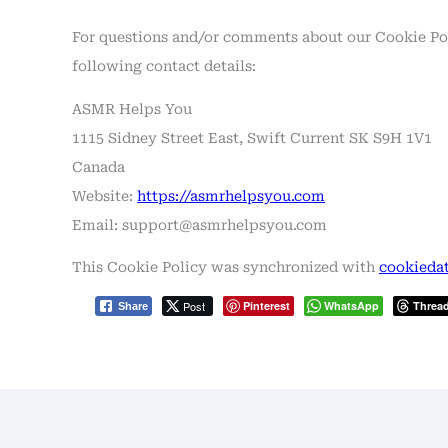
For questions and/or comments about our Cookie Poli
following contact details:
ASMR Helps You
1115 Sidney Street East, Swift Current SK S9H 1V1
Canada
Website:
https://asmrhelpsyou.com
Email:
support@
asmrhelpsyou.com
This Cookie Policy was synchronized with
cookiedat
Post
Pinterest
WhatsApp
Threa
Share