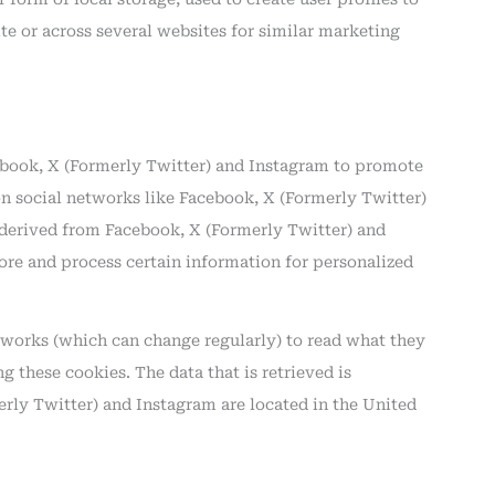
ite or across several websites for similar marketing
book, X (Formerly Twitter) and Instagram to promote
) on social networks like Facebook, X (Formerly Twitter)
derived from Facebook, X (Formerly Twitter) and
ore and process certain information for personalized
etworks (which can change regularly) to read what they
 these cookies. The data that is retrieved is
rly Twitter) and Instagram are located in the United