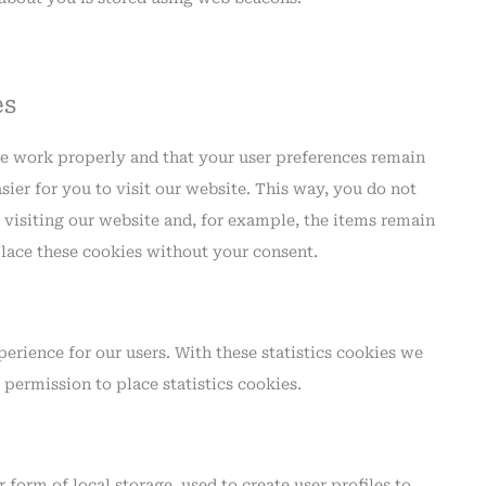
es
te work properly and that your user preferences remain
ier for you to visit our website. This way, you do not
visiting our website and, for example, the items remain
lace these cookies without your consent.
erience for our users. With these statistics cookies we
 permission to place statistics cookies.
form of local storage, used to create user profiles to