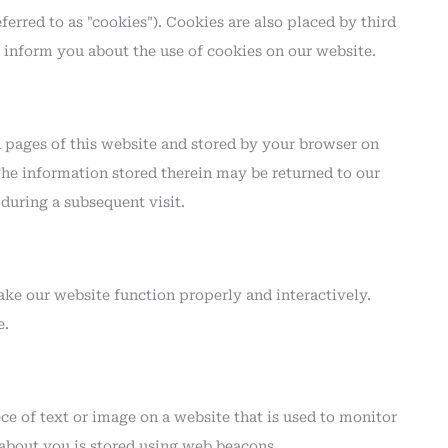
ferred to as "cookies"). Cookies are also placed by third
inform you about the use of cookies on our website.
th pages of this website and stored by your browser on
The information stored therein may be returned to our
s during a subsequent visit.
make our website function properly and interactively.
e.
iece of text or image on a website that is used to monitor
a about you is stored using web beacons.