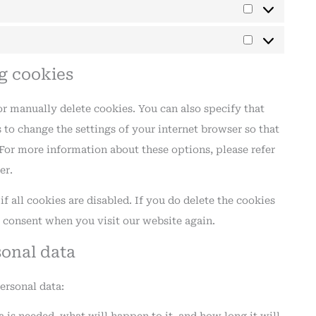
ng cookies
r manually delete cookies. You can also specify that
 to change the settings of your internet browser so that
For more information about these options, please refer
er.
 all cookies are disabled. If you do delete the cookies
r consent when you visit our website again.
sonal data
ersonal data: