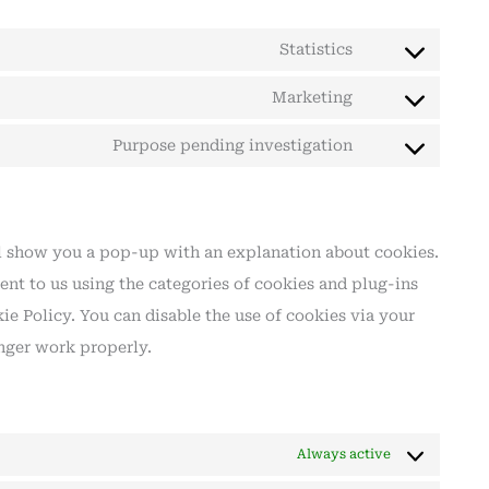
Statistics
Marketing
Purpose pending investigation
ill show you a pop-up with an explanation about cookies.
ent to us using the categories of cookies and plug-ins
ie Policy. You can disable the use of cookies via your
nger work properly.
Always active