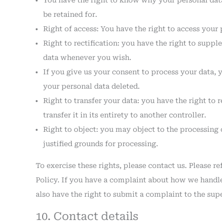
You have the right to know why your personal data 
be retained for.
Right of access: You have the right to access your 
Right to rectification: you have the right to supp
data whenever you wish.
If you give us your consent to process your data, 
your personal data deleted.
Right to transfer your data: you have the right to 
transfer it in its entirety to another controller.
Right to object: you may object to the processing 
justified grounds for processing.
To exercise these rights, please contact us. Please re
Policy. If you have a complaint about how we handle
also have the right to submit a complaint to the sup
10. Contact details