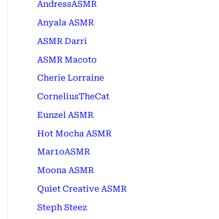
AndressASMR
Anyala ASMR
ASMR Darri
ASMR Macoto
Cherie Lorraine
CorneliusTheCat
Eunzel ASMR
Hot Mocha ASMR
Mar1oASMR
Moona ASMR
Quiet Creative ASMR
Steph Steez