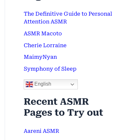
c
The Definitive Guide to Personal
h
Attention ASMR
f
ASMR Macoto
o
Cherie Lorraine
r
MaimyNyan
:
Symphony of Sleep
English
Recent ASMR
Pages to Try out
Aareni ASMR