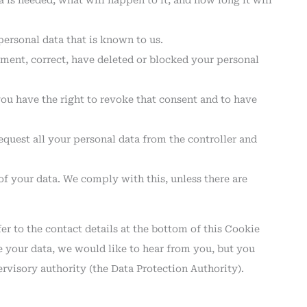
is needed, what will happen to it, and how long it will
personal data that is known to us.
lement, correct, have deleted or blocked your personal
you have the right to revoke that consent and to have
request all your personal data from the controller and
of your data. We comply with this, unless there are
fer to the contact details at the bottom of this Cookie
 your data, we would like to hear from you, but you
ervisory authority (the Data Protection Authority).