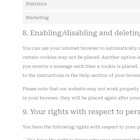
Statistics
Marketing
8. Enabling/disabling and deleti
You can use your internet browser to automatically o
certain cookies may not be placed. Another option is
you receive a message each time a cookie is placed. 
to the instructions in the Help section of your brows
Please note that our website may not work properly if
in your browser, they will be placed again after you
9. Your rights with respect to per
You have the following rights with respect to your p