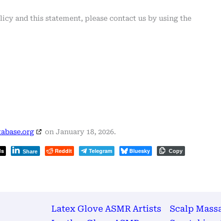
cy and this statement, please contact us by using the
abase.org
on January 18, 2026.
ds
Reddit
Telegram
Bluesky
Copy
Share
Latex Glove ASMR Artists
Scalp Mass