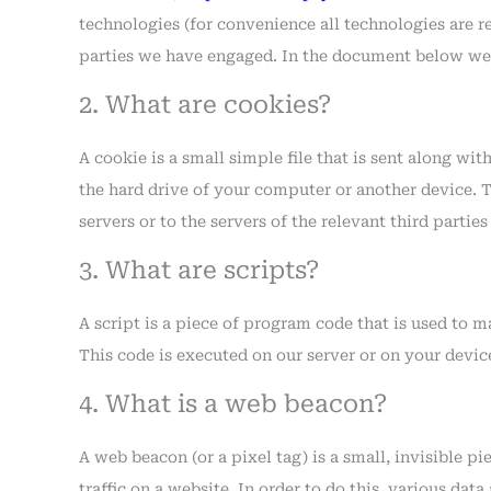
technologies (for convenience all technologies are re
parties we have engaged. In the document below we 
2. What are cookies?
A cookie is a small simple file that is sent along wi
the hard drive of your computer or another device. 
servers or to the servers of the relevant third partie
3. What are scripts?
A script is a piece of program code that is used to 
This code is executed on our server or on your devic
4. What is a web beacon?
A web beacon (or a pixel tag) is a small, invisible p
traffic on a website. In order to do this, various dat