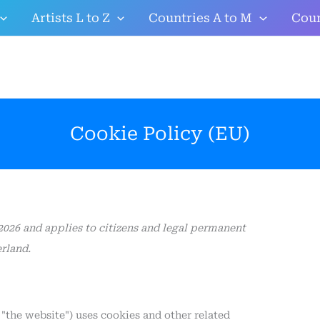
Consent
Consent
Consent
Statistics
Marketing
Artists L to Z
Countries A to M
Coun
to
to
to
service
service
service
google-
google-
miscellaneous
analytics
recaptcha
Cookie Policy (EU)
2026 and applies to citizens and legal permanent
rland.
 "the website") uses cookies and other related