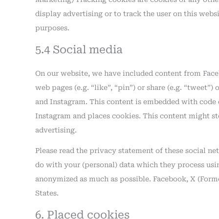
display advertising or to track the user on this webs
purposes.
5.4 Social media
On our website, we have included content from Face
web pages (e.g. “like”, “pin”) or share (e.g. “tweet”
and Instagram. This content is embedded with code 
Instagram and places cookies. This content might st
advertising.
Please read the privacy statement of these social n
do with your (personal) data which they process using
anonymized as much as possible. Facebook, X (Forme
States.
6. Placed cookies