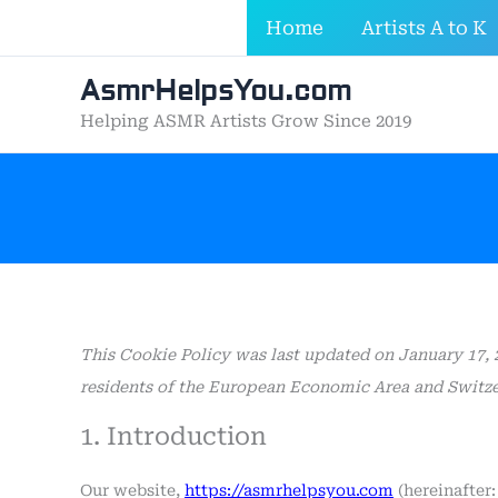
Skip
Home
Artists A to K
to
content
AsmrHelpsYou.com
Helping ASMR Artists Grow Since 2019
This Cookie Policy was last updated on January 17, 
residents of the European Economic Area and Switze
1. Introduction
Our website,
https://asmrhelpsyou.com
(hereinafter: