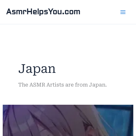
Skip
AsmrHelpsYou.com
to
content
Japan
The ASMR Artists are from Japan.