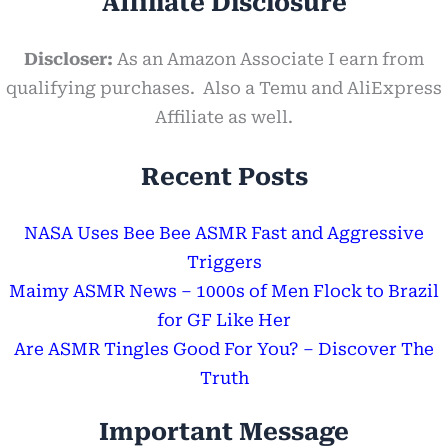
Affiliate Disclosure
Discloser:
As an Amazon Associate I earn from
qualifying purchases. Also a Temu and AliExpress
Affiliate as well.
Recent Posts
NASA Uses Bee Bee ASMR Fast and Aggressive
Triggers
Maimy ASMR News – 1000s of Men Flock to Brazil
for GF Like Her
Are ASMR Tingles Good For You? – Discover The
Truth
Important Message