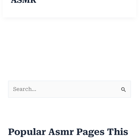
ASMR
S
e
a
r
Popular Asmr Pages This
c