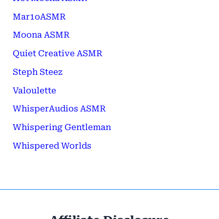
Mar1oASMR
Moona ASMR
Quiet Creative ASMR
Steph Steez
Valoulette
WhisperAudios ASMR
Whispering Gentleman
Whispered Worlds