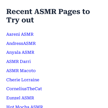
Recent ASMR Pages to
Try out
Aareni ASMR
AndressASMR
Anyala ASMR
ASMR Darri
ASMR Macoto
Cherie Lorraine
CorneliusTheCat
Eunzel ASMR
Hot Mocha ASMR