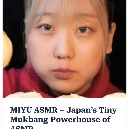
MIYU ASMR – Japan’s Tiny
Mukbang Powerhouse of