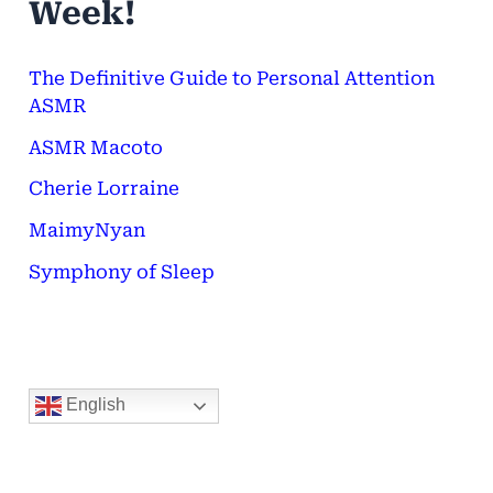
Week!
h
f
The Definitive Guide to Personal Attention
o
ASMR
r
ASMR Macoto
:
Cherie Lorraine
MaimyNyan
Symphony of Sleep
English