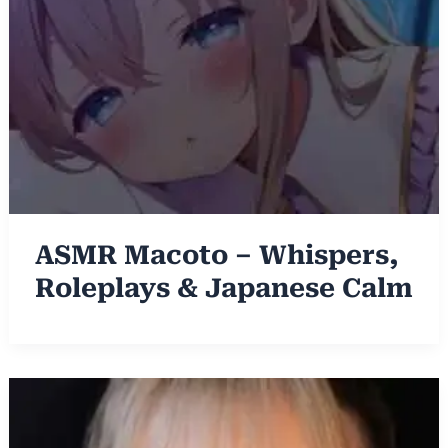
ASMR Macoto – Whispers,
Roleplays & Japanese Calm