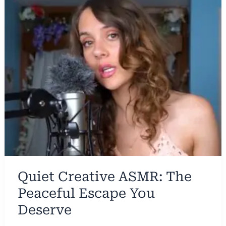
Quiet Creative ASMR: The
Peaceful Escape You
Deserve