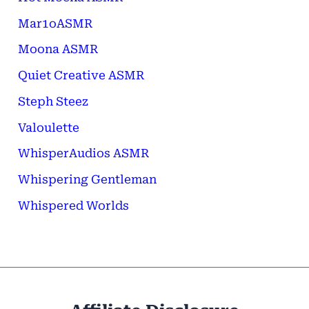
Mar1oASMR
Moona ASMR
Quiet Creative ASMR
Steph Steez
Valoulette
WhisperAudios ASMR
Whispering Gentleman
Whispered Worlds