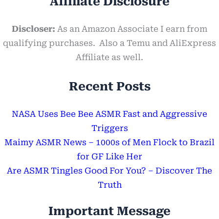
Affiliate Disclosure
Discloser:
As an Amazon Associate I earn from
qualifying purchases. Also a Temu and AliExpress
Affiliate as well.
Recent Posts
NASA Uses Bee Bee ASMR Fast and Aggressive
Triggers
Maimy ASMR News – 1000s of Men Flock to Brazil
for GF Like Her
Are ASMR Tingles Good For You? – Discover The
Truth
Important Message