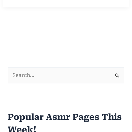
S
e
a
r
Popular Asmr Pages This
c
h
Week!