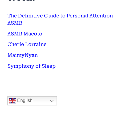
f
o
The Definitive Guide to Personal Attention
ASMR
r
ASMR Macoto
:
Cherie Lorraine
MaimyNyan
Symphony of Sleep
English