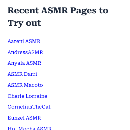
Recent ASMR Pages to
Try out
Aareni ASMR
AndressASMR
Anyala ASMR
ASMR Darri
ASMR Macoto
Cherie Lorraine
CorneliusTheCat
Eunzel ASMR
Hot Mocha ASMR