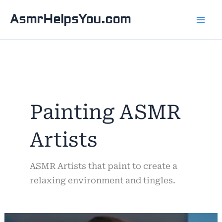
Skip
AsmrHelpsYou.com
to
content
Painting ASMR
Artists
ASMR Artists that paint to create a
relaxing environment and tingles.