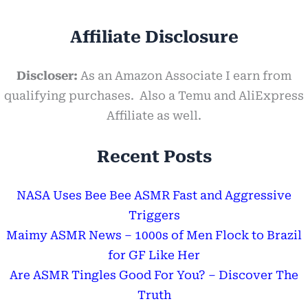
Affiliate Disclosure
Discloser:
As an Amazon Associate I earn from
qualifying purchases. Also a Temu and AliExpress
Affiliate as well.
Recent Posts
NASA Uses Bee Bee ASMR Fast and Aggressive
Triggers
Maimy ASMR News – 1000s of Men Flock to Brazil
for GF Like Her
Are ASMR Tingles Good For You? – Discover The
Truth