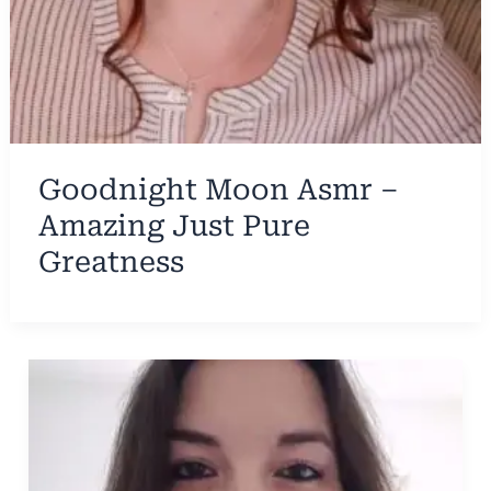
Goodnight Moon Asmr –
Amazing Just Pure
Greatness