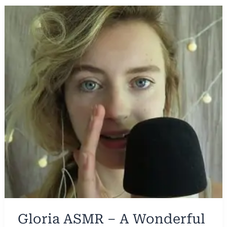
Gloria ASMR – A Wonderful