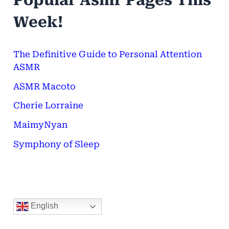
Popular Asmr Pages This
h
Week!
f
o
The Definitive Guide to Personal Attention
ASMR
r
ASMR Macoto
:
Cherie Lorraine
MaimyNyan
Symphony of Sleep
English