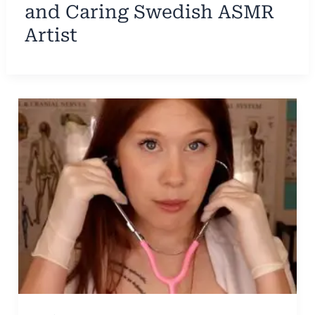
and Caring Swedish ASMR
Artist