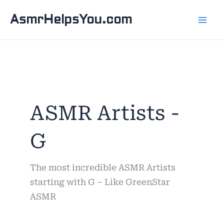
Skip
AsmrHelpsYou.com
to
content
ASMR Artists -
G
The most incredible ASMR Artists
starting with G – Like GreenStar
ASMR