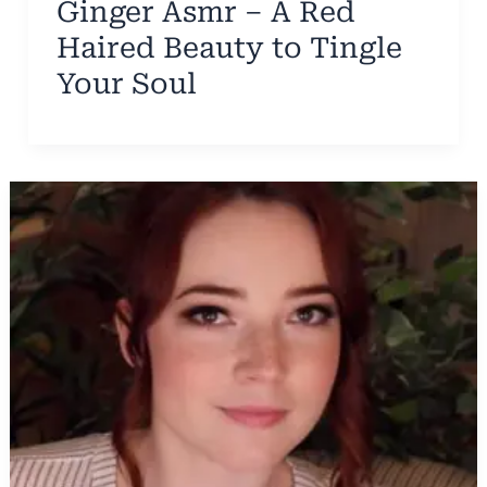
Ginger Asmr – A Red
Haired Beauty to Tingle
Your Soul