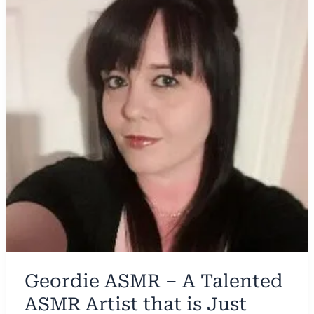
Geordie ASMR – A Talented
ASMR Artist that is Just