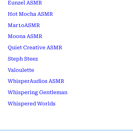
Eunzel ASMR
Hot Mocha ASMR
Mar1oASMR
Moona ASMR
Quiet Creative ASMR
Steph Steez
Valoulette
WhisperAudios ASMR
Whispering Gentleman
Whispered Worlds