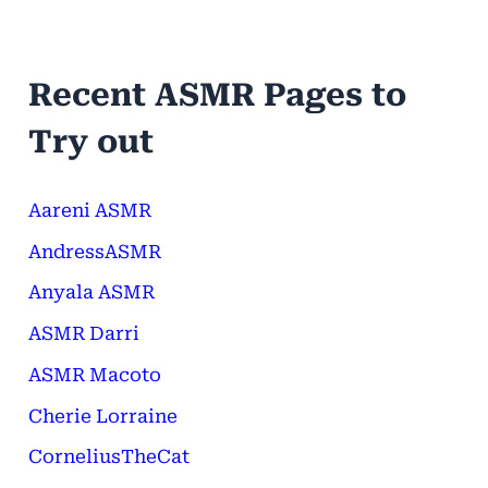
Recent ASMR Pages to
Try out
Aareni ASMR
AndressASMR
Anyala ASMR
ASMR Darri
ASMR Macoto
Cherie Lorraine
CorneliusTheCat