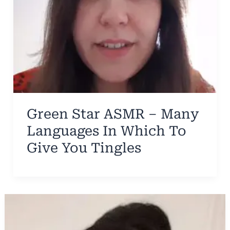
Green Star ASMR – Many
Languages In Which To
Give You Tingles