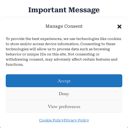
Important Message
Hope Everyone Has a Wonderful Day!
Manage Consent
To provide the best experiences, we use technologies like cookies
to store and/or access device information. Consenting to these
technologies will allow us to process data such as browsing
behavior or unique IDs on this site. Not consenting or
withdrawing consent, may adversely affect certain features and
About Us
functions.
Cookie Policy (EU)
Contact Us
Accept
Privacy Policy
Deny
Terms and Conditions
Copyright © 2026 AsmrHelpsYou.com
View preferences
Cookie Policy
Privacy Policy