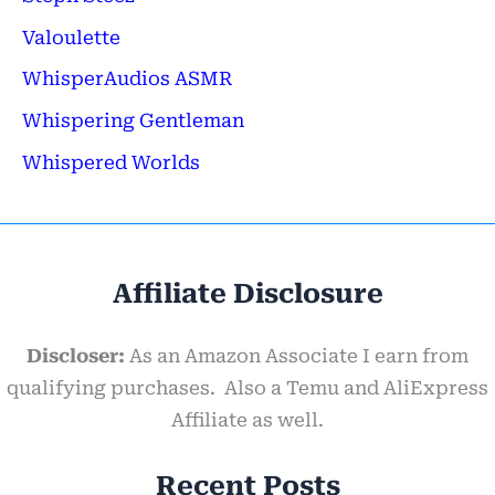
Valoulette
WhisperAudios ASMR
Whispering Gentleman
Whispered Worlds
Affiliate Disclosure
Discloser:
As an Amazon Associate I earn from
qualifying purchases. Also a Temu and AliExpress
Affiliate as well.
Recent Posts