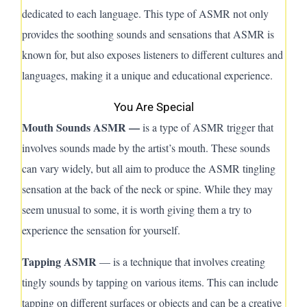
dedicated to each language. This type of A
SMR
not only
provides the soothing sounds and sensations that ASMR is
known for, but also exposes listeners to different cultures and
languages, making it a unique and educational experience.
You Are Special
Mouth Sounds ASMR —
is a type of ASMR trigger that
involves sounds made by the artist’s mouth. These sounds
can vary widely, but all aim to produce the ASMR tingling
sensation at the back of the neck or spine. While they may
seem unusual to some, it is worth giving them a try to
experience the sensation for yourself.
Tapping ASMR
— is a technique that involves creating
tingly sounds by tapping on various items. This can include
tapping on different surfaces or objects and can be a creative