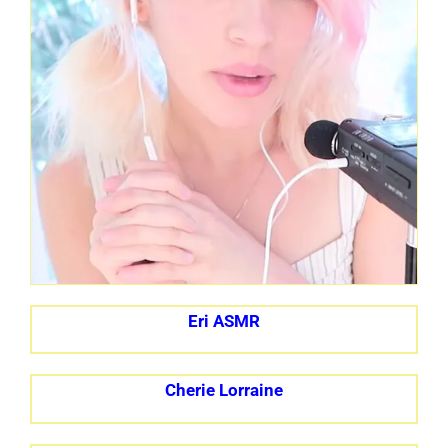
Eri ASMR
Cherie Lorraine