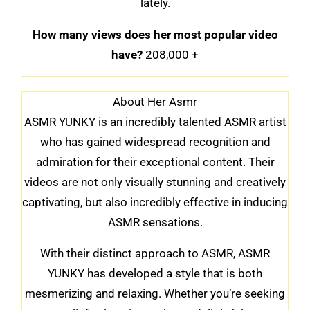
lately.
How many views does her most popular video
have?
208,000 +
About Her Asmr
ASMR YUNKY is an incredibly talented ASMR artist
who has gained widespread recognition and
admiration for their exceptional content. Their
videos are not only visually stunning and creatively
captivating, but also incredibly effective in inducing
ASMR sensations.
With their distinct approach to ASMR, ASMR
YUNKY has developed a style that is both
mesmerizing and relaxing. Whether you’re seeking