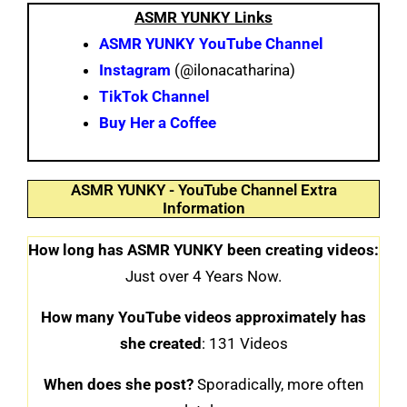
ASMR YUNKY Links
ASMR YUNKY YouTube Channel
Instagram
(@ilonacatharina)
TikTok Channel
Buy Her a Coffee
ASMR YUNKY - YouTube Channel Extra
Information
How long has ASMR YUNKY been creating videos:
Just over 4 Years Now.
How many YouTube videos approximately has
she created
: 131 Videos
When does she post?
Sporadically, more often