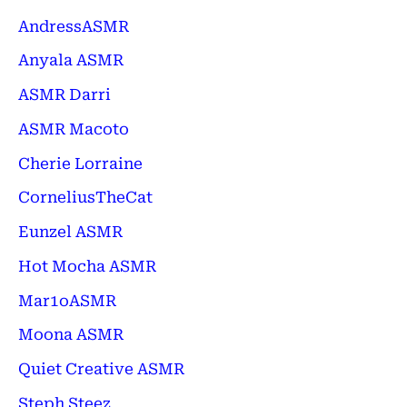
AndressASMR
Anyala ASMR
ASMR Darri
ASMR Macoto
Cherie Lorraine
CorneliusTheCat
Eunzel ASMR
Hot Mocha ASMR
Mar1oASMR
Moona ASMR
Quiet Creative ASMR
Steph Steez