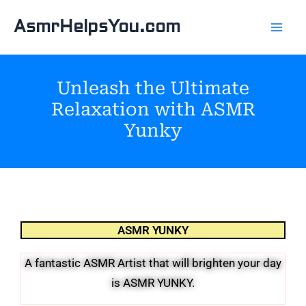
Skip
AsmrHelpsYou.com
to
content
Unleash the Ultimate
Relaxation with ASMR
Yunky
ASMR YUNKY
A fantastic ASMR Artist that will brighten your day
is ASMR YUNKY.