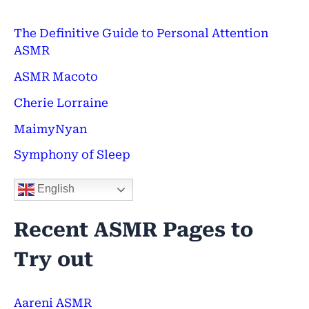
c
h
The Definitive Guide to Personal Attention
ASMR
f
ASMR Macoto
o
Cherie Lorraine
r
:
MaimyNyan
Symphony of Sleep
English
Recent ASMR Pages to
Try out
Aareni ASMR