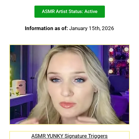
ASMR Artist Status: Active
Information as of:
January 15th, 2026
ASMR YUNKY Signature Triggers