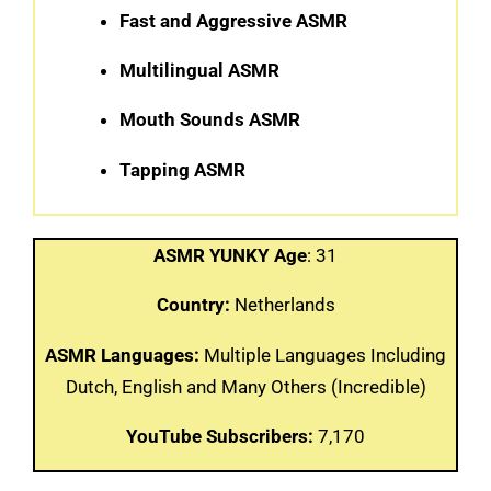
Fast and Aggressive ASMR
Multilingual ASMR
Mouth Sounds ASMR
Tapping ASMR
ASMR YUNKY Age
: 31
Country:
Netherlands
ASMR Languages:
Multiple Languages Including
Dutch, English and Many Others (Incredible)
YouTube Subscribers:
7,170