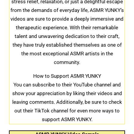
stress relief, relaxation, or just a delightful escape
from the demands of everyday life, ASMR YUNKY’s
videos are sure to provide a deeply immersive and
therapeutic experience. With their remarkable
talent and unwavering dedication to their craft,
they have truly established themselves as one of
the most exceptional ASMR artists in the
community.
How to Support ASMR YUNKY
You can subscribe to their YouTube channel and
show your appreciation by liking their videos and
leaving comments. Additionally, be sure to check
out their TikTok channel for even more ways to
support ASMR YUNKY.