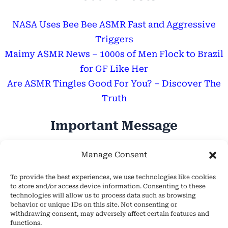
NASA Uses Bee Bee ASMR Fast and Aggressive
Triggers
Maimy ASMR News – 1000s of Men Flock to Brazil
for GF Like Her
Are ASMR Tingles Good For You? – Discover The
Truth
Important Message
Hope Everyone Has a Wonderful Day!
Manage Consent
To provide the best experiences, we use technologies like cookies
to store and/or access device information. Consenting to these
technologies will allow us to process data such as browsing
behavior or unique IDs on this site. Not consenting or
withdrawing consent, may adversely affect certain features and
About Us
functions.