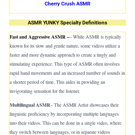
Cherry Crush ASMR
ASMR YUNKY Specialty Definitions
Fast and Aggressive ASMR –
– While ASMR is typically
known for its slow and gentle nature, some videos utilize a
faster and more dynamic approach to create a tingly and
stimulating experience. This type of ASMR often involves
rapid hand movements and an increased number of sounds in
a shorter period of time.
This aides in
providing an
invigorating sensation for the listener.
Multilingual A
SMR
– The A
SMR
Artist showcases their
linguistic proficiency by incorporating multiple languages
into their videos. This can be done in a single video, where
they switch between languages, or in separate videos