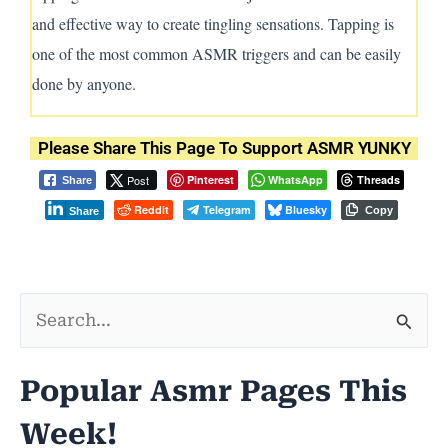
and effective way to create tingling sensations. Tapping is
one of the most common ASMR triggers and can be easily
done by anyone.
Please Share This Page To Support ASMR YUNKY
Post
Pinterest
WhatsApp
Threads
Share
Reddit
Telegram
Bluesky
Copy
Share
S
e
Popular Asmr Pages This
a
Week!
r