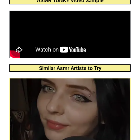
ASMR YUNKY Video Sample
Similar Asmr Artists to Try