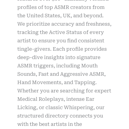
profiles of top ASMR creators from
the United States, UK, and beyond.
We prioritize accuracy and freshness,
tracking the Active Status of every
artist to ensure you find consistent
tingle-givers. Each profile provides
deep-dive insights into signature
ASMR triggers, including Mouth
Sounds, Fast and Aggressive ASMR,
Hand Movements, and Tapping.
Whether you are searching for expert
Medical Roleplays, intense Ear
Licking, or classic Whispering, our
structured directory connects you
with the best artists in the