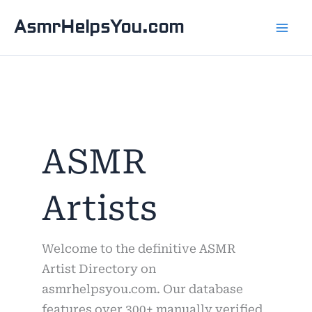
Skip
AsmrHelpsYou.com
to
content
ASMR
Artists
Welcome to the definitive ASMR
Artist Directory on
asmrhelpsyou.com. Our database
features over 300+ manually verified