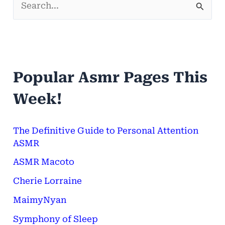
S
e
a
r
Popular Asmr Pages This
c
h
Week!
f
o
The Definitive Guide to Personal Attention
ASMR
r
ASMR Macoto
:
Cherie Lorraine
MaimyNyan
Symphony of Sleep