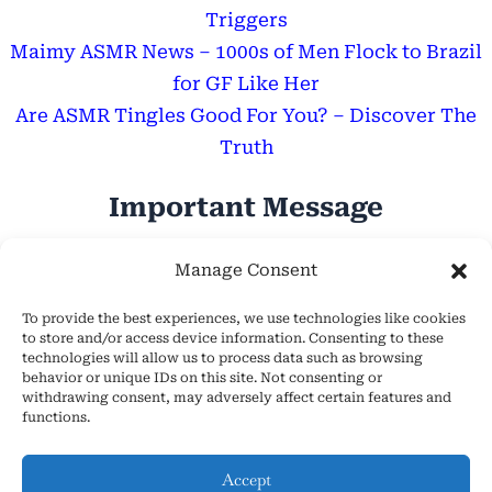
Triggers
Maimy ASMR News – 1000s of Men Flock to Brazil
for GF Like Her
Are ASMR Tingles Good For You? – Discover The
Truth
Important Message
Hope Everyone Has a Wonderful Day!
Manage Consent
To provide the best experiences, we use technologies like cookies
to store and/or access device information. Consenting to these
technologies will allow us to process data such as browsing
behavior or unique IDs on this site. Not consenting or
withdrawing consent, may adversely affect certain features and
About Us
functions.
Cookie Policy (EU)
Contact Us
Accept