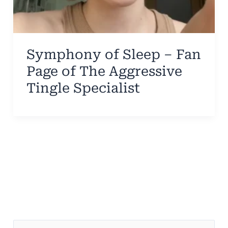
Symphony of Sleep – Fan
Page of The Aggressive
Tingle Specialist