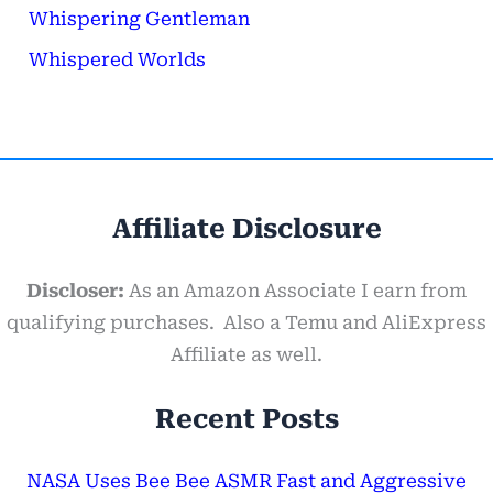
Whispering Gentleman
Whispered Worlds
Affiliate Disclosure
Discloser:
As an Amazon Associate I earn from
qualifying purchases. Also a Temu and AliExpress
Affiliate as well.
Recent Posts
NASA Uses Bee Bee ASMR Fast and Aggressive