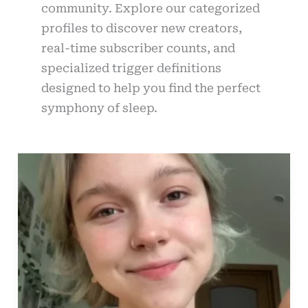
community. Explore our categorized
profiles to discover new creators,
real-time subscriber counts, and
specialized trigger definitions
designed to help you find the perfect
symphony of sleep.