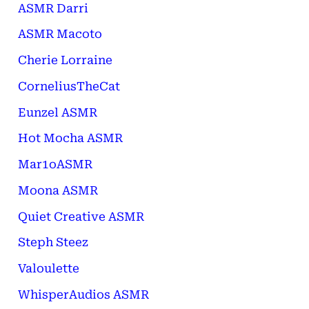
ASMR Darri
ASMR Macoto
Cherie Lorraine
CorneliusTheCat
Eunzel ASMR
Hot Mocha ASMR
Mar1oASMR
Moona ASMR
Quiet Creative ASMR
Steph Steez
Valoulette
WhisperAudios ASMR