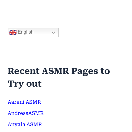
English
Recent ASMR Pages to
Try out
Aareni ASMR
AndressASMR
Anyala ASMR