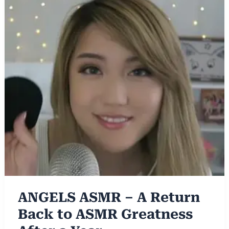
ANGELS ASMR – A Return
Back to ASMR Greatness