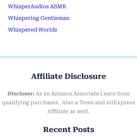
WhisperAudios ASMR
Whispering Gentleman
Whispered Worlds
Affiliate Disclosure
Discloser:
As an Amazon Associate I earn from
qualifying purchases. Also a Temu and AliExpress
Affiliate as well.
Recent Posts