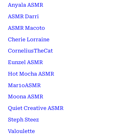
Anyala ASMR
ASMR Darri
ASMR Macoto
Cherie Lorraine
CorneliusTheCat
Eunzel ASMR
Hot Mocha ASMR
Mar1oASMR
Moona ASMR
Quiet Creative ASMR
Steph Steez
Valoulette