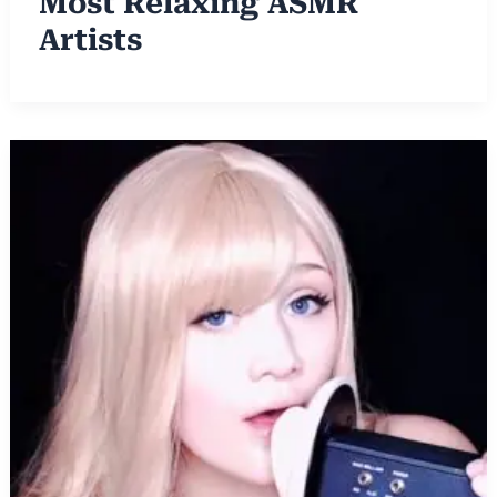
Most Relaxing ASMR
Artists