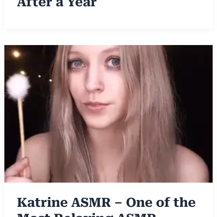
After a Year
Katrine ASMR – One of the