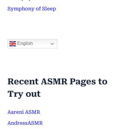
Symphony of Sleep
English
Recent ASMR Pages to
Try out
Aareni ASMR
AndressASMR