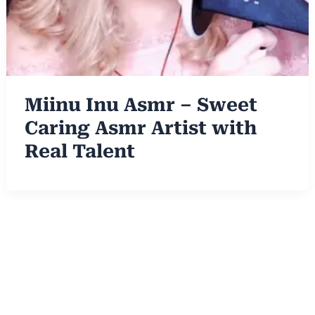
Miinu Inu Asmr – Sweet
Caring Asmr Artist with
Real Talent