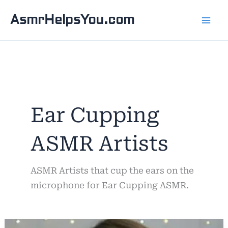
Skip
AsmrHelpsYou.com
to
content
Ear Cupping
ASMR Artists
ASMR Artists that cup the ears on the
microphone for Ear Cupping ASMR.