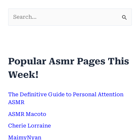
S
e
a
r
Popular Asmr Pages This
c
h
Week!
f
o
The Definitive Guide to Personal Attention
ASMR
r
ASMR Macoto
:
Cherie Lorraine
MaimyNyan