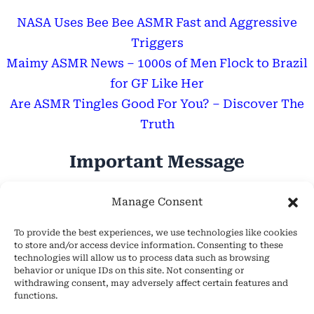
NASA Uses Bee Bee ASMR Fast and Aggressive
Triggers
Maimy ASMR News – 1000s of Men Flock to Brazil
for GF Like Her
Are ASMR Tingles Good For You? – Discover The
Truth
Important Message
Hope Everyone Has a Wonderful Day!
Manage Consent
To provide the best experiences, we use technologies like cookies
to store and/or access device information. Consenting to these
technologies will allow us to process data such as browsing
behavior or unique IDs on this site. Not consenting or
withdrawing consent, may adversely affect certain features and
About Us
functions.
Cookie Policy (EU)