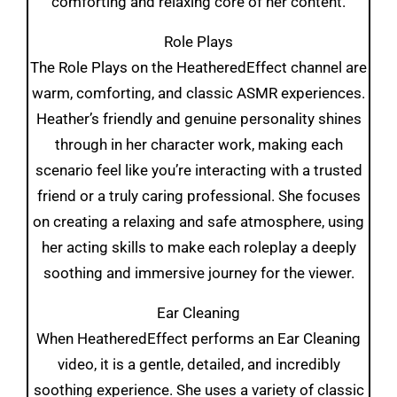
comforting and relaxing core of her content.
Role Plays
The Role Plays on the HeatheredEffect channel are
warm, comforting, and classic ASMR experiences.
Heather’s friendly and genuine personality shines
through in her character work, making each
scenario feel like you’re interacting with a trusted
friend or a truly caring professional. She focuses
on creating a relaxing and safe atmosphere, using
her acting skills to make each roleplay a deeply
soothing and immersive journey for the viewer.
Ear Cleaning
When HeatheredEffect performs an Ear Cleaning
video, it is a gentle, detailed, and incredibly
soothing experience. She uses a variety of classic