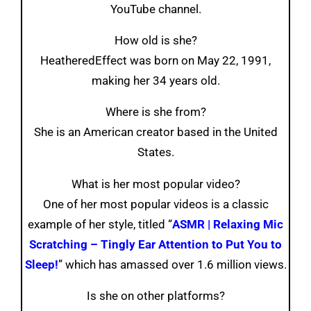
YouTube channel.
How old is she?
HeatheredEffect was born on May 22, 1991,
making her 34 years old.
Where is she from?
She is an American creator based in the United
States.
What is her most popular video?
One of her most popular videos is a classic
example of her style, titled “
ASMR | Relaxing Mic
Scratching – Tingly Ear Attention to Put You to
Sleep!
” which has amassed over 1.6 million views.
Is she on other platforms?