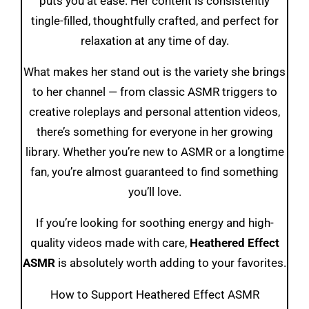
puts you at ease. Her content is consistently
tingle-filled, thoughtfully crafted, and perfect for
relaxation at any time of day.
What makes her stand out is the variety she brings
to her channel — from classic ASMR triggers to
creative roleplays and personal attention videos,
there’s something for everyone in her growing
library. Whether you’re new to ASMR or a longtime
fan, you’re almost guaranteed to find something
you’ll love.
If you’re looking for soothing energy and high-
quality videos made with care,
Heathered Effect
ASMR
is absolutely worth adding to your favorites.
How to Support Heathered Effect ASMR