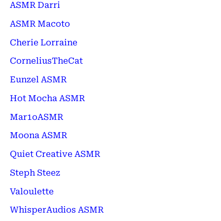
ASMR Darri
ASMR Macoto
Cherie Lorraine
CorneliusTheCat
Eunzel ASMR
Hot Mocha ASMR
Mar1oASMR
Moona ASMR
Quiet Creative ASMR
Steph Steez
Valoulette
WhisperAudios ASMR