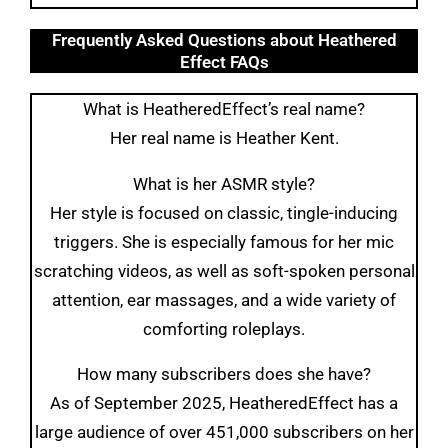
Frequently Asked Questions about Heathered
Effect FAQs
What is HeatheredEffect’s real name?
Her real name is Heather Kent.
What is her ASMR style?
Her style is focused on classic, tingle-inducing
triggers. She is especially famous for her mic
scratching videos, as well as soft-spoken personal
attention, ear massages, and a wide variety of
comforting roleplays.
How many subscribers does she have?
As of September 2025, HeatheredEffect has a
large audience of over 451,000 subscribers on her