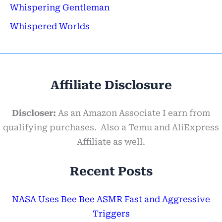
Whispering Gentleman
Whispered Worlds
Affiliate Disclosure
Discloser:
As an Amazon Associate I earn from
qualifying purchases. Also a Temu and AliExpress
Affiliate as well.
Recent Posts
NASA Uses Bee Bee ASMR Fast and Aggressive
Triggers