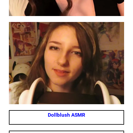
Dollblush ASMR