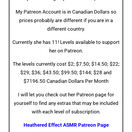
My Patreon Account is in Canadian Dollars so
prices probably are different if you are in a
different country.
Currently she has 11! Levels available to support
her on Patreon.
The levels currently cost $2; $7.50; $14.50; $22;
$29; $36; $43.50; $99.50; $144; $28 and
$7196.50 Canadian Dollars Per Month
I will let you check out her Patreon page for
yourself to find any extras that may be included
with each level of subscription.
Heathered Effect ASMR Patreon Page