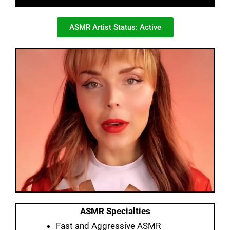
ASMR Artist Status: Active
ASMR
Specialties
Fast and Aggressive ASMR