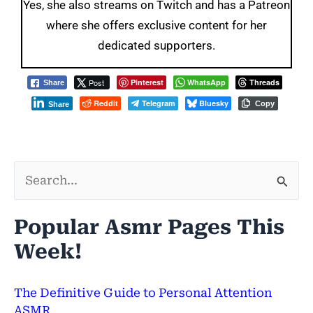
Yes, she also streams on Twitch and has a Patreon
where she offers exclusive content for her
dedicated supporters.
Post
Pinterest
WhatsApp
Threads
Share
Reddit
Telegram
Bluesky
Copy
Share
S
e
Popular Asmr Pages This
a
Week!
r
c
The Definitive Guide to Personal Attention
h
ASMR