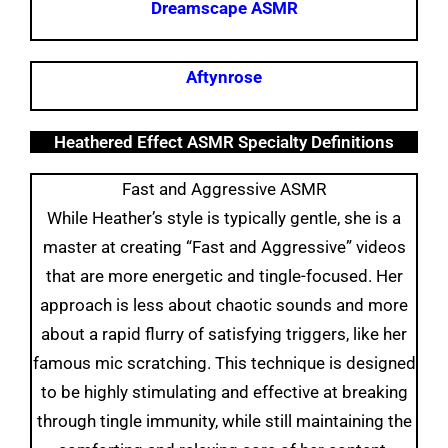
Dreamscape ASMR
Aftynrose
Heathered Effect ASMR Specialty Definitions
Fast and Aggressive ASMR
While Heather’s style is typically gentle, she is a
master at creating “Fast and Aggressive” videos
that are more energetic and tingle-focused. Her
approach is less about chaotic sounds and more
about a rapid flurry of satisfying triggers, like her
famous mic scratching. This technique is designed
to be highly stimulating and effective at breaking
through tingle immunity, while still maintaining the