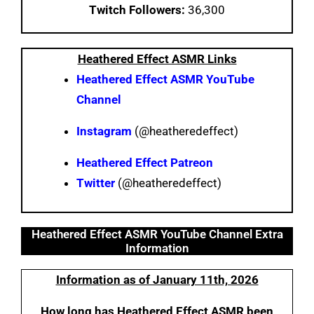
Twitch Followers:
36,300
Heathered Effect ASMR Links
Heathered Effect ASMR YouTube
Channel
Instagram
(@heatheredeffect)
Heathered Effect Patreon
Twitter
(@heatheredeffect)
Heathered Effect ASMR YouTube Channel Extra
Information
Information as of January 11th, 2026
How long has Heathered Effect ASMR been