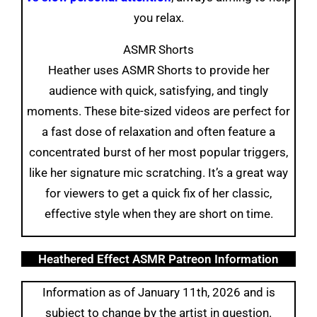
you relax.
ASMR Shorts
Heather uses ASMR Shorts to provide her
audience with quick, satisfying, and tingly
moments. These bite-sized videos are perfect for
a fast dose of relaxation and often feature a
concentrated burst of her most popular triggers,
like her signature mic scratching. It’s a great way
for viewers to get a quick fix of her classic,
effective style when they are short on time.
Heathered Effect ASMR Patreon Information
Information as of January 11th, 2026 and is
subject to change by the artist in question.