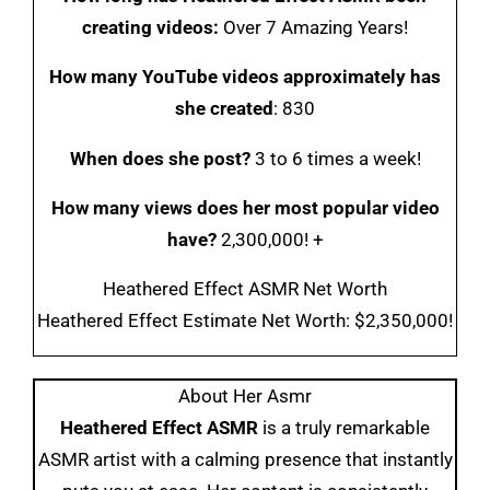
creating videos:
Over 7 Amazing Years!
How many YouTube videos approximately has
she created
: 830
When does she post?
3 to 6 times a week!
How many views does her most popular video
have?
2,300,000! +
Heathered Effect ASMR Net Worth
Heathered Effect Estimate Net Worth: $2,350,000!
About Her Asmr
Heathered Effect ASMR
is a truly remarkable
ASMR artist with a calming presence that instantly