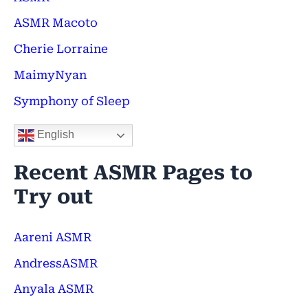
f
ASMR Macoto
o
Cherie Lorraine
r
MaimyNyan
:
Symphony of Sleep
English
Recent ASMR Pages to
Try out
Aareni ASMR
AndressASMR
Anyala ASMR