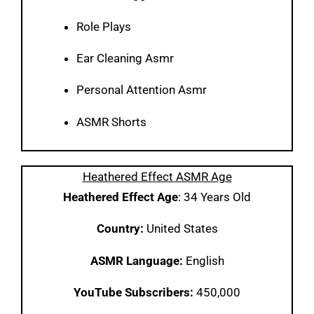
Role Plays
Ear Cleaning Asmr
Personal Attention Asmr
ASMR Shorts
Heathered Effect ASMR Age
Heathered Effect Age
: 34 Years Old
Country:
United States
ASMR Language:
English
YouTube Subscribers:
450,000