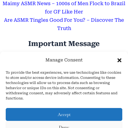
Maimy ASMR News – 1000s of Men Flock to Brazil
for GF Like Her
Are ASMR Tingles Good For You? – Discover The
Truth
Important Message
Hope Everyone Has a Wonderful Day!
Manage Consent
To provide the best experiences, we use technologies like cookies
to store and/or access device information. Consenting to these
technologies will allow us to process data such as browsing
behavior or unique IDs on this site. Not consenting or
withdrawing consent, may adversely affect certain features and
About Us
functions.
Cookie Policy (EU)
Contact Us
Accept
Privacy Policy
Deny
Terms and Conditions