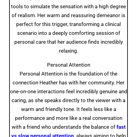
tools to simulate the sensation with a high degree
of realism. Her warm and reassuring demeanor is
perfect for this trigger, transforming a clinical
scenario into a deeply comforting session of
personal care that her audience finds incredibly
relaxing.
Personal Attention
Personal Attention is the foundation of the
connection Heather has with her community. Her
one-on-one interactions feel incredibly genuine and
caring, as she speaks directly to the viewer with a
warm and friendly tone. It feels less like a
performance and more like a real conversation
with a friend who understands the balance of
fast
vs slow personal attention
, always aiming to help