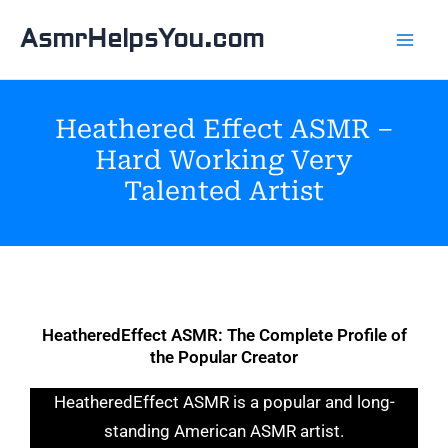
Skip
AsmrHelpsYou.com
to
content
Heathered Effect ASMR –
Hard Working Very
Talented Artist
HeatheredEffect ASMR: The Complete Profile of
the Popular Creator
HeatheredEffect ASMR is a popular and long-
standing American ASMR artist.