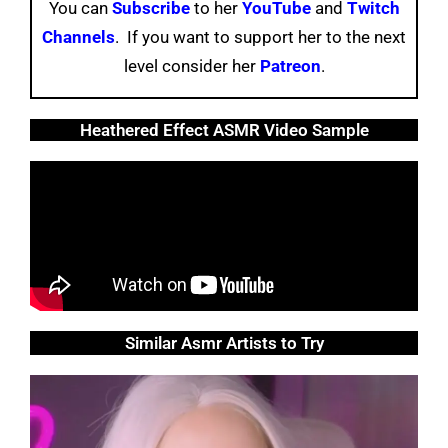
You can
Subscribe
to her
YouTube
and
Twitch
Channels
. If you want to support her to the next
level consider her
Patreon
.
Heathered Effect ASMR Video Sample
Similar Asmr Artists to Try