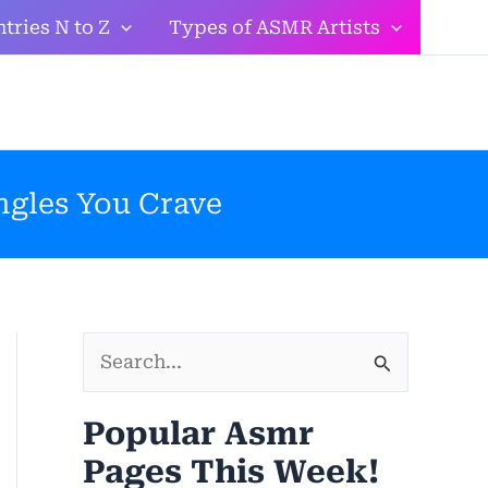
tries N to Z
Types of ASMR Artists
ngles You Crave
S
e
Popular Asmr
a
Pages This Week!
r