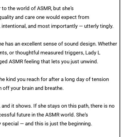
r
to
the
world of
ASMR
, but she
‘
s
quality and care
one
would
expect from
,
intentional
, and
most
importantly
—
utterly
tingly.
he
has
an
excellent
sense
of
sound
design
. Whether
ts, or
thoughtful
measured
triggers, Lady L
ged
ASMR feeling that
lets
you
just
unwind.
he kind you reach for after a long
day
of
tension
rn
off
your
brain
and
breathe.
, and it shows. If she
stays
on
this path, there
is
no
cessful
future
in the ASMR
world
. She
‘
s
y
special — and this is
just
the beginning.