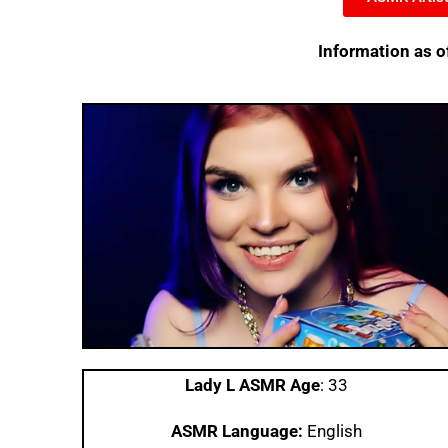
Information as o
Lady L ASMR Age
: 33
ASMR Language:
English