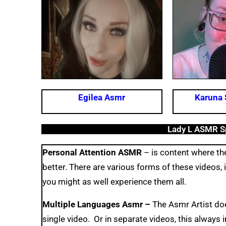
Egilea Asmr
Karuna 
Lady L ASMR Sp
Personal Attention ASMR
– is content where the
better. There are various forms of these videos,
you might as well experience them all.
Multiple Languages Asmr –
The Asmr Artist do
single video. Or in separate videos, this alway