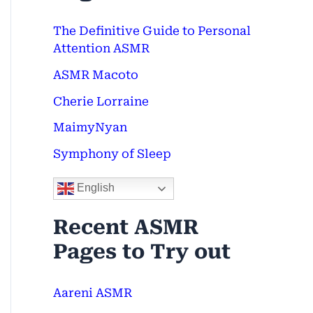
c
The Definitive Guide to Personal
h
Attention ASMR
f
ASMR Macoto
o
Cherie Lorraine
r
MaimyNyan
:
Symphony of Sleep
English
Recent ASMR
Pages to Try out
Aareni ASMR