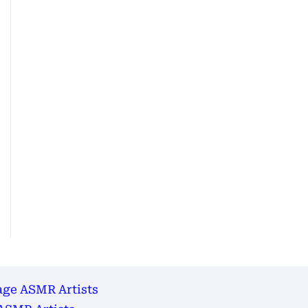
age ASMR Artists