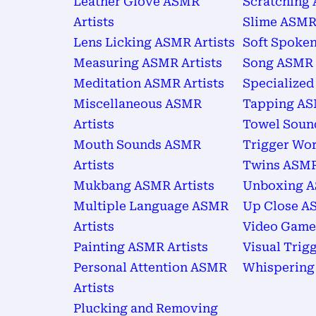
Leather Glove ASMR
Scratching 
Artists
Slime ASMR 
Lens Licking ASMR Artists
Soft Spoken
Measuring ASMR Artists
Song ASMR 
Meditation ASMR Artists
Specialized
Miscellaneous ASMR
Tapping AS
Artists
Towel Soun
Mouth Sounds ASMR
Trigger Wor
Artists
Twins ASMR
Mukbang ASMR Artists
Unboxing A
Multiple Language ASMR
Up Close AS
Artists
Video Game
Painting ASMR Artists
Visual Trig
Personal Attention ASMR
Whispering
Artists
Plucking and Removing