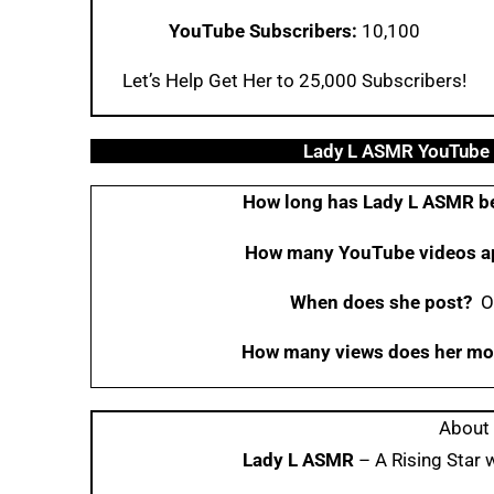
YouTube Subscribers:
10,100
Let’s Help Get Her to 25,000 Subscribers!
Lady L ASMR YouTube 
How long has Lady L ASMR be
How many YouTube videos ap
When does she post?
On
How many views does her mos
About
Lady L ASMR
– A Rising Star 