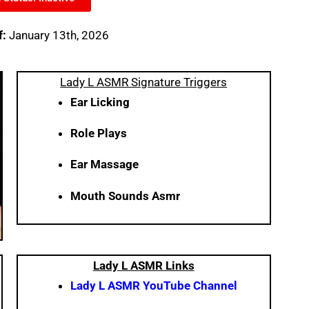
f:
January 13th, 2026
Lady L ASMR Signature Triggers
Ear Licking
Role Plays
Ear Massage
Mouth Sounds Asmr
Lady L ASMR Links
Lady L ASMR YouTube Channel