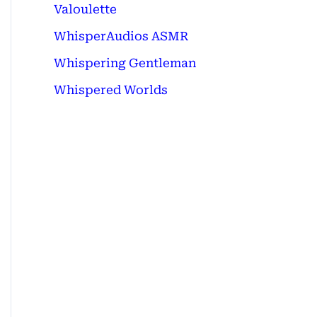
Valoulette
WhisperAudios ASMR
Whispering Gentleman
Whispered Worlds