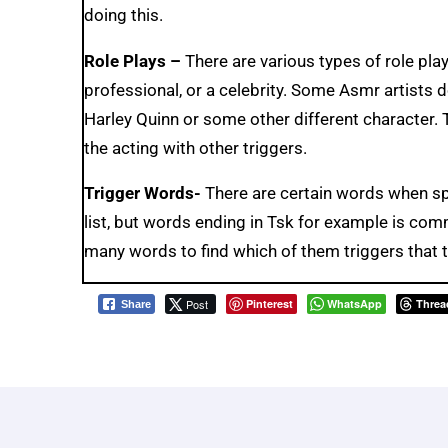
doing this.
Role Plays –
There are various types of role play
professional, or a celebrity. Some Asmr artists d
Harley Quinn or some other different character.
the acting with other triggers.
Trigger Words-
There are certain words when sp
list, but words ending in Tsk for example is co
many words to find which of them triggers that t
Post
Pinterest
WhatsApp
Threa
Share