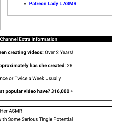
Patreon Lady L ASMR
Channel Extra Information
en creating videos:
Over 2 Years!
proximately has she created
: 28
ce or Twice a Week Usually
t popular video have? 316,000 +
 Her ASMR
with
Some
Serious Tingle
Potential