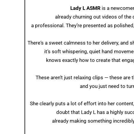
Lady L ASMR
is
a
newcome
already
churning
out
videos
of
the
a
professional
.
They’re
presented
as
polished
There
‘
s a
sweet
calmness to her delivery, and
s
it
‘
s soft
whispering
,
quiet
hand movemen
knows
exactly
how to create that
enga
These aren
‘
t just relaxing
clips
—
these
are
t
and
you
just
need
to tu
She clearly puts a lot of effort into her
content
doubt that Lady L has a
highly
suc
already
making
something
incredibl