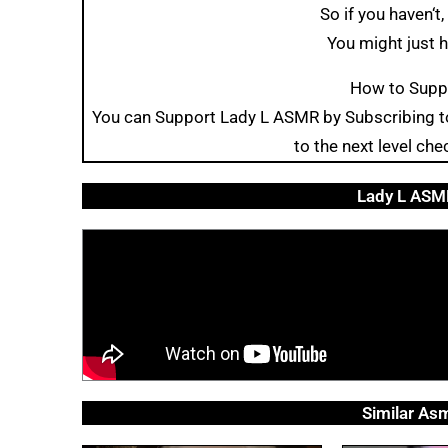
So if you haven
‘
t
,
You might just
h
How to Supp
You can Support Lady L ASMR by Subscribing t
to the next level che
Lady L ASM
Similar Asm