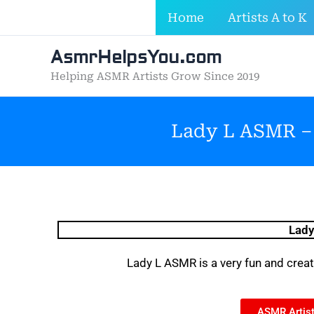
Skip
Home
Artists A to K
to
content
AsmrHelpsYou.com
Helping ASMR Artists Grow Since 2019
Lady L ASMR – 
Lady
Lady L ASMR is a very fun and creati
ASMR Artist 