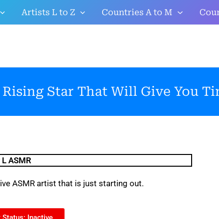
Artists L to Z
Countries A to M
Coun
Rising Star That Will Give You Ti
 L ASMR
ve ASMR artist that is just starting out.
Status: Inactive