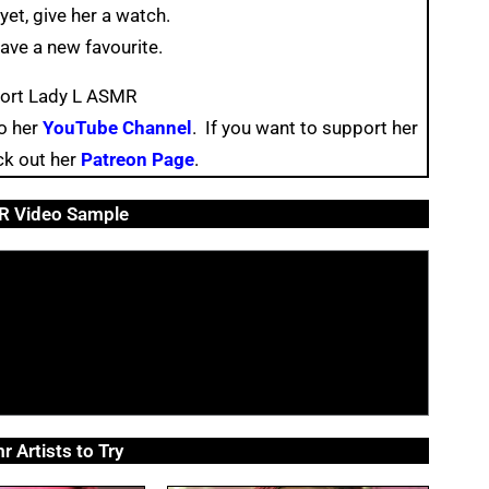
yet
, give her a watch.
ave
a new
favourite
.
ort Lady L ASMR
o her
YouTube Channel
. If you want to support her
ck out her
Patreon Page
.
R Video Sample
r Artists to Try