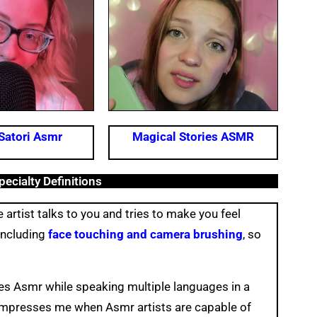
Satori Asmr
Magical Stories ASMR
ecialty Definitions
 artist talks to you and tries to make you feel
 including
face touching and camera brushing
, so
es Asmr while speaking multiple languages in a
s impresses me when Asmr artists are capable of