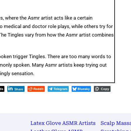
s, where the Asmr artist acts like a certain
o medical and doctor role plays, while others try for
 The Tingles vary from how the Asmr artist combines
oken trigger Tingles. There are too many words to
mmonly spoken. Many Asmr artists keep trying out
ingly sensation.
ds
Reddit
Telegram
Bluesky
Copy
Share
Latex Glove ASMR Artists
Scalp Mass