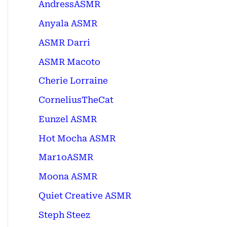
AndressASMR
Anyala ASMR
ASMR Darri
ASMR Macoto
Cherie Lorraine
CorneliusTheCat
Eunzel ASMR
Hot Mocha ASMR
Mar1oASMR
Moona ASMR
Quiet Creative ASMR
Steph Steez