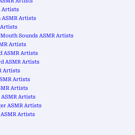
ASMR Artists
Artists
 ASMR Artists
Artists
 Mouth Sounds ASMR Artists
MR Artists
d ASMR Artists
d ASMR Artists
 Artists
SMR Artists
MR Artists
 ASMR Artists
ger ASMR Artists
 ASMR Artists