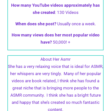
How many YouTube videos approximately has
she created
: 130 Videos
When does she post?
Usually once a week.
How many views does her most popular video
have?
50,000! +
About Her Asmr
She has a very relaxing voice that is ideal for ASMR,
her whispers are very tingly. Many of her popular
videos are book related, I think she has found a
great niche that is bringing more people to the
ASMR community. I think she has a bright future
and happy that she’s created so much fantastic
content.