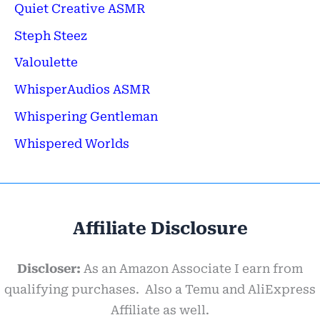
Quiet Creative ASMR
Steph Steez
Valoulette
WhisperAudios ASMR
Whispering Gentleman
Whispered Worlds
Affiliate Disclosure
Discloser:
As an Amazon Associate I earn from
qualifying purchases. Also a Temu and AliExpress
Affiliate as well.