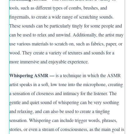
tools, such as different types of combs, brushes, and
fingernails, to create a wide range of scratching sounds.
These sounds can be particularly tingly for some people and
can be used to relax and unwind. Additionally, the artist may
use various materials to scratch on, such as fabrics, paper, or
wood.
They
create a variety of textures and sounds for a
more immersive and enjoyable experience.
Whispering ASMR —
is a technique in which the ASMR
artist speaks in a soft, low tone into the microphone, creating
a sensation of closeness and intimacy for the listener. The
gentle and quiet sound of whispering can be very soothing
and relaxing, and can also be used to create a tingling
sensation. Whispering can include trigger words, phrases,
stories, or even a stream of consciousness, as the main goal is