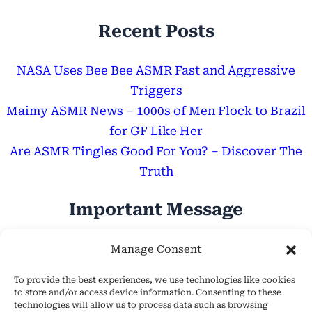
Recent Posts
NASA Uses Bee Bee ASMR Fast and Aggressive
Triggers
Maimy ASMR News – 1000s of Men Flock to Brazil
for GF Like Her
Are ASMR Tingles Good For You? – Discover The
Truth
Important Message
Hope Everyone Has a Wonderful Day!
Manage Consent
To provide the best experiences, we use technologies like cookies
to store and/or access device information. Consenting to these
technologies will allow us to process data such as browsing