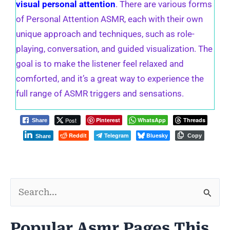
visual personal attention
. There are various forms
of Personal Attention ASMR, each with their own
unique approach and techniques, such as role-
playing, conversation, and guided visualization. The
goal is to make the listener feel relaxed and
comforted, and it’s a great way to experience the
full range of ASMR triggers and sensations.
Post
Pinterest
WhatsApp
Threads
Share
Reddit
Telegram
Bluesky
Copy
Share
S
e
Popular Asmr Pages This