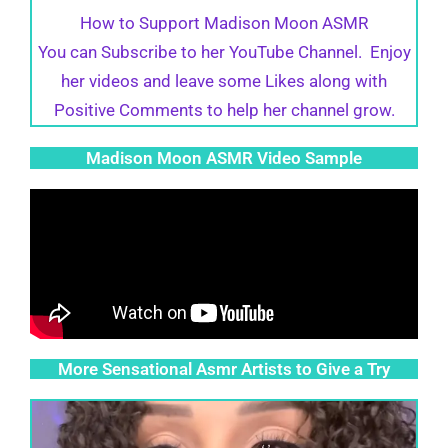
How to Support Madison Moon ASMR
You can Subscribe to her YouTube Channel. Enjoy
her videos and leave some Likes along with
Positive Comments to help her channel grow.
Madison Moon ASMR Video Sample
More Sensational Asmr Artists to Give a Try