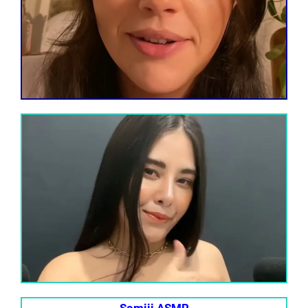
Somiii ASMR