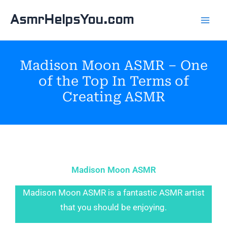
Skip
AsmrHelpsYou.com
to
content
Madison Moon ASMR – One
of the Top In Terms of
Creating ASMR
Madison Moon ASMR
Madison Moon ASMR is a fantastic ASMR artist
that you should be enjoying.