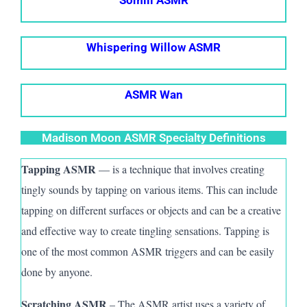
Whispering Willow ASMR
ASMR Wan
Madison Moon ASMR Specialty Definitions
Tapping ASMR
— is a technique that involves creating
tingly sounds by tapping on various items. This can include
tapping on different surfaces or objects and can be a creative
and effective way to create tingling sensations. Tapping is
one of the most common ASMR triggers and can be easily
done by anyone.
Scratching ASMR
– The A
SMR
artist uses a variety of