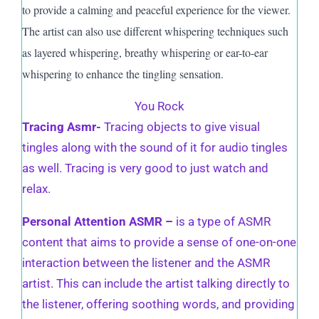
to provide a calming and peaceful experience for the viewer.
The artist can also use different whispering techniques such
as layered whispering, breathy whispering or ear-to-ear
whispering to enhance the tingling sensation.
You Rock
Tracing Asmr-
Tracing objects to give visual
tingles along with the sound of it for audio tingles
as well. Tracing is very good to just watch and
relax.
Personal Attention ASMR –
is a type of ASMR
content that aims to provide a sense of one-on-one
interaction between the listener and the ASMR
artist. This can include the artist talking directly to
the listener, offering soothing words, and providing