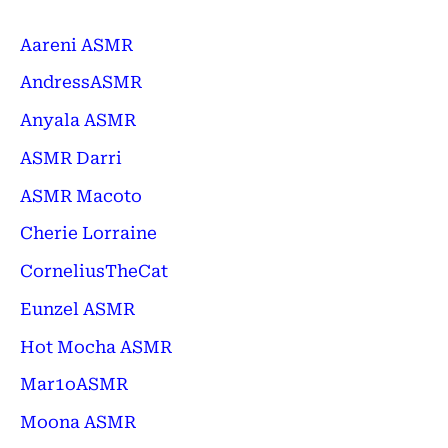
Aareni ASMR
AndressASMR
Anyala ASMR
ASMR Darri
ASMR Macoto
Cherie Lorraine
CorneliusTheCat
Eunzel ASMR
Hot Mocha ASMR
Mar1oASMR
Moona ASMR