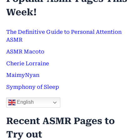
a
Week!
r
c
h
The Definitive Guide to Personal Attention
ASMR
f
ASMR Macoto
o
Cherie Lorraine
r
:
MaimyNyan
Symphony of Sleep
English
Recent ASMR Pages to
Try out