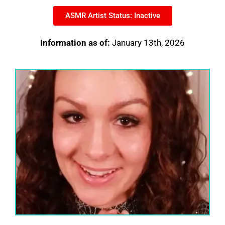
ASMR Artist Status: Inactive
Information as of:
January 13th, 2026