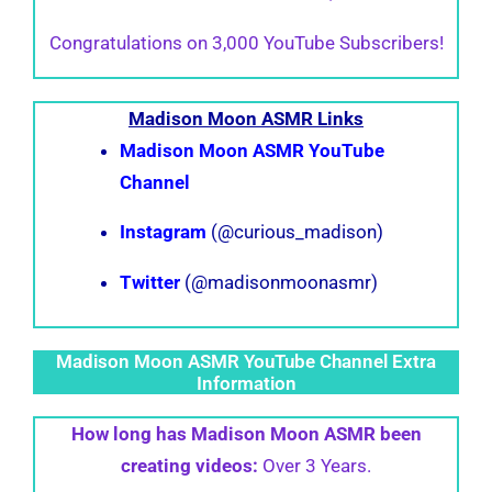
Congratulations on 3,000 YouTube Subscribers!
Madison Moon ASMR Links
Madison Moon ASMR YouTube
Channel
Instagram
(@curious_madison)
Twitter
(@madisonmoonasmr)
Madison Moon ASMR YouTube Channel Extra
Information
How long has Madison Moon ASMR been
creating videos:
Over 3 Years.