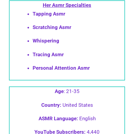
Her Asmr
Specialties
Tapping Asmr
Scratching Asmr
Whispering
Tracing Asmr
Personal Attention Asmr
Age
: 21-35
Country:
United States
ASMR Language:
English
YouTube Subscribers:
4,440