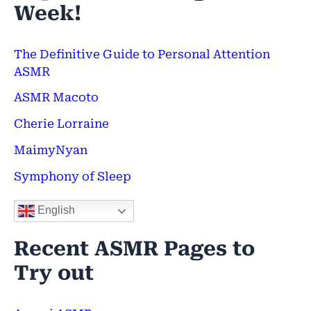
Week!
r
c
The Definitive Guide to Personal Attention
h
ASMR
f
ASMR Macoto
o
Cherie Lorraine
r
MaimyNyan
:
Symphony of Sleep
English
Recent ASMR Pages to
Try out