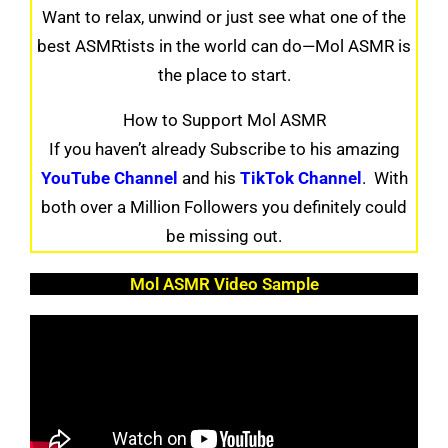
Want to relax, unwind or just see what one of the
best ASMRtists in the world can do—Mol ASMR is
the place to start.
How to Support Mol ASMR
If you haven’t already Subscribe to his amazing
YouTube Channel
and his
TikTok Channel
. With
both over a Million Followers you definitely could
be missing out.
Mol ASMR Video Sample