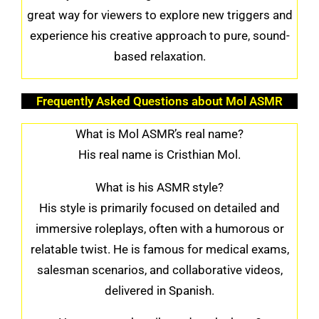
great way for viewers to explore new triggers and
experience his creative approach to pure, sound-
based relaxation.
Frequently Asked Questions about Mol ASMR
What is Mol ASMR’s real name?
His real name is Cristhian Mol.
What is his ASMR style?
His style is primarily focused on detailed and
immersive roleplays, often with a humorous or
relatable twist. He is famous for medical exams,
salesman scenarios, and collaborative videos,
delivered in Spanish.