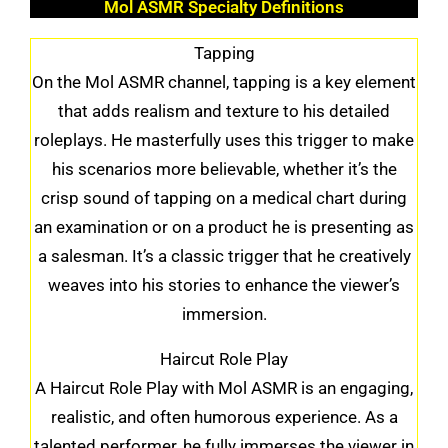
Mol ASMR Specialty Definitions
Tapping
On the Mol ASMR channel, tapping is a key element
that adds realism and texture to his detailed
roleplays. He masterfully uses this trigger to make
his scenarios more believable, whether it’s the
crisp sound of tapping on a medical chart during
an examination or on a product he is presenting as
a salesman. It’s a classic trigger that he creatively
weaves into his stories to enhance the viewer’s
immersion.
Haircut Role Play
A Haircut Role Play with Mol ASMR is an engaging,
realistic, and often humorous experience. As a
talented performer, he fully immerses the viewer in