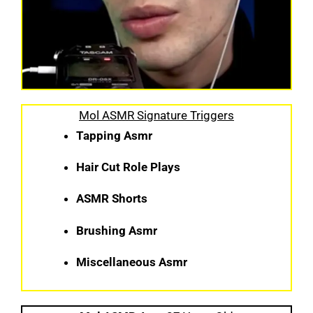
Mol ASMR Signature Triggers
Tapping Asmr
Hair Cut Role Plays
ASMR Shorts
Brushing Asmr
Miscellaneous Asmr