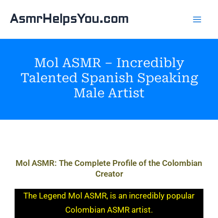
Skip
AsmrHelpsYou.com
to
content
Mol ASMR – Incredibly
Talented Spanish Speaking
Male Artist
Mol ASMR: The Complete Profile of the Colombian
Creator
The Legend Mol ASMR, is an incredibly popular
Colombian ASMR artist.