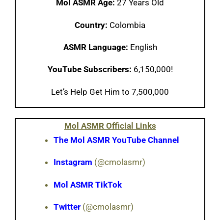
Mol ASMR Age:
27 Years Old
Country:
Colombia
ASMR Language:
English
YouTube Subscribers:
6,150,000!
Let’s Help Get Him to 7,500,000
Mol ASMR Official Links
The Mol ASMR YouTube Channel
Instagram
(@cmolasmr)
Mol ASMR TikTok
Twitter
(@cmolasmr)