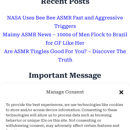
Recent Posts
NASA Uses Bee Bee ASMR Fast and Aggressive
Triggers
Maimy ASMR News – 1000s of Men Flock to Brazil
for GF Like Her
Are ASMR Tingles Good For You? – Discover The
Truth
Important Message
Hope Everyone Has a Wonderful Day!
Manage Consent
To provide the best experiences, we use technologies like cookies
to store and/or access device information. Consenting to these
technologies will allow us to process data such as browsing
behavior or unique IDs on this site. Not consenting or
withdrawing consent, may adversely affect certain features and
About Us