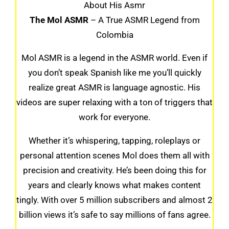
About His Asmr
The Mol ASMR
– A True ASMR Legend from
Colombia
Mol ASMR is a legend in the ASMR world. Even if
you don’t speak Spanish like me you’ll quickly
realize great ASMR is language agnostic. His
videos are super relaxing with a ton of triggers that
work for everyone.
Whether it’s whispering, tapping, roleplays or
personal attention scenes Mol does them all with
precision and creativity. He’s been doing this for
years and clearly knows what makes content
tingly. With over 5 million subscribers and almost 2
billion views it’s safe to say millions of fans agree.