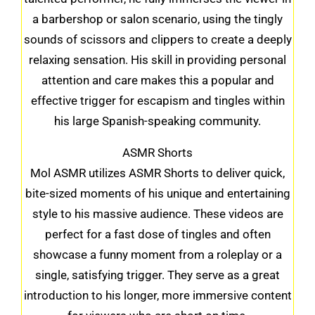
a barbershop or salon scenario, using the tingly
sounds of scissors and clippers to create a deeply
relaxing sensation. His skill in providing personal
attention and care makes this a popular and
effective trigger for escapism and tingles within
his large Spanish-speaking community.
ASMR Shorts
Mol ASMR utilizes ASMR Shorts to deliver quick,
bite-sized moments of his unique and entertaining
style to his massive audience. These videos are
perfect for a fast dose of tingles and often
showcase a funny moment from a roleplay or a
single, satisfying trigger. They serve as a great
introduction to his longer, more immersive content