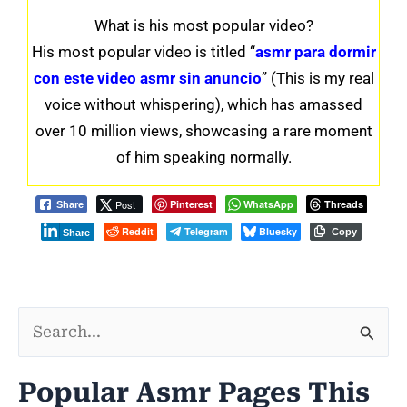
What is his most popular video?
His most popular video is titled “
asmr para dormir
con este video asmr sin anuncio
” (This is my real
voice without whispering), which has amassed
over 10 million views, showcasing a rare moment
of him speaking normally.
Post
Pinterest
WhatsApp
Threads
Share
Reddit
Telegram
Bluesky
Copy
Share
S
e
Popular Asmr Pages This
a