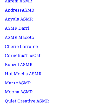
Aareni ASMR
AndressASMR
Anyala ASMR
ASMR Darri
ASMR Macoto
Cherie Lorraine
CorneliusTheCat
Eunzel ASMR
Hot Mocha ASMR
Mar1oASMR
Moona ASMR
Quiet Creative ASMR