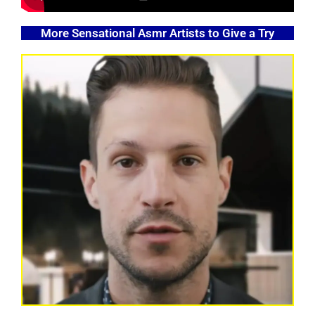
More Sensational Asmr Artists to Give a Try