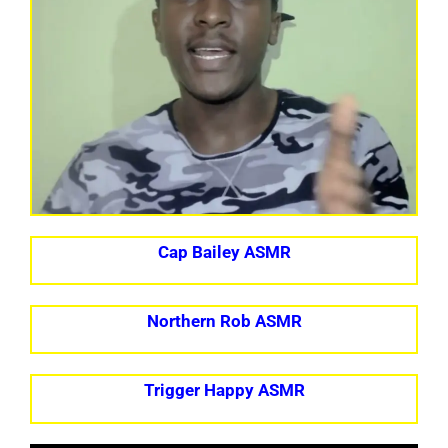
Cap Bailey ASMR
Northern Rob ASMR
Trigger Happy ASMR