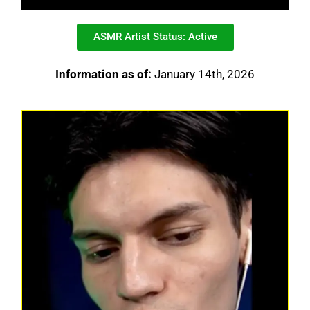
ASMR Artist Status: Active
Information as of:
January 14th, 2026