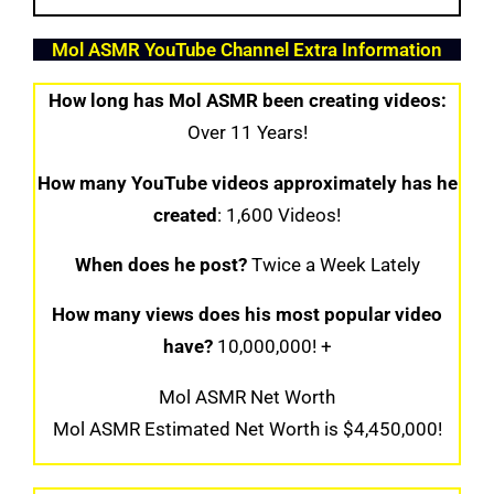
Mol ASMR YouTube Channel Extra Information
How long has Mol ASMR been creating videos:
Over 11 Years!
How many YouTube videos approximately has he
created
: 1,600 Videos!
When does he post?
Twice a Week Lately
How many views does his most popular video
have?
10,000,000! +
Mol ASMR Net Worth
Mol ASMR Estimated Net Worth is $4,450,000!