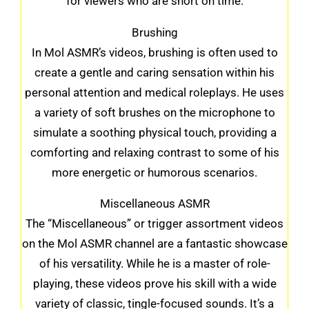
for viewers who are short on time.
Brushing
In Mol ASMR’s videos, brushing is often used to
create a gentle and caring sensation within his
personal attention and medical roleplays. He uses
a variety of soft brushes on the microphone to
simulate a soothing physical touch, providing a
comforting and relaxing contrast to some of his
more energetic or humorous scenarios.
Miscellaneous ASMR
The “Miscellaneous” or trigger assortment videos
on the Mol ASMR channel are a fantastic showcase
of his versatility. While he is a master of role-
playing, these videos prove his skill with a wide
variety of classic, tingle-focused sounds. It’s a