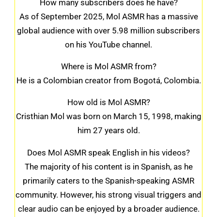
How many subscribers does he have?
As of September 2025, Mol ASMR has a massive
global audience with over 5.98 million subscribers
on his YouTube channel.
Where is Mol ASMR from?
He is a Colombian creator from Bogotá, Colombia.
How old is Mol ASMR?
Cristhian Mol was born on March 15, 1998, making
him 27 years old.
Does Mol ASMR speak English in his videos?
The majority of his content is in Spanish, as he
primarily caters to the Spanish-speaking ASMR
community. However, his strong visual triggers and
clear audio can be enjoyed by a broader audience.