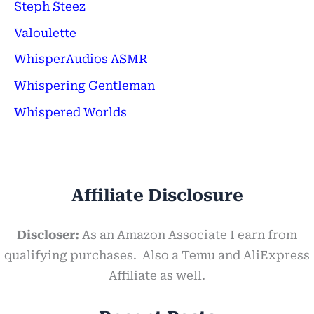
Steph Steez
Valoulette
WhisperAudios ASMR
Whispering Gentleman
Whispered Worlds
Affiliate Disclosure
Discloser:
As an Amazon Associate I earn from
qualifying purchases. Also a Temu and AliExpress
Affiliate as well.