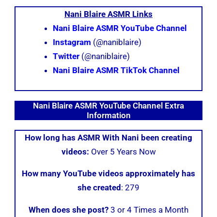
Nani Blaire ASMR Links
Nani Blaire ASMR YouTube Channel
Instagram
(@naniblaire)
Twitter
(@naniblaire)
Nani Blaire ASMR TikTok Channel
Nani Blaire ASMR YouTube Channel Extra
Information
How long has ASMR With Nani been creating
videos:
Over 5 Years Now
How many YouTube videos approximately has
she created
: 279
When does she post?
3 or 4 Times a Month