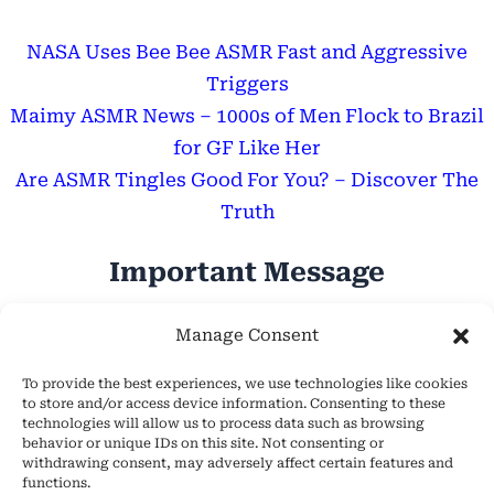
NASA Uses Bee Bee ASMR Fast and Aggressive
Triggers
Maimy ASMR News – 1000s of Men Flock to Brazil
for GF Like Her
Are ASMR Tingles Good For You? – Discover The
Truth
Important Message
Hope Everyone Has a Wonderful Day!
Manage Consent
To provide the best experiences, we use technologies like cookies
to store and/or access device information. Consenting to these
technologies will allow us to process data such as browsing
behavior or unique IDs on this site. Not consenting or
withdrawing consent, may adversely affect certain features and
About Us
functions.