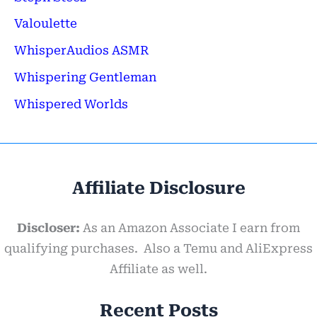
Valoulette
WhisperAudios ASMR
Whispering Gentleman
Whispered Worlds
Affiliate Disclosure
Discloser:
As an Amazon Associate I earn from
qualifying purchases. Also a Temu and AliExpress
Affiliate as well.
Recent Posts