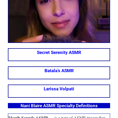
Secret Serenity ASMR
Batala’s ASMR
Larissa Volpati
Nani Blaire ASMR Specialty Definitions
Mouth Sounds ASMR —
is a type of ASMR trigger that