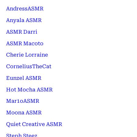
AndressASMR
Anyala ASMR
ASMR Darri
ASMR Macoto
Cherie Lorraine
CorneliusTheCat
Eunzel ASMR
Hot Mocha ASMR
Mar1oASMR
Moona ASMR
Quiet Creative ASMR
Steph Steez