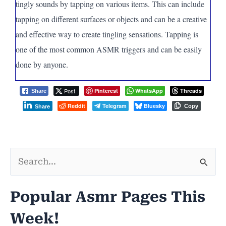
tingly sounds by tapping on various items. This can include
tapping on different surfaces or objects and can be a creative
and effective way to create tingling sensations. Tapping is
one of the most common ASMR triggers and can be easily
done by anyone.
Post
Pinterest
WhatsApp
Threads
Share
Reddit
Telegram
Bluesky
Copy
Share
S
e
Popular Asmr Pages This
a
Week!
r