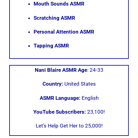
Mouth Sounds ASMR
Scratching ASMR
Personal Attention ASMR
Tapping ASMR
Nani Blaire ASMR Age
: 24-33
Country:
United States
ASMR Language:
English
YouTube Subscribers:
23,100!
Let’s Help Get Her to 25,000!