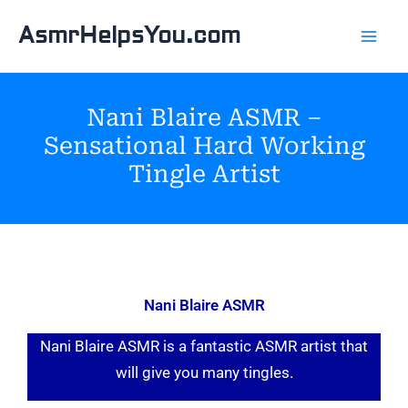
Skip
AsmrHelpsYou.com
to
content
Nani Blaire ASMR –
Sensational Hard Working
Tingle Artist
Nani Blaire ASMR
Nani Blaire ASMR is a fantastic ASMR artist that
will give you many tingles.