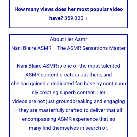
How many views does her most popular video
have?
359,000 +
About Her Asmr
Nani Blaire ASMR –
The
ASMR
Sensations
Master
Nani Blaire ASMR is
one
of
the most
talented
ASMR
content
creators
out there, and
she
has
gained
a
dedicated
fan
base
by
continuou
sly
creating
superb
content. Her
videos
are
not
just
groundbreaking
and engaging
— they
are
masterfully
crafted to deliver that
all-
encompassing
ASMR experience
that
so
many
find
themselves in search of
.