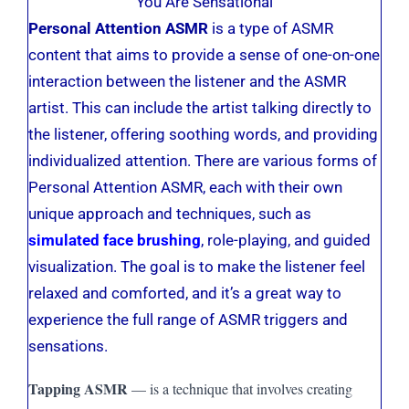
You Are Sensational
Personal Attention ASMR
is a type of ASMR
content that aims to provide a sense of one-on-one
interaction between the listener and the ASMR
artist. This can include the artist talking directly to
the listener, offering soothing words, and providing
individualized attention. There are various forms of
Personal Attention ASMR, each with their own
unique approach and techniques, such as
simulated face brushing
, role-playing, and guided
visualization. The goal is to make the listener feel
relaxed and comforted, and it’s a great way to
experience the full range of ASMR triggers and
sensations.
Tapping ASMR
— is a technique that involves creating