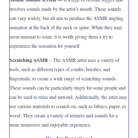
involves sounds made by the artist’s mouth. These sounds
can vary widely, but all aim to produce the ASMR tingling
sensation at the back of the neck or spine. While they may
seem unusual to some, it is worth giving them a try to
experience the sensation for yourself.
Scratching ASMR
– The A
SMR
artist uses a variety of
tools, such as different types of combs, brushes, and
fingernails, to create a wide range of scratching sounds.
These sounds can be particularly tingly for some people and
can be used to relax and unwind. Additionally, the artist may
use various materials to scratch on, such as fabrics, paper, or
wood.
They
create a variety of textures and sounds for a
more immersive and enjoyable experience.