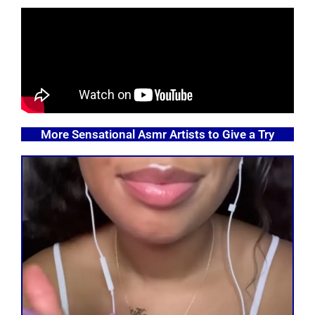
More Sensational Asmr Artists to Give a Try