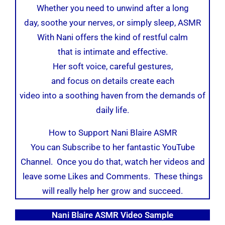
Whether you
need
to unwind after a long
day,
soothe
your
nerves
, or
simply
sleep, ASMR
With Nani offers the kind of
restful
calm
that
is
intimate
and effective.
Her
soft
voice,
careful
gestures
,
and
focus
on
details
create
each
video
into
a
soothing
haven
from
the
demands of
daily life
.
How to Support Nani Blaire ASMR
You can Subscribe to her fantastic YouTube
Channel. Once you do that, watch her videos and
leave some Likes and Comments. These things
will really help her grow and succeed.
Nani Blaire ASMR Video Sample