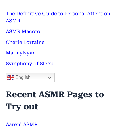
c
h
The Definitive Guide to Personal Attention
ASMR
f
ASMR Macoto
o
Cherie Lorraine
r
:
MaimyNyan
Symphony of Sleep
English
Recent ASMR Pages to
Try out
Aareni ASMR