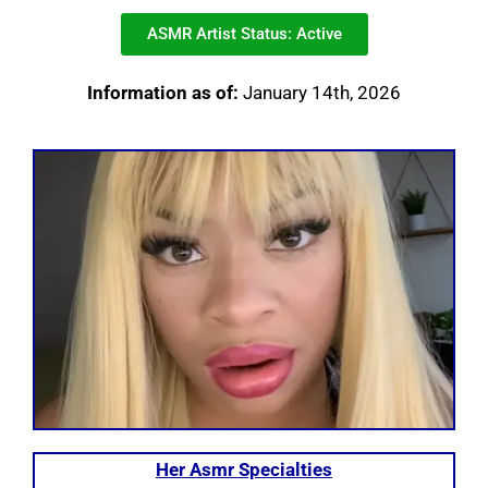
ASMR Artist Status: Active
Information as of:
January 14th, 2026
Her Asmr
Specialties