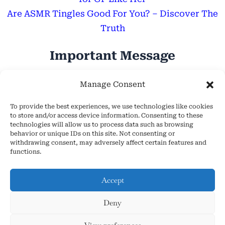
Are ASMR Tingles Good For You? – Discover The
Truth
Important Message
Hope Everyone Has a Wonderful Day!
Manage Consent
To provide the best experiences, we use technologies like cookies
to store and/or access device information. Consenting to these
technologies will allow us to process data such as browsing
behavior or unique IDs on this site. Not consenting or
withdrawing consent, may adversely affect certain features and
About Us
functions.
Cookie Policy (EU)
Contact Us
Accept
Privacy Policy
Deny
Terms and Conditions
Copyright © 2026 AsmrHelpsYou.com