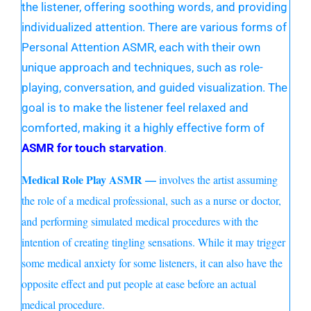
the listener, offering soothing words, and providing
individualized attention. There are various forms of
Personal Attention ASMR, each with their own
unique approach and techniques, such as role-
playing, conversation, and guided visualization. The
goal is to make the listener feel relaxed and
comforted, making it a highly effective form of
ASMR for touch starvation
.
Medical Role Play ASMR —
involves the artist assuming
the role of a medical professional, such as a nurse or doctor,
and performing simulated medical procedures with the
intention of creating tingling sensations. While it may trigger
some medical anxiety for some listeners, it can also have the
opposite effect and put people at ease before an actual
medical procedure.