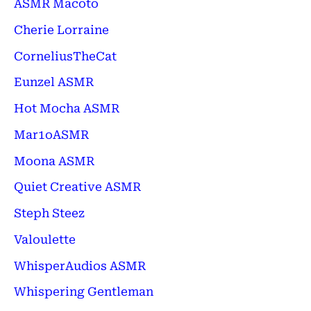
ASMR Macoto
Cherie Lorraine
CorneliusTheCat
Eunzel ASMR
Hot Mocha ASMR
Mar1oASMR
Moona ASMR
Quiet Creative ASMR
Steph Steez
Valoulette
WhisperAudios ASMR
Whispering Gentleman