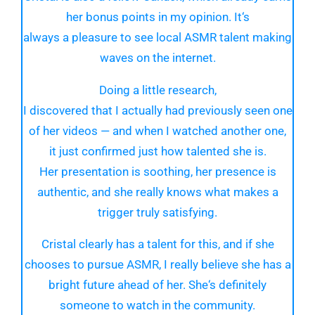
her
bonus
points in my
opinion
. It
‘
s
always
a
pleasure
to see
local
ASMR talent making
waves
on the internet
.
Doing
a
little
research,
I
discovered
that
I
actually
had
previously
seen one
of her
videos
— and when I watched
another
one,
it
just
confirmed
just
how
talented
she is.
Her
presentation
is soothing, her
presence
is
authentic, and she
really
knows
what makes a
trigger truly satisfying.
Cristal clearly has a
talent for this, and if she
chooses to
pursue
ASMR, I
really
believe she has a
bright future ahead
of her
. She
‘
s definitely
someone
to
watch
in the community.