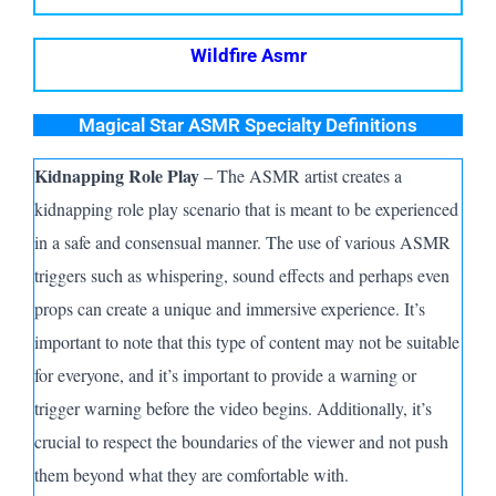
Wildfire Asmr
Magical Star ASMR Specialty Definitions
Kidnapping Role Play
– The A
SMR
artist creates a
kidnapping role play scenario that is meant to be experienced
in a safe and consensual manner. The use of various A
SMR
triggers such as whispering, sound effects and perhaps even
props can create a unique and immersive experience. It’s
important to note that this type of content may not be suitable
for everyone, and it’s important to provide a warning or
trigger warning before the video begins. Additionally, it’s
crucial to respect the boundaries of the viewer and not push
them beyond what they are comfortable with.