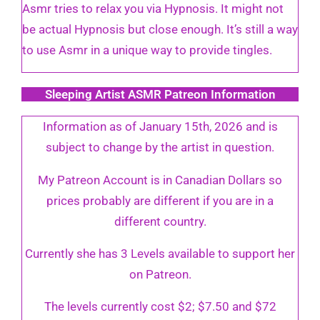
Asmr tries to relax you via Hypnosis. It might not
be actual Hypnosis but close enough. It’s still a way
to use Asmr in a unique way to provide tingles.
Sleeping Artist ASMR Patreon Information
Information as of January 15th, 2026 and is
subject to change by the artist in question.
My Patreon Account is in Canadian Dollars so
prices probably are different if you are in a
different country.
Currently she has 3 Levels available to support her
on Patreon.
The levels currently cost $2; $7.50 and $72