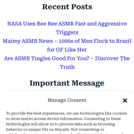
Recent Posts
NASA Uses Bee Bee ASMR Fast and Aggressive
Triggers
Maimy ASMR News – 1000s of Men Flock to Brazil
for GF Like Her
Are ASMR Tingles Good For You? – Discover The
Truth
Important Message
Hope Everyone Has a Wonderful Day!
Manage Consent
To provide the best experiences, we use technologies like cookies
to store and/or access device information. Consenting to these
technologies will allow us to process data such as browsing
behavior or unique IDs on this site. Not consenting or