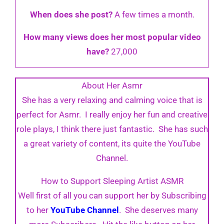
When does she post?
A few times a month.
How many views does her most popular video
have?
27,000
About Her Asmr
She has a very relaxing and calming voice that is
perfect for Asmr. I really enjoy her fun and creative
role plays, I think there just fantastic. She has such
a great variety of content, its quite the YouTube
Channel.
How to Support Sleeping Artist ASMR
Well first of all you can support her by Subscribing
to her
YouTube Channel
. She deserves many