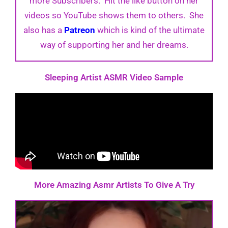
more Subscribers. Hit the like button on her
videos so YouTube shows them to others. She
also has a
Patreon
which is kind of the ultimate
way of supporting her and her dreams.
Sleeping Artist ASMR Video Sample
More Amazing Asmr Artists To Give A Try