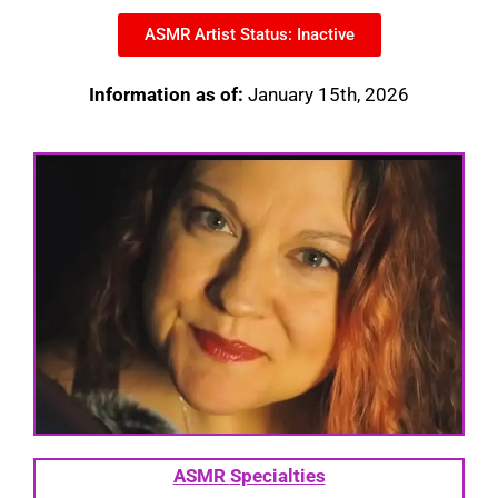
ASMR Artist Status: Inactive
Information as of:
January 15th, 2026
ASMR
Specialties