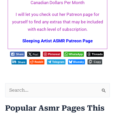
Canadian Dollars Per Month
I will let you check out her Patreon page for
yourself to find any extras that may be included
with each level of subscription.
Sleeping Artist ASMR Patreon Page
Post
Pinterest
WhatsApp
Threads
Share
Reddit
Telegram
Bluesky
Copy
Share
S
e
Popular Asmr Pages This
a