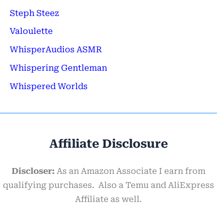
Steph Steez
Valoulette
WhisperAudios ASMR
Whispering Gentleman
Whispered Worlds
Affiliate Disclosure
Discloser:
As an Amazon Associate I earn from
qualifying purchases. Also a Temu and AliExpress
Affiliate as well.