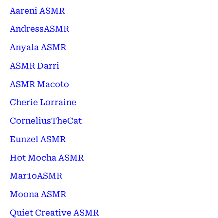
Aareni ASMR
AndressASMR
Anyala ASMR
ASMR Darri
ASMR Macoto
Cherie Lorraine
CorneliusTheCat
Eunzel ASMR
Hot Mocha ASMR
Mar1oASMR
Moona ASMR
Quiet Creative ASMR