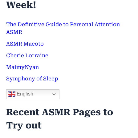
Week!
r
c
h
The Definitive Guide to Personal Attention
ASMR
f
ASMR Macoto
o
Cherie Lorraine
r
:
MaimyNyan
Symphony of Sleep
English
Recent ASMR Pages to
Try out