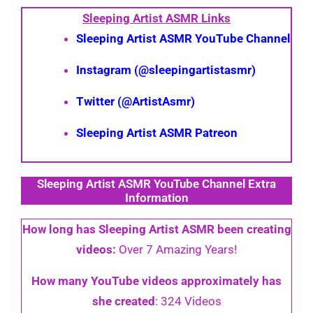
Sleeping Artist ASMR Links
Sleeping Artist ASMR YouTube Channel
Instagram (@sleepingartistasmr)
Twitter (@ArtistAsmr)
Sleeping Artist ASMR Patreon
Sleeping Artist ASMR YouTube Channel Extra
Information
How long has Sleeping Artist ASMR been creating
videos:
Over 7 Amazing Years!
How many YouTube videos approximately has
she created
: 324 Videos