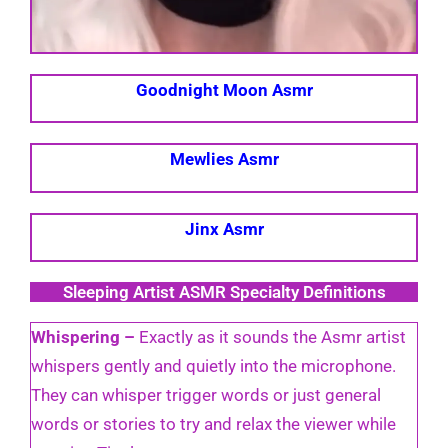
Goodnight Moon Asmr
Mewlies Asmr
Jinx Asmr
Sleeping Artist ASMR Specialty Definitions
Whispering –
Exactly as it sounds the Asmr artist
whispers gently and quietly into the microphone.
They can whisper trigger words or just general
words or stories to try and relax the viewer while