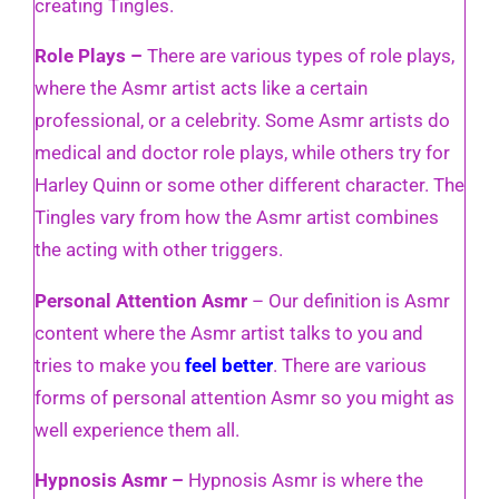
creating Tingles.
Role Plays –
There are various types of role plays,
where the Asmr artist acts like a certain
professional, or a celebrity. Some Asmr artists do
medical and doctor role plays, while others try for
Harley Quinn or some other different character. The
Tingles vary from how the Asmr artist combines
the acting with other triggers.
Personal Attention Asmr
– Our definition is Asmr
content where the Asmr artist talks to you and
tries to make you
feel better
. There are various
forms of personal attention Asmr so you might as
well experience them all.
Hypnosis Asmr –
Hypnosis Asmr is where the