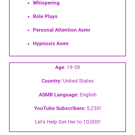
Whispering
Role Plays
Personal Attention Asmr
Hypnosis Asmr
Age
: 19-38
Country:
United States
ASMR Language:
English
YouTube Subscribers:
5,230!
Let’s Help Get Her to 10,000!