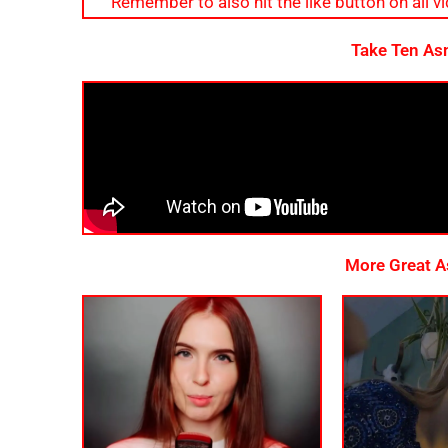
Remember to also hit the like button on all vid
Take Ten As
More Great As