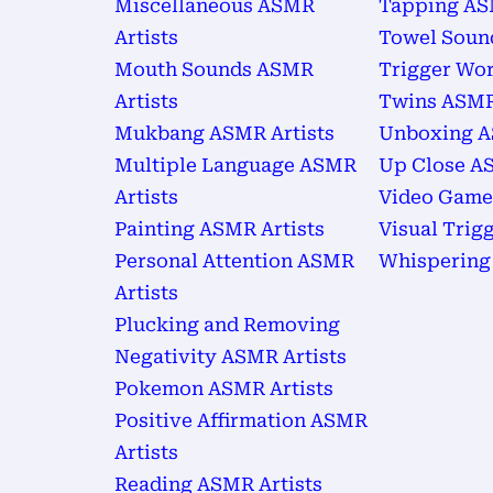
Miscellaneous ASMR
Tapping AS
Artists
Towel Soun
Mouth Sounds ASMR
Trigger Wor
Artists
Twins ASMR
Mukbang ASMR Artists
Unboxing A
Multiple Language ASMR
Up Close AS
Artists
Video Game
Painting ASMR Artists
Visual Trig
Personal Attention ASMR
Whispering
Artists
Plucking and Removing
Negativity ASMR Artists
Pokemon ASMR Artists
Positive Affirmation ASMR
Artists
Reading ASMR Artists