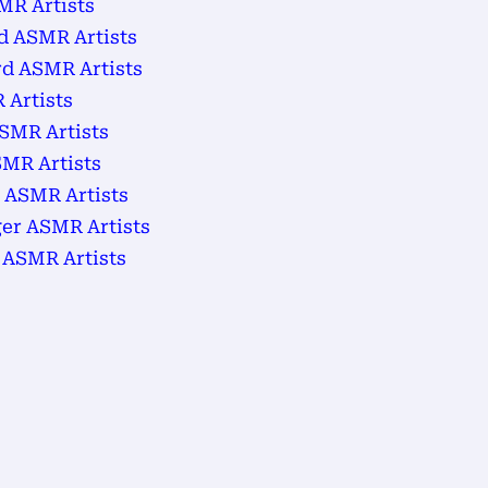
MR Artists
d ASMR Artists
d ASMR Artists
 Artists
SMR Artists
MR Artists
 ASMR Artists
ger ASMR Artists
 ASMR Artists