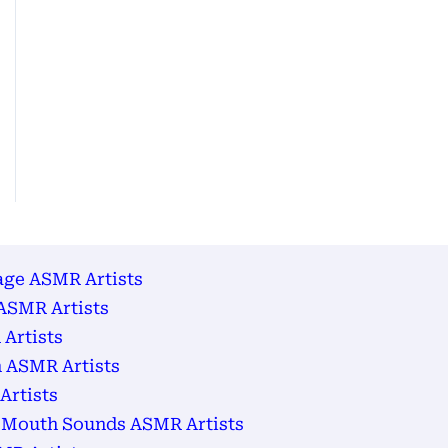
age ASMR Artists
ASMR Artists
Artists
 ASMR Artists
Artists
 Mouth Sounds ASMR Artists