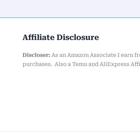
Affiliate Disclosure
Discloser:
As an Amazon Associate I earn f
purchases. Also a Temu and AliExpress Affil