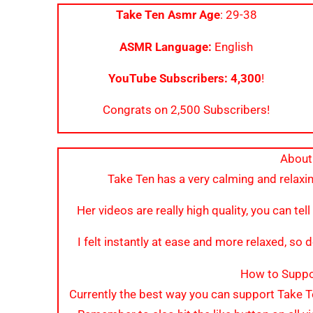
Take Ten Asmr Age
: 29-38
ASMR Language:
English
YouTube Subscribers: 4,300
!
Congrats on 2,500 Subscribers!
About
Take Ten has a very calming and relaxin
Her videos are really high quality, you can tell
I felt instantly at ease and more relaxed, so de
How to Suppo
Currently the best way you can support Take 