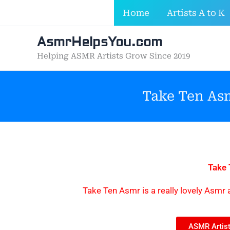
Skip
Home
Artists A to K
to
content
AsmrHelpsYou.com
Helping ASMR Artists Grow Since 2019
Take Ten Asm
Take
Take Ten Asmr is a really lovely Asmr a
ASMR Artist 