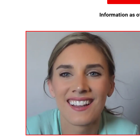
Information as o