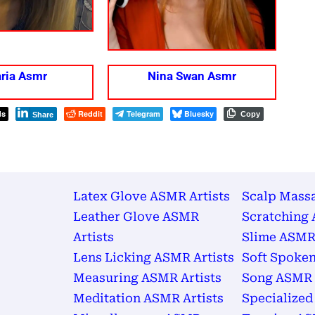
ria Asmr
Nina Swan Asmr
ds
Reddit
Telegram
Bluesky
Copy
Share
Latex Glove ASMR Artists
Scalp Mass
Leather Glove ASMR
Scratching 
Artists
Slime ASMR 
Lens Licking ASMR Artists
Soft Spoken
Measuring ASMR Artists
Song ASMR 
Meditation ASMR Artists
Specialized