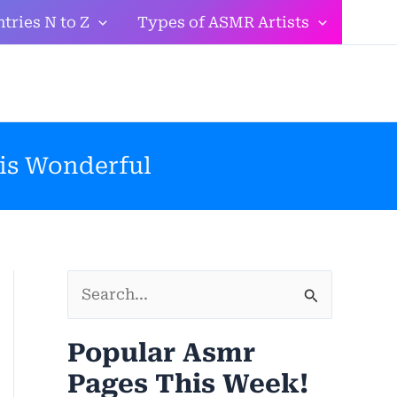
tries N to Z
Types of ASMR Artists
 is Wonderful
S
e
Popular Asmr
a
Pages This Week!
r