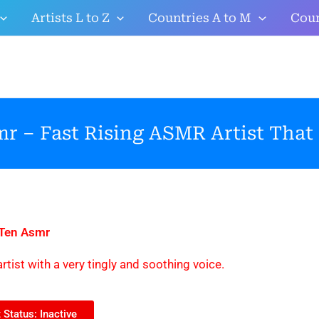
Artists L to Z
Countries A to M
Coun
r – Fast Rising ASMR Artist That
 Ten Asmr
rtist with a very tingly and soothing voice.
Status: Inactive