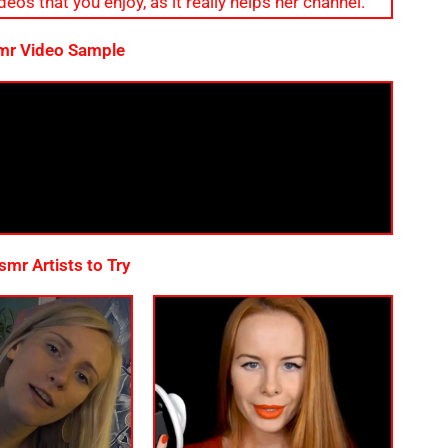
eos that you enjoy, as it really helps her channel.
mr Video Sample
mr Artists to Try