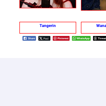
Tangerin
Wana
Post
Pinterest
WhatsApp
Threa
Share