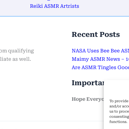
Reiki ASMR Artrists
Recent Posts
rom qualifying
NASA Uses Bee Bee ASM
iate as well.
Maimy ASMR News – 100
Are ASMR Tingles Good
Important Mes
Hope Everyone Has a 
To provide 
and/or acc
us to proce
consenting
functions.