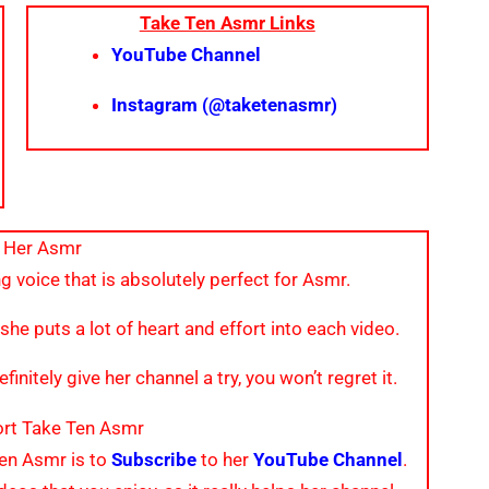
Take Ten Asmr Links
YouTube Channel
Instagram (@taketenasmr)
 Her Asmr
g voice that is absolutely perfect for Asmr.
 she puts a lot of heart and effort into each video.
finitely give her channel a try, you won’t regret it.
rt Take Ten Asmr
Ten Asmr is to
Subscribe
to her
YouTube Channel
.