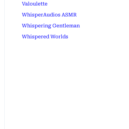
Valoulette
WhisperAudios ASMR
Whispering Gentleman
Whispered Worlds