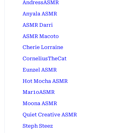
AndressASMR
Anyala ASMR
ASMR Darri
ASMR Macoto
Cherie Lorraine
CorneliusTheCat
Eunzel ASMR
Hot Mocha ASMR
Mar1oASMR
Moona ASMR
Quiet Creative ASMR
Steph Steez