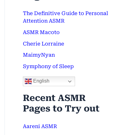
c
The Definitive Guide to Personal
h
Attention ASMR
f
ASMR Macoto
o
Cherie Lorraine
r
MaimyNyan
:
Symphony of Sleep
English
Recent ASMR
Pages to Try out
Aareni ASMR