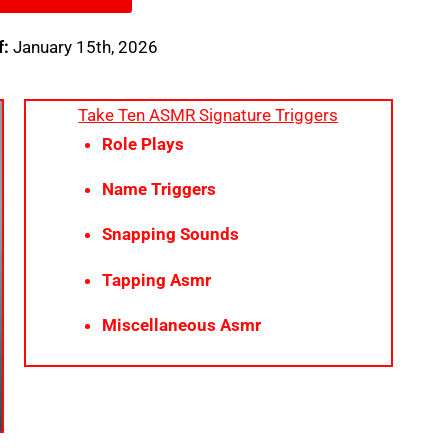
f:
January 15th, 2026
Take Ten ASMR Signature Triggers
Role Plays
Name Triggers
Snapping Sounds
Tapping Asmr
Miscellaneous Asmr