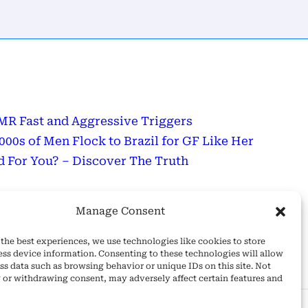
R Fast and Aggressive Triggers
0s of Men Flock to Brazil for GF Like Her
 For You? – Discover The Truth
sage
Manage Consent
Wonderful Day!
the best experiences, we use technologies like cookies to store
ess device information. Consenting to these technologies will allow
ss data such as browsing behavior or unique IDs on this site. Not
 or withdrawing consent, may adversely affect certain features and