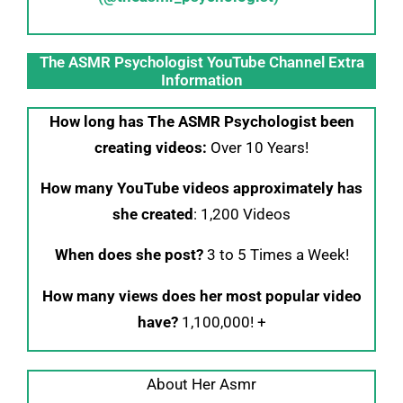
The ASMR Psychologist YouTube Channel Extra
Information
How long has The ASMR Psychologist been
creating videos:
Over 10 Years!
How many YouTube videos approximately has
she created
: 1,200 Videos
When does she post?
3 to 5 Times a Week!
How many views does her most popular video
have?
1,100,000! +
About Her Asmr