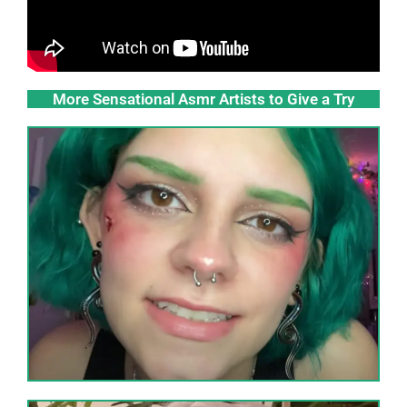
More Sensational Asmr Artists to Give a Try