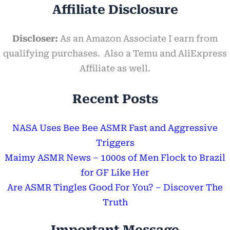
Affiliate Disclosure
Discloser:
As an Amazon Associate I earn from
qualifying purchases. Also a Temu and AliExpress
Affiliate as well.
Recent Posts
NASA Uses Bee Bee ASMR Fast and Aggressive
Triggers
Maimy ASMR News – 1000s of Men Flock to Brazil
for GF Like Her
Are ASMR Tingles Good For You? – Discover The
Truth
Important Message