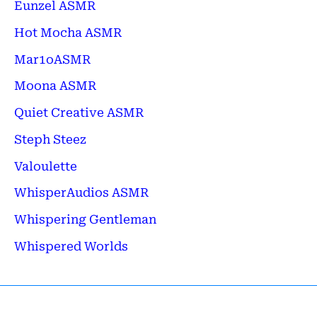
Eunzel ASMR
Hot Mocha ASMR
Mar1oASMR
Moona ASMR
Quiet Creative ASMR
Steph Steez
Valoulette
WhisperAudios ASMR
Whispering Gentleman
Whispered Worlds