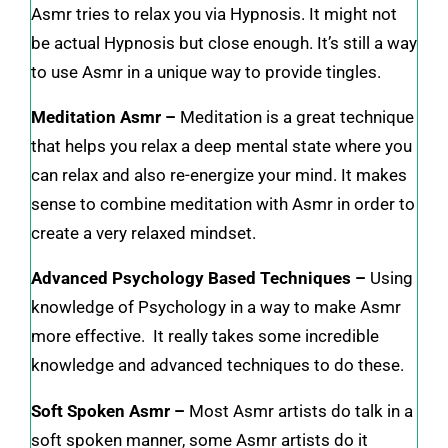
Asmr tries to relax you via Hypnosis. It might not
be actual Hypnosis but close enough. It’s still a way
to use Asmr in a unique way to provide tingles.
Meditation Asmr –
Meditation is a great technique
that helps you relax a deep mental state where you
can relax and also re-energize your mind. It makes
sense to combine meditation with Asmr in order to
create a very relaxed mindset.
Advanced Psychology Based Techniques –
Using
knowledge of Psychology in a way to make Asmr
more effective. It really takes some incredible
knowledge and advanced techniques to do these.
Soft Spoken Asmr –
Most Asmr artists do talk in a
soft spoken manner, some Asmr artists do it