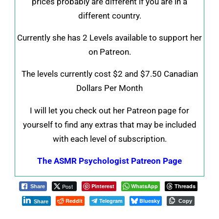
prices probably are different if you are in a
different country.
Currently she has 2 Levels available to support her
on Patreon.
The levels currently cost $2 and $7.50 Canadian
Dollars Per Month
I will let you check out her Patreon page for
yourself to find any extras that may be included
with each level of subscription.
The ASMR Psychologist Patreon Page
Post
Pinterest
WhatsApp
Threads
Share
Reddit
Telegram
Bluesky
Copy
Share