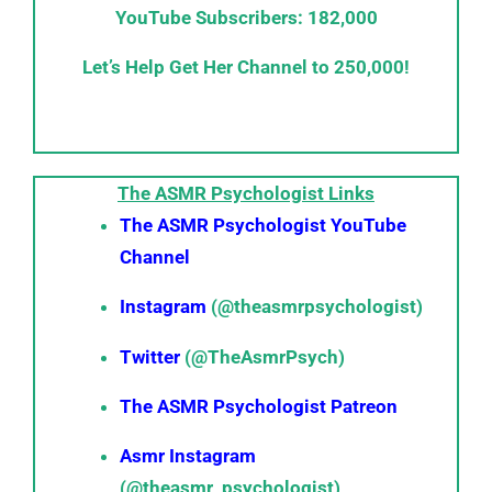
YouTube Subscribers: 182,000
Let’s Help Get Her Channel to 250,000!
The ASMR Psychologist Links
The ASMR Psychologist YouTube
Channel
Instagram
(@theasmrpsychologist)
Twitter
(@TheAsmrPsych)
The ASMR Psychologist Patreon
Asmr Instagram
(@theasmr_psychologist)