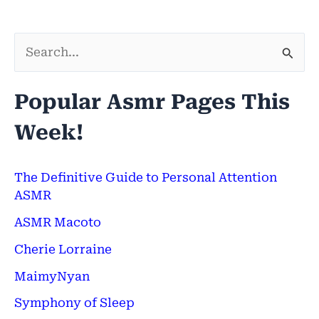
S
e
Popular Asmr Pages This
a
Week!
r
c
h
The Definitive Guide to Personal Attention
ASMR
f
ASMR Macoto
o
Cherie Lorraine
r
:
MaimyNyan
Symphony of Sleep