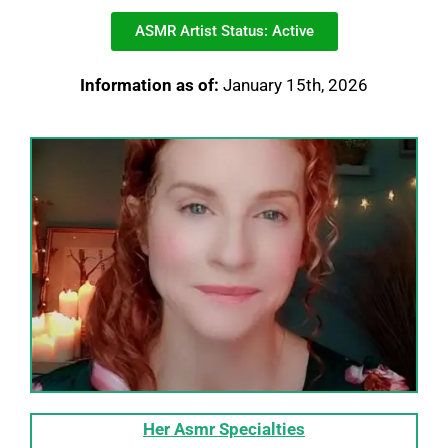
ASMR Artist Status: Active
Information as of:
January 15th, 2026
Her Asmr
Specialties