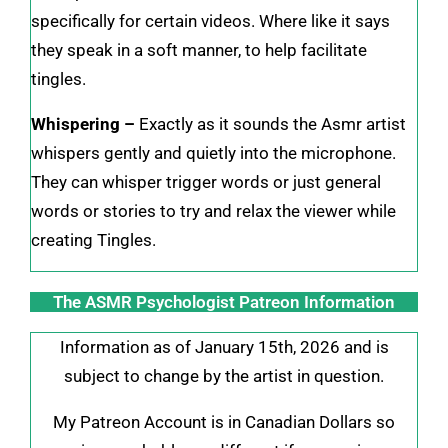
specifically for certain videos. Where like it says
they speak in a soft manner, to help facilitate
tingles.
Whispering –
Exactly as it sounds the Asmr artist
whispers gently and quietly into the microphone.
They can whisper trigger words or just general
words or stories to try and relax the viewer while
creating Tingles.
The ASMR Psychologist Patreon Information
Information as of January 15th, 2026 and is
subject to change by the artist in question.
My Patreon Account is in Canadian Dollars so