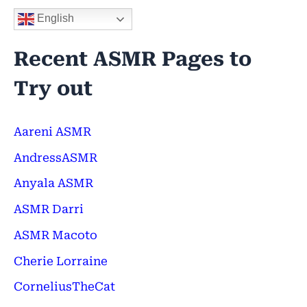
English
Recent ASMR Pages to
Try out
Aareni ASMR
AndressASMR
Anyala ASMR
ASMR Darri
ASMR Macoto
Cherie Lorraine
CorneliusTheCat