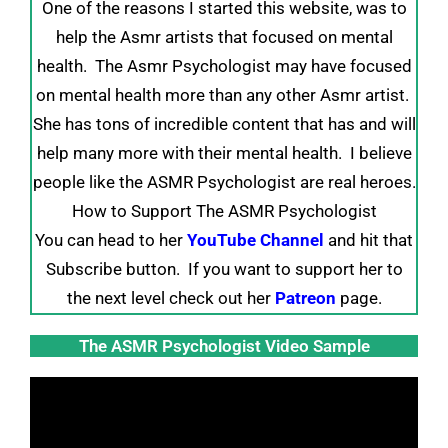
One of the reasons I started this website, was to
help the Asmr artists that focused on mental
health. The Asmr Psychologist may have focused
on mental health more than any other Asmr artist.
She has tons of incredible content that has and will
help many more with their mental health. I believe
people like the ASMR Psychologist are real heroes.
How to Support The ASMR Psychologist
You can head to her
YouTube Channel
and hit that
Subscribe button. If you want to support her to
the next level check out her
Patreon
page.
The ASMR Psychologist Video Sample