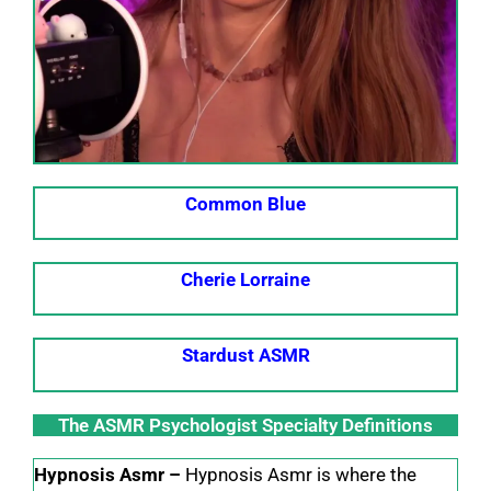
Common Blue
Cherie Lorraine
Stardust ASMR
The ASMR Psychologist Specialty Definitions
Hypnosis Asmr –
Hypnosis Asmr is where the