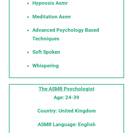
Hypnosis Asmr
Meditation Asmr
Advanced Psychology Based
Techniques
Soft Spoken
Whispering
The ASMR Psychologist
Age: 24-39
Country: United Kingdom
ASMR Language: English