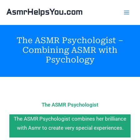
Skip
AsmrHelpsYou.com
to
content
The ASMR Psychologist –
Combining ASMR with
Psychology
The ASMR Psychologist
The ASMR Psychologist combines her brilliance
with Asmr to create very special experiences.