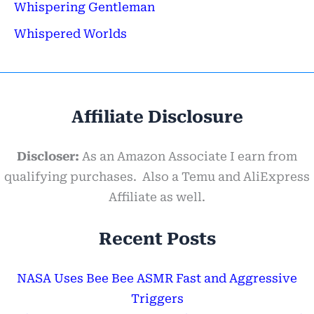
Whispering Gentleman
Whispered Worlds
Affiliate Disclosure
Discloser:
As an Amazon Associate I earn from
qualifying purchases. Also a Temu and AliExpress
Affiliate as well.
Recent Posts
NASA Uses Bee Bee ASMR Fast and Aggressive
Triggers