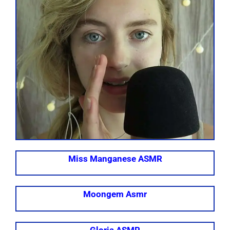
Miss Manganese ASMR
Moongem Asmr
Gloria ASMR