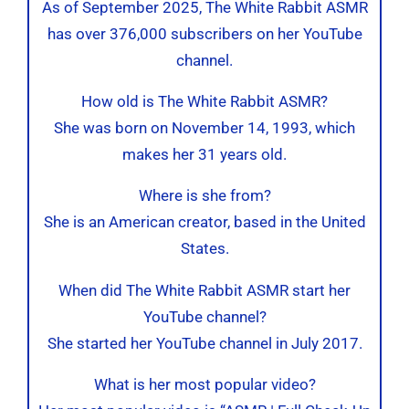
As of September 2025, The White Rabbit ASMR
has over 376,000 subscribers on her YouTube
channel.
How old is The White Rabbit ASMR?
She was born on November 14, 1993, which
makes her 31 years old.
Where is she from?
She is an American creator, based in the United
States.
When did The White Rabbit ASMR start her
YouTube channel?
She started her YouTube channel in July 2017.
What is her most popular video?