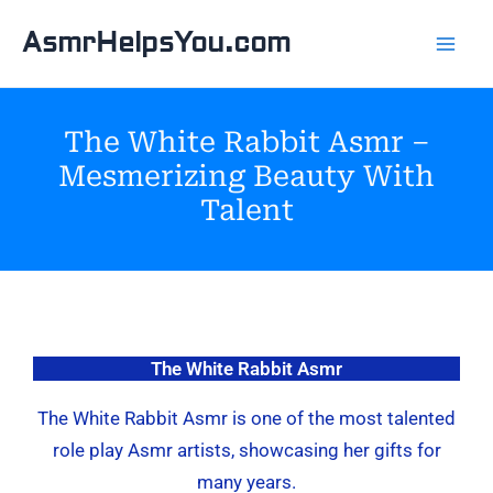
Skip
AsmrHelpsYou.com
to
content
The White Rabbit Asmr –
Mesmerizing Beauty With
Talent
The White Rabbit Asmr
The White Rabbit Asmr is one of the most talented
role play Asmr artists, showcasing her gifts for
many years.