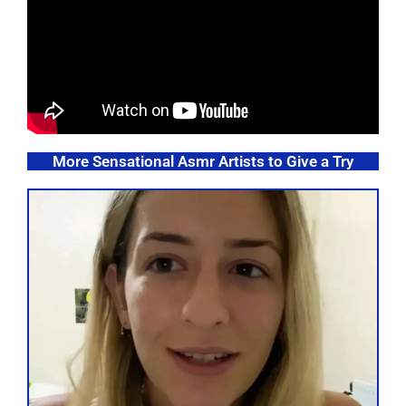
More Sensational Asmr Artists to Give a Try