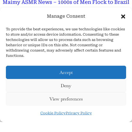
Maimy ASMR News – 1000s of Men Flock to Brazil
for GF Like Her
Manage Consent
Are ASMR Tingles Good For You? – Discover The
Truth
To provide the best experiences, we use technologies like cookies
to store and/or access device information. Consenting to these
technologies will allow us to process data such as browsing
Important Message
behavior or unique IDs on this site. Not consenting or
withdrawing consent, may adversely affect certain features and
functions.
Hope Everyone Has a Wonderful Day!
Accept
Deny
About Us
View preferences
Cookie Policy (EU)
Contact Us
Cookie Policy
Privacy Policy
Privacy Policy
Terms and Conditions