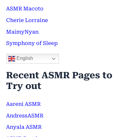
f
ASMR Macoto
o
Cherie Lorraine
r
MaimyNyan
:
Symphony of Sleep
English
Recent ASMR Pages to
Try out
Aareni ASMR
AndressASMR
Anyala ASMR