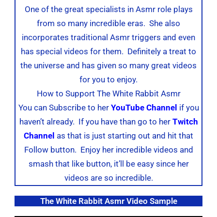
One of the great specialists in Asmr role plays
from so many incredible eras. She also
incorporates traditional Asmr triggers and even
has special videos for them. Definitely a treat to
the universe and has given so many great videos
for you to enjoy.
How to Support The White Rabbit Asmr
You can Subscribe to her
YouTube Channel
if you
haven’t already. If you have than go to her
Twitch
Channel
as that is just starting out and hit that
Follow button. Enjoy her incredible videos and
smash that like button, it’ll be easy since her
videos are so incredible.
The White Rabbit Asmr Video Sample