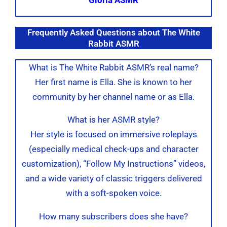
Frequently Asked Questions about The White
Rabbit ASMR
What is The White Rabbit ASMR’s real name?
Her first name is Ella. She is known to her
community by her channel name or as Ella.
What is her ASMR style?
Her style is focused on immersive roleplays
(especially medical check-ups and character
customization), “Follow My Instructions” videos,
and a wide variety of classic triggers delivered
with a soft-spoken voice.
How many subscribers does she have?