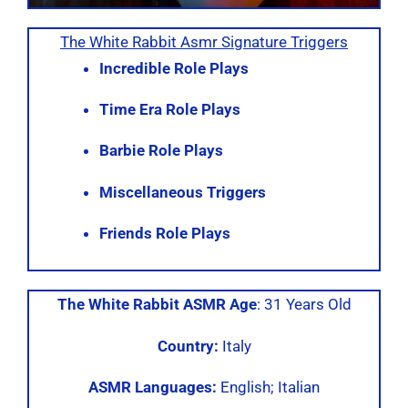
The White Rabbit Asmr Signature Triggers
Incredible Role Plays
Time Era Role Plays
Barbie Role Plays
Miscellaneous Triggers
Friends Role Plays
The White Rabbit ASMR Age
: 31 Years Old
Country:
Italy
ASMR Languages:
English; Italian