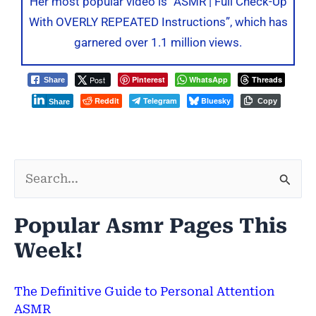
Her most popular video is “ASMR | Full Check-Up
With OVERLY REPEATED Instructions”, which has
garnered over 1.1 million views.
Post
Pinterest
WhatsApp
Threads
Share
Reddit
Telegram
Bluesky
Copy
Share
S
e
Popular Asmr Pages This
a
Week!
r
c
The Definitive Guide to Personal Attention
h
ASMR