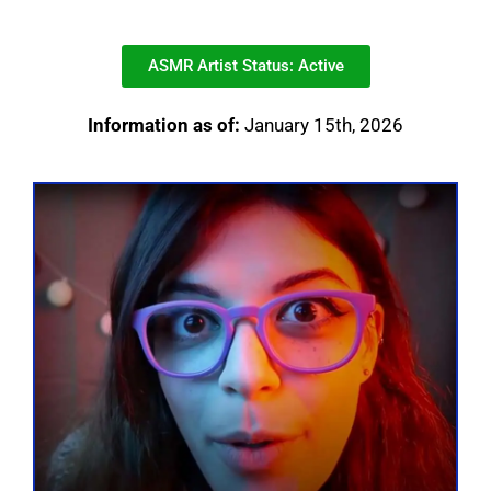
ASMR Artist Status: Active
Information as of:
January 15th, 2026