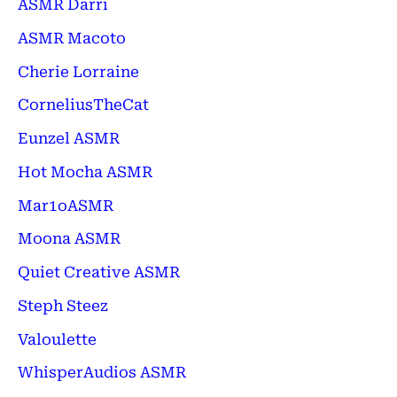
ASMR Darri
ASMR Macoto
Cherie Lorraine
CorneliusTheCat
Eunzel ASMR
Hot Mocha ASMR
Mar1oASMR
Moona ASMR
Quiet Creative ASMR
Steph Steez
Valoulette
WhisperAudios ASMR