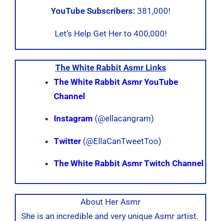
YouTube Subscribers:
381,000!
Let’s Help Get Her to 400,000!
The White Rabbit Asmr Links
The White Rabbit Asmr YouTube
Channel
Instagram
(@ellacangram)
Twitter
(@EllaCanTweetToo)
The White Rabbit Asmr Twitch Channel
About Her Asmr
She is an incredible and very unique Asmr artist.