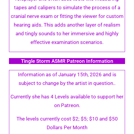
tapes and calipers to simulate the process of a
cranial nerve exam or fitting the viewer for custom
hearing aids. This adds another layer of realism
and tingly sounds to her immersive and highly
effective examination scenarios.
Tingle Storm ASMR Patreon Information
Information as of January 15th, 2026 and is
subject to change by the artist in question..
Currently she has 4 Levels available to support her
on Patreon.
The levels currently cost $2; $5; $10 and $50
Dollars Per Month