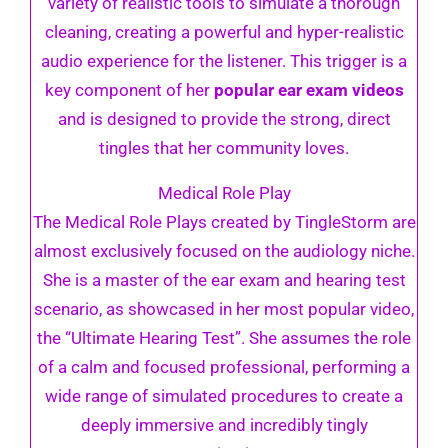
variety of realistic tools to simulate a thorough
cleaning, creating a powerful and hyper-realistic
audio experience for the listener. This trigger is a
key component of her
popular ear exam videos
and is designed to provide the strong, direct
tingles that her community loves.
Medical Role Play
The Medical Role Plays created by TingleStorm are
almost exclusively focused on the audiology niche.
She is a master of the ear exam and hearing test
scenario, as showcased in her most popular video,
the “Ultimate Hearing Test”. She assumes the role
of a calm and focused professional, performing a
wide range of simulated procedures to create a
deeply immersive and incredibly tingly