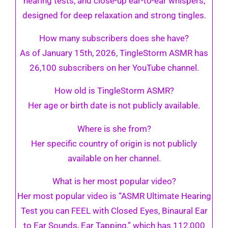
hearing tests, and close-up ear-to-ear whispers,
designed for deep relaxation and strong tingles.
How many subscribers does she have?
As of January 15th, 2026, TingleStorm ASMR has
26,100 subscribers on her YouTube channel.
How old is TingleStorm ASMR?
Her age or birth date is not publicly available.
Where is she from?
Her specific country of origin is not publicly
available on her channel.
What is her most popular video?
Her most popular video is “ASMR Ultimate Hearing
Test you can FEEL with Closed Eyes, Binaural Ear
to Ear Sounds, Ear Tapping,” which has 112,000