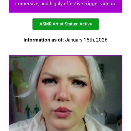
immersive, and highly effective trigger videos.
ASMR Artist Status: Active
Information as of:
January 15th, 2026