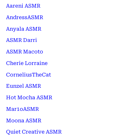
Aareni ASMR
AndressASMR
Anyala ASMR
ASMR Darri
ASMR Macoto
Cherie Lorraine
CorneliusTheCat
Eunzel ASMR
Hot Mocha ASMR
Mar1oASMR
Moona ASMR
Quiet Creative ASMR