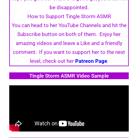
be disappointed.
How to Support Tingle Storm ASMR
You can head to her YouTube Channels and hit the
Subscribe button on both of them. Enjoy her
amazing videos and leave a Like and a friendly
comment. If you want to support her to the next
level, check out her
Patreon Page
.
Tingle Storm ASMR Video Sample