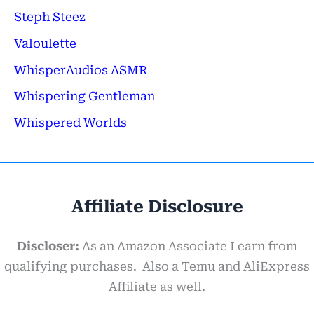
Steph Steez
Valoulette
WhisperAudios ASMR
Whispering Gentleman
Whispered Worlds
Affiliate Disclosure
Discloser:
As an Amazon Associate I earn from
qualifying purchases. Also a Temu and AliExpress
Affiliate as well.