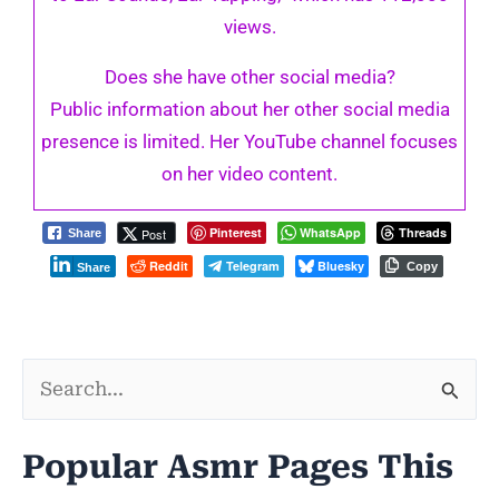
views.
Does she have other social media?
Public information about her other social media
presence is limited. Her YouTube channel focuses
on her video content.
Pinterest
WhatsApp
Threads
Post
Share
Reddit
Telegram
Bluesky
Copy
Share
S
e
Popular Asmr Pages This
a