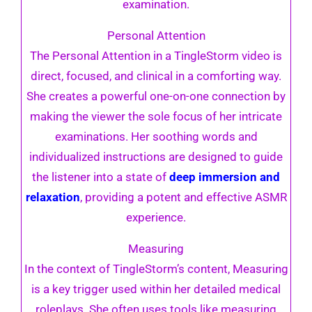
examination.
Personal Attention
The Personal Attention in a TingleStorm video is
direct, focused, and clinical in a comforting way.
She creates a powerful one-on-one connection by
making the viewer the sole focus of her intricate
examinations. Her soothing words and
individualized instructions are designed to guide
the listener into a state of
deep immersion and
relaxation
, providing a potent and effective ASMR
experience.
Measuring
In the context of TingleStorm’s content, Measuring
is a key trigger used within her detailed medical
roleplays. She often uses tools like measuring