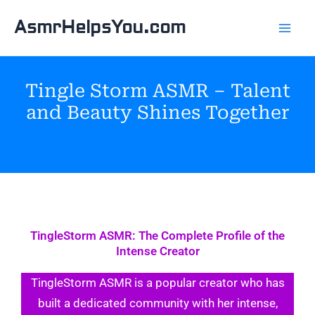
Skip
AsmrHelpsYou.com
to
content
Tingle Storm ASMR – Talent
and Beauty Shines Together
TingleStorm ASMR: The Complete Profile of the
Intense Creator
TingleStorm ASMR is a popular creator who has
built a dedicated community with her intense,