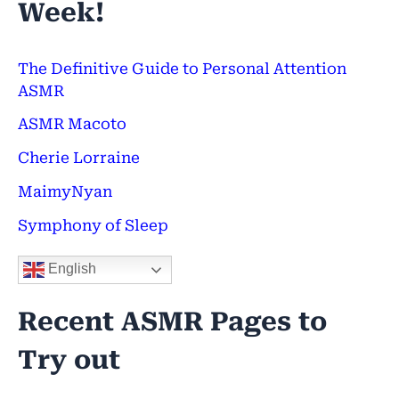
Week!
r
c
h
The Definitive Guide to Personal Attention
ASMR
f
ASMR Macoto
o
Cherie Lorraine
r
:
MaimyNyan
Symphony of Sleep
English
Recent ASMR Pages to
Try out