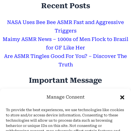
Recent Posts
NASA Uses Bee Bee ASMR Fast and Aggressive
Triggers
Maimy ASMR News – 1000s of Men Flock to Brazil
for GF Like Her
Are ASMR Tingles Good For You? – Discover The
Truth
Important Message
Hope Everyone Has a Wonderful Day!
Manage Consent
To provide the best experiences, we use technologies like cookies
to store and/or access device information. Consenting to these
technologies will allow us to process data such as browsing
behavior or unique IDs on this site. Not consenting or