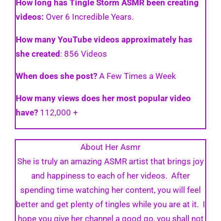
How long has Tingle Storm ASMR been creating
videos:
Over 6 Incredible Years.
How many YouTube videos approximately has
she created
: 856 Videos
When does she post?
A Few Times a Week
How many views does her most popular video
have?
112,000 +
About Her Asmr
She is truly an amazing ASMR artist that brings joy
and happiness to each of her videos. After
spending time watching her content, you will feel
better and get plenty of tingles while you are at it. I
hope you give her channel a good go, you shall not