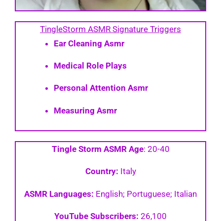
TingleStorm ASMR Signature Triggers
Ear Cleaning Asmr
Medical Role Plays
Personal Attention Asmr
Measuring Asmr
Tingle Storm ASMR Age
: 20-40
Country:
Italy
ASMR Languages:
English; Portuguese; Italian
YouTube Subscribers:
26,100