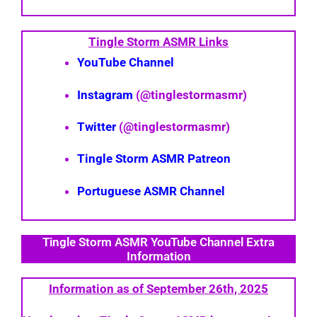
Tingle Storm ASMR Links
YouTube Channel
Instagram
(@tinglestormasmr)
Twitter
(@tinglestormasmr)
Tingle Storm ASMR Patreon
Portuguese ASMR Channel
Tingle Storm ASMR YouTube Channel Extra
Information
Information as of September 26th, 2025