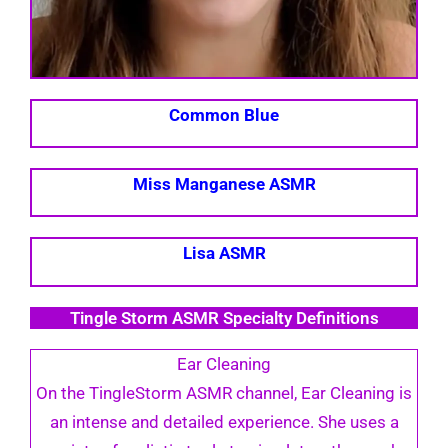
Common Blue
Miss Manganese ASMR
Lisa ASMR
Tingle Storm ASMR Specialty Definitions
Ear Cleaning
On the TingleStorm ASMR channel, Ear Cleaning is
an intense and detailed experience. She uses a