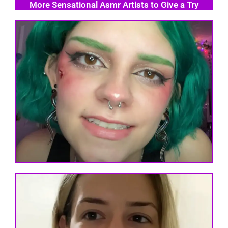
More Sensational Asmr Artists to Give a Try