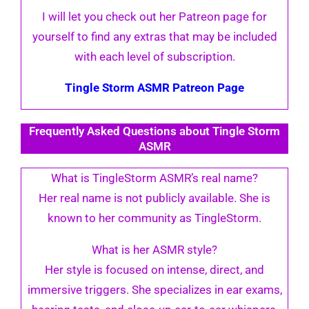
I will let you check out her Patreon page for
yourself to find any extras that may be included
with each level of subscription.
Tingle Storm ASMR Patreon Page
Frequently Asked Questions about Tingle Storm
ASMR
What is TingleStorm ASMR’s real name?
Her real name is not publicly available. She is
known to her community as TingleStorm.
What is her ASMR style?
Her style is focused on intense, direct, and
immersive triggers. She specializes in ear exams,