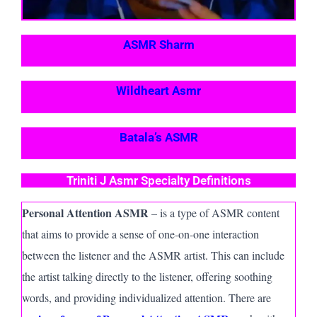
ASMR Sharm
Wildheart Asmr
Batala’s ASMR
Triniti J Asmr Specialty Definitions
Personal Attention ASMR
– is a type of ASMR content
that aims to provide a sense of one-on-one interaction
between the listener and the ASMR artist. This can include
the artist talking directly to the listener, offering soothing
words, and providing individualized attention. There are