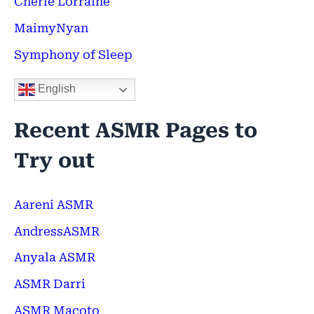
Cherie Lorraine
r
:
MaimyNyan
Symphony of Sleep
English
Recent ASMR Pages to
Try out
Aareni ASMR
AndressASMR
Anyala ASMR
ASMR Darri
ASMR Macoto