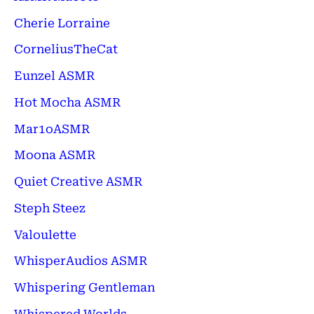
Cherie Lorraine
CorneliusTheCat
Eunzel ASMR
Hot Mocha ASMR
Mar1oASMR
Moona ASMR
Quiet Creative ASMR
Steph Steez
Valoulette
WhisperAudios ASMR
Whispering Gentleman
Whispered Worlds