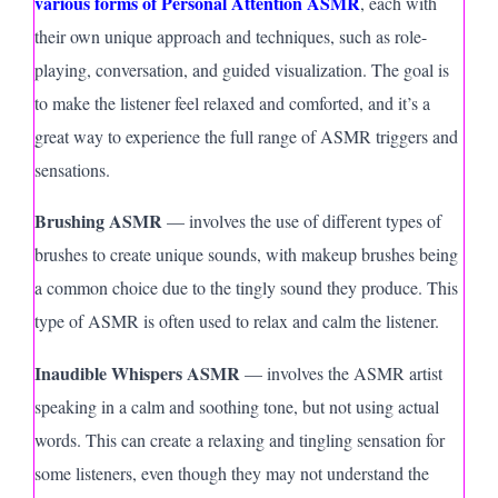
various forms of Personal Attention ASMR
, each with
their own unique approach and techniques, such as role-
playing, conversation, and guided visualization. The goal is
to make the listener feel relaxed and comforted, and it’s a
great way to experience the full range of ASMR triggers and
sensations.
Brushing ASMR
— involves the use of different types of
brushes to create unique sounds, with makeup brushes being
a common choice due to the tingly sound they produce. This
type of ASMR is often used to relax and calm the listener.
Inaudible Whispers ASMR
— involves the ASMR artist
speaking in a calm and soothing tone, but not using actual
words. This can create a relaxing and tingling sensation for
some listeners, even though they may not understand the