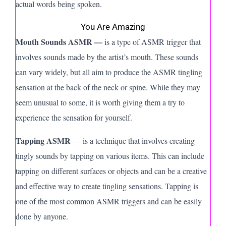
actual words being spoken.
You Are Amazing
Mouth Sounds ASMR —
is a type of ASMR trigger that
involves sounds made by the artist’s mouth. These sounds
can vary widely, but all aim to produce the ASMR tingling
sensation at the back of the neck or spine. While they may
seem unusual to some, it is worth giving them a try to
experience the sensation for yourself.
Tapping ASMR
— is a technique that involves creating
tingly sounds by tapping on various items. This can include
tapping on different surfaces or objects and can be a creative
and effective way to create tingling sensations. Tapping is
one of the most common ASMR triggers and can be easily
done by anyone.