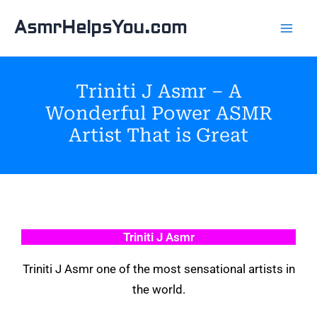
Skip
AsmrHelpsYou.com
to
content
Triniti J Asmr – A
Wonderful Power ASMR
Artist That is Great
Triniti J Asmr
Triniti J Asmr one of the most sensational artists in
the world.