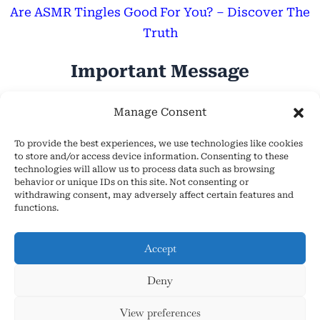
Are ASMR Tingles Good For You? – Discover The
Truth
Important Message
Hope Everyone Has a Wonderful Day!
Manage Consent
To provide the best experiences, we use technologies like cookies
to store and/or access device information. Consenting to these
technologies will allow us to process data such as browsing
behavior or unique IDs on this site. Not consenting or
withdrawing consent, may adversely affect certain features and
About Us
functions.
Cookie Policy (EU)
Contact Us
Accept
Privacy Policy
Deny
Terms and Conditions
Copyright © 2026 AsmrHelpsYou.com
View preferences