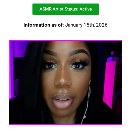
ASMR Artist Status: Active
Information as of:
January 15th, 2026