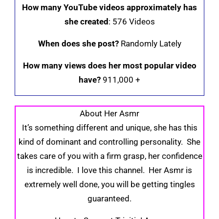
How many YouTube videos approximately has
she created
: 576 Videos
When does she post?
Randomly Lately
How many views does her most popular video
have?
911,000 +
About Her Asmr
It’s something different and unique, she has this
kind of dominant and controlling personality. She
takes care of you with a firm grasp, her confidence
is incredible. I love this channel. Her Asmr is
extremely well done, you will be getting tingles
guaranteed.