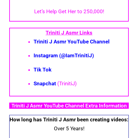
Let’s Help Get Her to 250,000!
Triniti J Asmr Links
Triniti J Asmr YouTube Channel
Instagram (@IamTrinitiJ)
Tik Tok
Snapchat
(TrinitiJ)
Triniti J Asmr YouTube Channel Extra Information
How long has Triniti J Asmr been creating videos:
Over 5 Years!