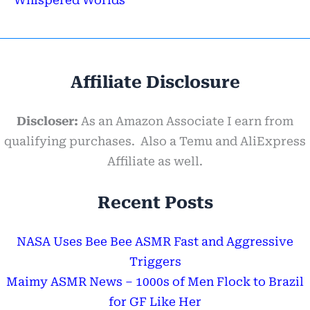
Affiliate Disclosure
Discloser:
As an Amazon Associate I earn from
qualifying purchases. Also a Temu and AliExpress
Affiliate as well.
Recent Posts
NASA Uses Bee Bee ASMR Fast and Aggressive
Triggers
Maimy ASMR News – 1000s of Men Flock to Brazil
for GF Like Her