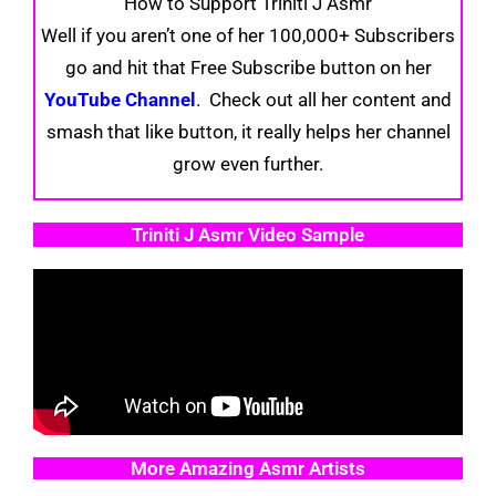
How to Support Triniti J Asmr
Well if you aren’t one of her 100,000+ Subscribers
go and hit that Free Subscribe button on her
YouTube Channel
. Check out all her content and
smash that like button, it really helps her channel
grow even further.
Triniti J Asmr Video Sample
More Amazing Asmr Artists