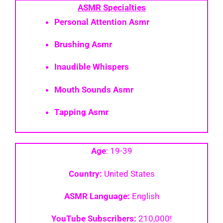
ASMR
Specialties
Personal Attention Asmr
Brushing Asmr
Inaudible Whispers
Mouth Sounds Asmr
Tapping Asmr
Age
: 19-39
Country:
United States
ASMR Language:
English
YouTube Subscribers:
210,000!