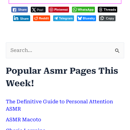
Post
Pinterest
WhatsApp
Threads
Share
Reddit
Telegram
Bluesky
Copy
Share
S
e
Popular Asmr Pages This
a
Week!
r
c
h
The Definitive Guide to Personal Attention
ASMR
f
ASMR Macoto
o