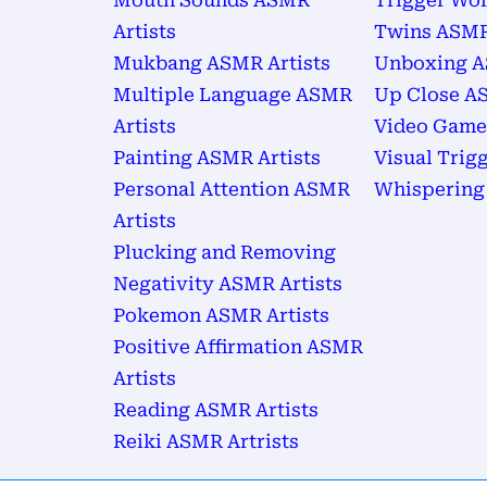
Mouth Sounds ASMR
Trigger Wor
Artists
Twins ASMR
Mukbang ASMR Artists
Unboxing A
Multiple Language ASMR
Up Close AS
Artists
Video Game
Painting ASMR Artists
Visual Trig
Personal Attention ASMR
Whispering
Artists
Plucking and Removing
Negativity ASMR Artists
Pokemon ASMR Artists
Positive Affirmation ASMR
Artists
Reading ASMR Artists
Reiki ASMR Artrists