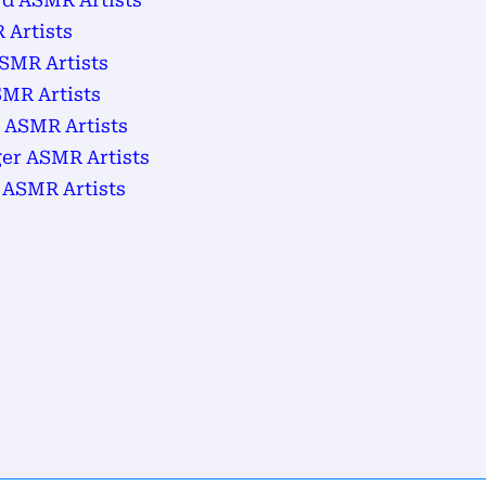
d ASMR Artists
 Artists
SMR Artists
MR Artists
 ASMR Artists
ger ASMR Artists
 ASMR Artists