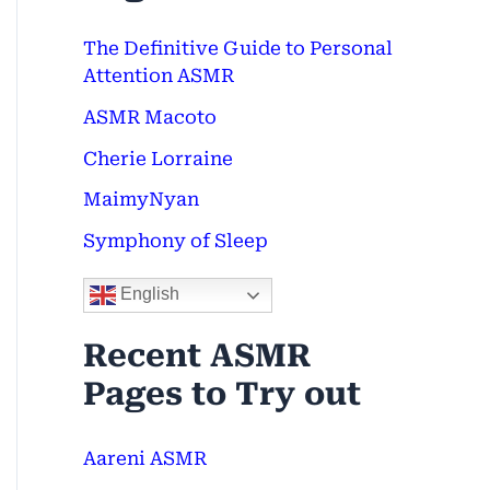
c
The Definitive Guide to Personal
h
Attention ASMR
f
ASMR Macoto
o
Cherie Lorraine
r
MaimyNyan
:
Symphony of Sleep
English
Recent ASMR
Pages to Try out
Aareni ASMR