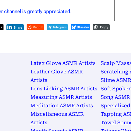
r channel is greatly appreciated.
ds
Reddit
Telegram
Bluesky
Copy
Share
Latex Glove ASMR Artists
Scalp Mass
Leather Glove ASMR
Scratching 
Artists
Slime ASMR 
Lens Licking ASMR Artists
Soft Spoken
Measuring ASMR Artists
Song ASMR 
Meditation ASMR Artists
Specialized
Miscellaneous ASMR
Tapping AS
Artists
Towel Soun