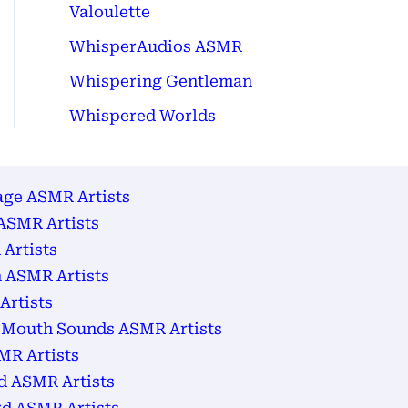
Valoulette
WhisperAudios ASMR
Whispering Gentleman
Whispered Worlds
age ASMR Artists
ASMR Artists
Artists
 ASMR Artists
Artists
 Mouth Sounds ASMR Artists
MR Artists
d ASMR Artists