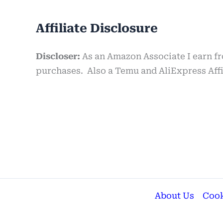
Affiliate Disclosure
Discloser:
As an Amazon Associate I earn f
purchases. Also a Temu and AliExpress Affil
About Us
Cook