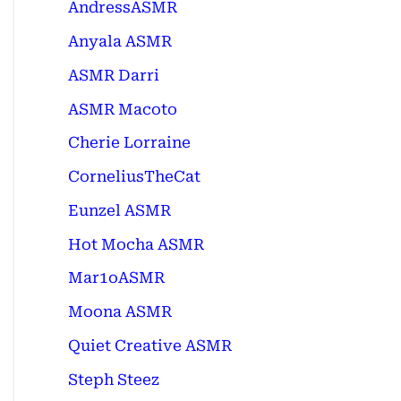
AndressASMR
Anyala ASMR
ASMR Darri
ASMR Macoto
Cherie Lorraine
CorneliusTheCat
Eunzel ASMR
Hot Mocha ASMR
Mar1oASMR
Moona ASMR
Quiet Creative ASMR
Steph Steez