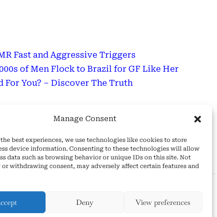
R Fast and Aggressive Triggers
0s of Men Flock to Brazil for GF Like Her
 For You? – Discover The Truth
sage
Manage Consent
Wonderful Day!
the best experiences, we use technologies like cookies to store
ess device information. Consenting to these technologies will allow
ss data such as browsing behavior or unique IDs on this site. Not
 or withdrawing consent, may adversely affect certain features and
 and Conditions
ccept
Deny
View preferences