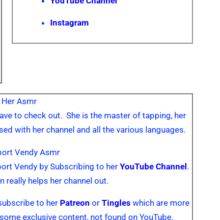
YouTube Channel
Instagram
 Her Asmr
ave to check out. She is the master of tapping, her
sed with her channel and all the various languages.
port Vendy Asmr
pport Vendy by Subscribing to her
YouTube Channel
.
n really helps her channel out.
subscribe to her
Patreon
or
Tingles
which are more
some exclusive content, not found on YouTube.