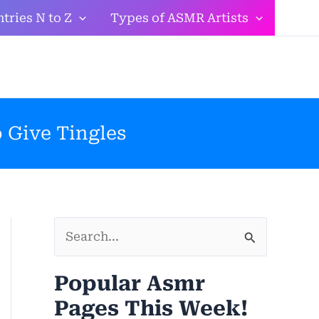
tries N to Z
Types of ASMR Artists
 Give Tingles
S
e
Popular Asmr
a
Pages This Week!
r