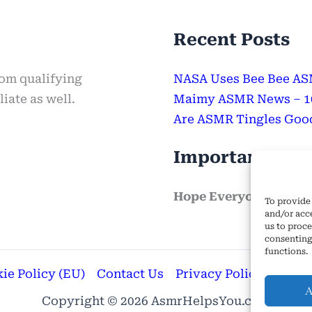
Recent Posts
rom qualifying
NASA Uses Bee Bee ASM
iate as well.
Maimy ASMR News – 100
Are ASMR Tingles Good
Important Mes
Hope Everyone Has a 
To provide 
and/or acc
us to proce
consenting
functions.
ie Policy (EU)
Contact Us
Privacy Policy
Terms
A
Copyright © 2026 AsmrHelpsYou.com