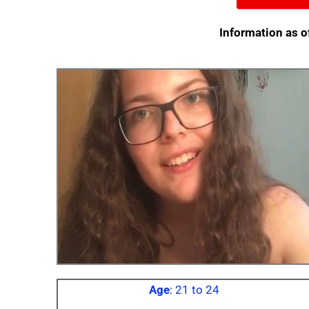
Information as o
Age
: 21 to 24