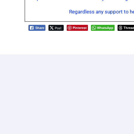
Regardless any support to he
Post
Pinterest
WhatsApp
Threa
Share