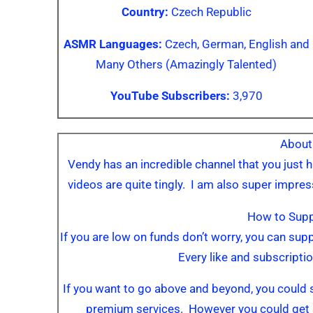
Country:
Czech Republic
ASMR Languages:
Czech, German, English and
Many Others (Amazingly Talented)
YouTube Subscribers:
3,970
About
Vendy has an incredible channel that you just h
videos are quite tingly. I am also super impres
How to Sup
If you are low on funds don’t worry, you can su
Every like and subscriptio
If you want to go above and beyond, you could 
premium services. However you could get 