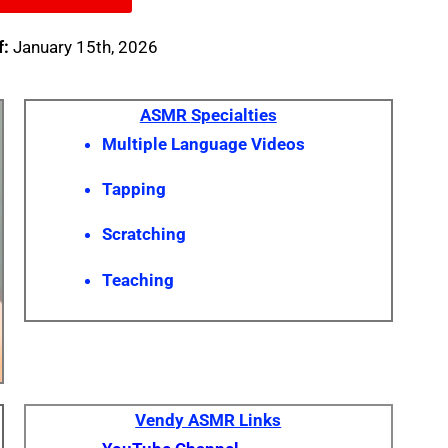
f:
January 15th, 2026
ASMR
Specialties
Multiple Language Videos
Tapping
Scratching
Teaching
Vendy ASMR Links