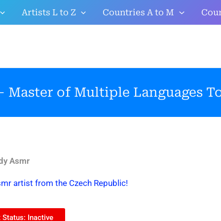
Artists L to Z
Countries A to M
Coun
 Master of Multiple Languages To
dy Asmr
mr artist from the Czech Republic!
Status: Inactive