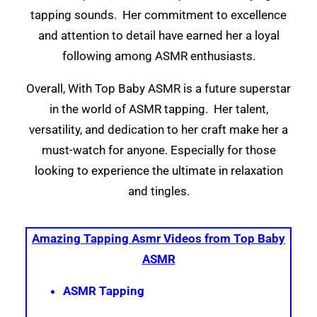
tapping sounds. Her commitment to excellence
and attention to detail have earned her a loyal
following among ASMR enthusiasts.
Overall, With Top Baby ASMR is a future superstar
in the world of ASMR tapping. Her talent,
versatility, and dedication to her craft make her a
must-watch for anyone. Especially for those
looking to experience the ultimate in relaxation
and tingles.
Amazing Tapping Asmr Videos from Top Baby
ASMR
ASMR Tapping