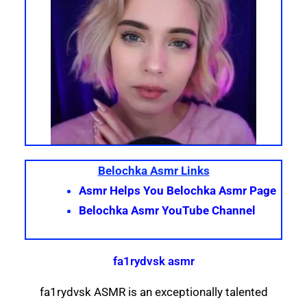
Belochka Asmr Links
Asmr Helps You Belochka Asmr Page
Belochka Asmr YouTube Channel
fa1rydvsk asmr
fa1rydvsk ASMR is an exceptionally talented