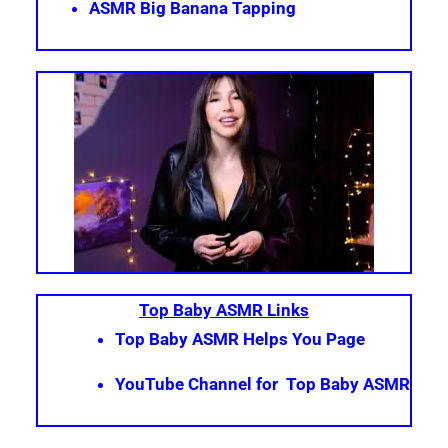
ASMR Big Banana Tapping
Top Baby ASMR Links
Top Baby ASMR Helps You Page
YouTube Channel for Top Baby ASMR