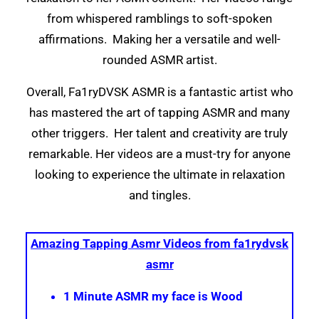
from whispered ramblings to soft-spoken
affirmations. Making her a versatile and well-
rounded ASMR artist.
Overall, Fa1ryDVSK ASMR is a fantastic artist who
has mastered the art of tapping ASMR and many
other triggers. Her talent and creativity are truly
remarkable. Her videos are a must-try for anyone
looking to experience the ultimate in relaxation
and tingles.
Amazing Tapping Asmr Videos from fa1rydvsk
asmr
1 Minute ASMR my face is Wood