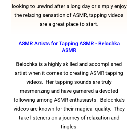
looking to unwind after a long day or simply enjoy
the relaxing sensation of ASMR, tapping videos
are a great place to start.
ASMR Artists for Tapping ASMR - Belochka
ASMR
Belochka is a highly skilled and accomplished
artist when it comes to creating ASMR tapping
videos. Her tapping sounds are truly
mesmerizing and have garnered a devoted
following among ASMR enthusiasts. Belochka’s
videos are known for their magical quality. They
take listeners on a journey of relaxation and
tingles.