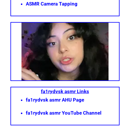
ASMR Camera Tapping
fa1rydvsk asmr Links
fa1rydvsk asmr AHU Page
fa1rydvsk asmr YouTube Channel