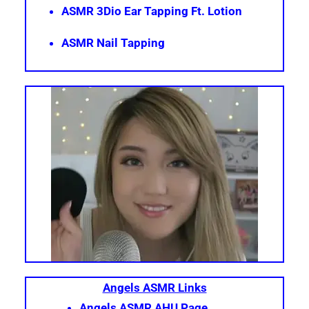
ASMR 3Dio Ear Tapping Ft. Lotion
ASMR Nail Tapping
Angels ASMR Links
Angels ASMR AHU Page