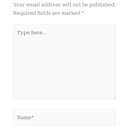
Your email address will not be published.
Required fields are marked
*
Type
here..
Name*