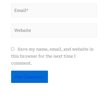
Email*
Website
Save my name, email, and website in
this browser for the next time I
comment.