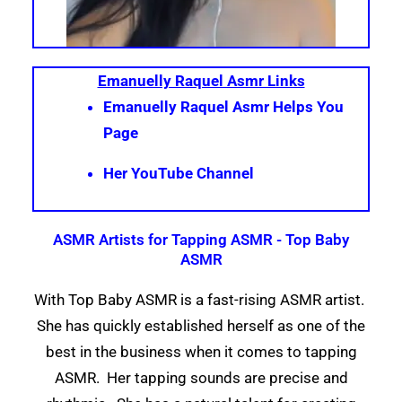
Emanuelly Raquel Asmr Links
Emanuelly Raquel Asmr Helps You
Page
Her YouTube Channel
ASMR Artists for Tapping ASMR - Top Baby
ASMR
With Top Baby ASMR is a fast-rising ASMR artist.
She has quickly established herself as one of the
best in the business when it comes to tapping
ASMR. Her tapping sounds are precise and