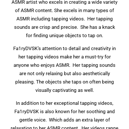
ASMR artist who excels in creating a wide variety
of ASMR content. She excels in many types of
ASMR including tapping videos. Her tapping
sounds are crisp and precise. She has a knack
for finding unique objects to tap on.
Fa1ryDVSK’s attention to detail and creativity in
her tapping videos make her a must-try for
anyone who enjoys ASMR. Her tapping sounds
are not only relaxing but also aesthetically
pleasing. The objects she taps on often being
visually captivating as well.
In addition to her exceptional tapping videos,
Fa1ryDVSK is also known for her soothing and
gentle voice. Which adds an extra layer of
relaxation to her ASMR content. Her videos range