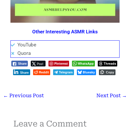
Other Interesting ASMR Links
YouTube
Quora
Post
Pinterest
WhatsApp
Threads
Share
Reddit
Telegram
Bluesky
Copy
Share
←
Previous Post
Next Post
→
Leave a Comment