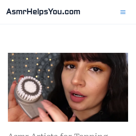
Skip
AsmrHelpsYou.com
to
content