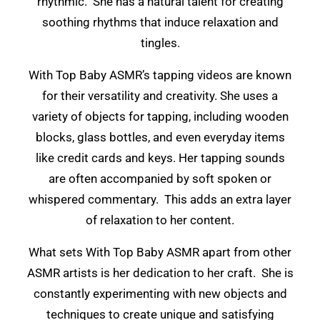
rhythmic. She has a natural talent for creating
soothing rhythms that induce relaxation and
tingles.
With Top Baby ASMR’s tapping videos are known
for their versatility and creativity. She uses a
variety of objects for tapping, including wooden
blocks, glass bottles, and even everyday items
like credit cards and keys. Her tapping sounds
are often accompanied by soft spoken or
whispered commentary. This adds an extra layer
of relaxation to her content.
What sets With Top Baby ASMR apart from other
ASMR artists is her dedication to her craft. She is
constantly experimenting with new objects and
techniques to create unique and satisfying