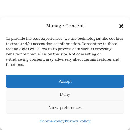
Manage Consent
To provide the best experiences, we use technologies like cookies
to store and/or access device information. Consenting to these
technologies will allow us to process data such as browsing
S
behavior or unique IDs on this site. Not consenting or
withdrawing consent, may adversely affect certain features and
e
functions.
a
Accept
r
Popular Asmr Pages This
c
Deny
h
Week!
View preferences
f
Cookie Policy
Privacy Policy
o
The Definitive Guide to Personal Attention