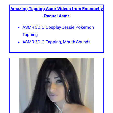
Amazing Tapping Asmr Videos from Emanuelly
Raquel Asmr
ASMR 3DIO Cosplay Jessie Pokemon
Tapping
ASMR 3DIO Tapping, Mouth Sounds