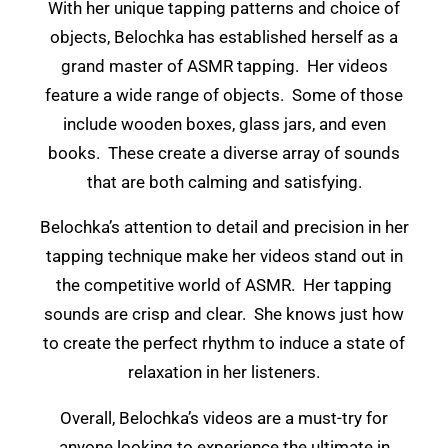
With her unique tapping patterns and choice of
objects, Belochka has established herself as a
grand master of ASMR tapping. Her videos
feature a wide range of objects. Some of those
include wooden boxes, glass jars, and even
books. These create a diverse array of sounds
that are both calming and satisfying.
Belochka’s attention to detail and precision in her
tapping technique make her videos stand out in
the competitive world of ASMR. Her tapping
sounds are crisp and clear. She knows just how
to create the perfect rhythm to induce a state of
relaxation in her listeners.
Overall, Belochka’s videos are a must-try for
anyone looking to experience the ultimate in