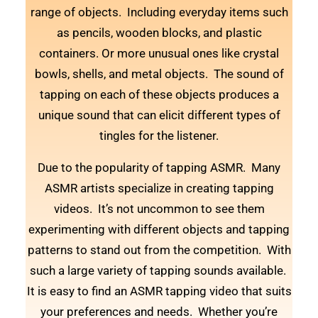
range of objects. Including everyday items such
as pencils, wooden blocks, and plastic
containers. Or more unusual ones like crystal
bowls, shells, and metal objects. The sound of
tapping on each of these objects produces a
unique sound that can elicit different types of
tingles for the listener.
Due to the popularity of tapping ASMR. Many
ASMR artists specialize in creating tapping
videos. It’s not uncommon to see them
experimenting with different objects and tapping
patterns to stand out from the competition. With
such a large variety of tapping sounds available.
It is easy to find an ASMR tapping video that suits
your preferences and needs. Whether you’re