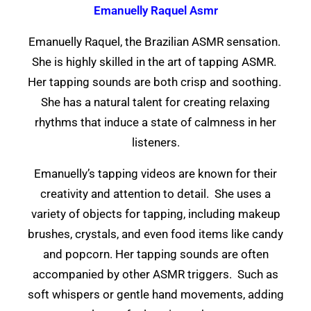
Emanuelly Raquel Asmr
Emanuelly Raquel, the Brazilian ASMR sensation.
She is highly skilled in the art of tapping ASMR.
Her tapping sounds are both crisp and soothing.
She has a natural talent for creating relaxing
rhythms that induce a state of calmness in her
listeners.
Emanuelly’s tapping videos are known for their
creativity and attention to detail. She uses a
variety of objects for tapping, including makeup
brushes, crystals, and even food items like candy
and popcorn. Her tapping sounds are often
accompanied by other ASMR triggers. Such as
soft whispers or gentle hand movements, adding