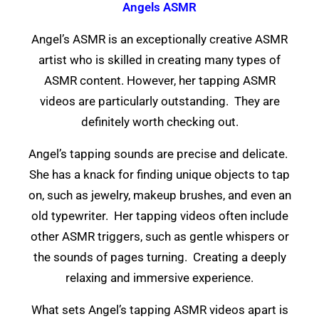
Angels ASMR
Angel’s ASMR is an exceptionally creative ASMR
artist who is skilled in creating many types of
ASMR content. However, her tapping ASMR
videos are particularly outstanding. They are
definitely worth checking out.
Angel’s tapping sounds are precise and delicate.
She has a knack for finding unique objects to tap
on, such as jewelry, makeup brushes, and even an
old typewriter. Her tapping videos often include
other ASMR triggers, such as gentle whispers or
the sounds of pages turning. Creating a deeply
relaxing and immersive experience.
What sets Angel’s tapping ASMR videos apart is