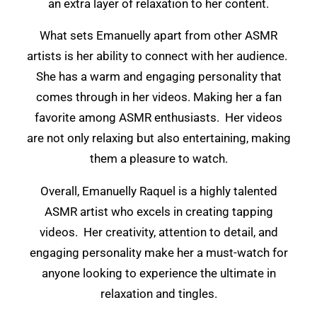
an extra layer of relaxation to her content.
What sets Emanuelly apart from other ASMR
artists is her ability to connect with her audience.
She has a warm and engaging personality that
comes through in her videos. Making her a fan
favorite among ASMR enthusiasts. Her videos
are not only relaxing but also entertaining, making
them a pleasure to watch.
Overall, Emanuelly Raquel is a highly talented
ASMR artist who excels in creating tapping
videos. Her creativity, attention to detail, and
engaging personality make her a must-watch for
anyone looking to experience the ultimate in
relaxation and tingles.