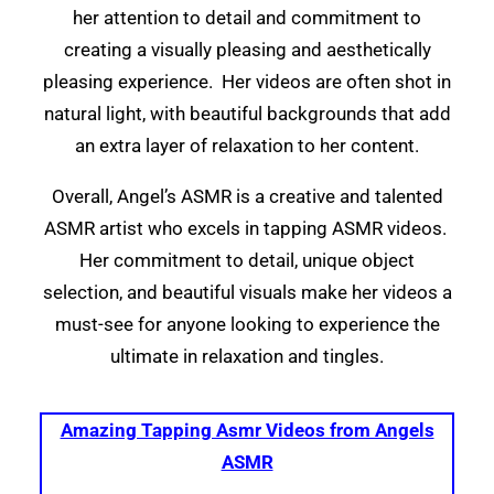
her attention to detail and commitment to
creating a visually pleasing and aesthetically
pleasing experience. Her videos are often shot in
natural light, with beautiful backgrounds that add
an extra layer of relaxation to her content.
Overall, Angel’s ASMR is a creative and talented
ASMR artist who excels in tapping ASMR videos.
Her commitment to detail, unique object
selection, and beautiful visuals make her videos a
must-see for anyone looking to experience the
ultimate in relaxation and tingles.
Amazing Tapping Asmr Videos from Angels
ASMR