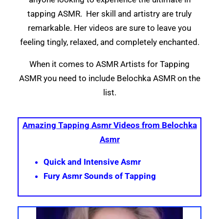
tapping ASMR. Her skill and artistry are truly
remarkable. Her videos are sure to leave you
feeling tingly, relaxed, and completely enchanted.
When it comes to ASMR Artists for Tapping
ASMR you need to include Belochka ASMR on the
list.
Amazing Tapping Asmr Videos from Belochka
Asmr
Quick and Intensive Asmr
Fury Asmr Sounds of Tapping