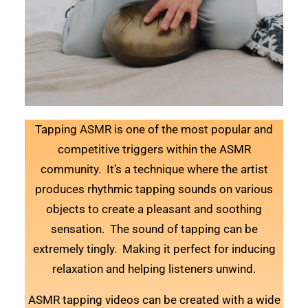
Tapping ASMR is one of the most popular and
competitive triggers within the ASMR
community. It’s a technique where the artist
produces rhythmic tapping sounds on various
objects to create a pleasant and soothing
sensation. The sound of tapping can be
extremely tingly. Making it perfect for inducing
relaxation and helping listeners unwind.
ASMR tapping videos can be created with a wide