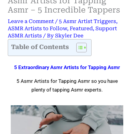
Asmr Artists for Tapping
Asmr – 5 Incredible Tappers
Leave a Comment
/
5 Asmr Artist Triggers
,
ASMR Artists to Follow
,
Featured
,
Support
ASMR Artists
/ By
Skyler Dee
Table of Contents
5 Extraordinary Asmr Artists for Tapping Asmr
5 Asmr Artists for Tapping Asmr so you have
plenty of tapping Asmr experts.