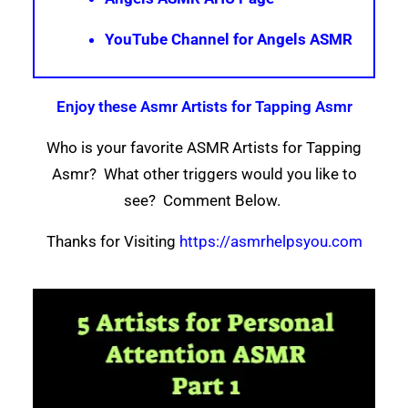
YouTube Channel for Angels ASMR
Enjoy these Asmr Artists for Tapping Asmr
Who is your favorite ASMR Artists for Tapping
Asmr? What other triggers would you like to
see? Comment Below.
Thanks for Visiting
https://asmrhelpsyou.com