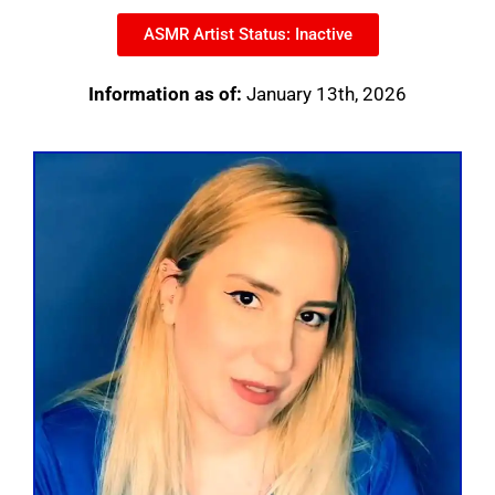
ASMR Artist Status: Inactive
Information as of:
January 13th, 2026