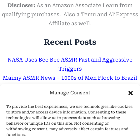
Discloser:
As an Amazon Associate I earn from
qualifying purchases. Also a Temu and AliExpress
Affiliate as well.
Recent Posts
NASA Uses Bee Bee ASMR Fast and Aggressive
Triggers
Maimy ASMR News – 1000s of Men Flock to Brazil
for GF Like Her
Manage Consent
Are ASMR Tingles Good For You? – Discover The
Truth
To provide the best experiences, we use technologies like cookies
to store and/or access device information. Consenting to these
technologies will allow us to process data such as browsing
Important Message
behavior or unique IDs on this site. Not consenting or
withdrawing consent, may adversely affect certain features and
functions.
Hope Everyone Has a Wonderful Day!