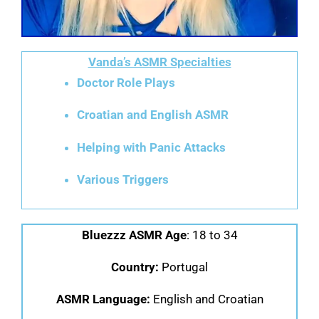
Vanda’s ASMR Specialties
Doctor Role Plays
Croatian and English ASMR
Helping with Panic Attacks
Various Triggers
Bluezzz ASMR Age
: 18 to 34
Country:
Portugal
ASMR Language:
English and Croatian