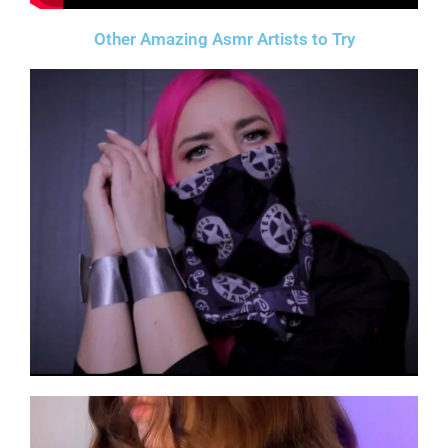
Other Amazing Asmr Artists to Try