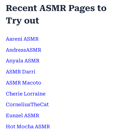
Recent ASMR Pages to
Try out
Aareni ASMR
AndressASMR
Anyala ASMR
ASMR Darri
ASMR Macoto
Cherie Lorraine
CorneliusTheCat
Eunzel ASMR
Hot Mocha ASMR