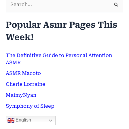
S
e
Popular Asmr Pages This
a
Week!
r
c
h
The Definitive Guide to Personal Attention
ASMR
f
ASMR Macoto
o
Cherie Lorraine
r
:
MaimyNyan
Symphony of Sleep
English