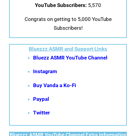
YouTube Subscribers:
5,570
Congrats on getting to 5,000 YouTube
Subscribers!
Bluezzz ASMR and Support Links
Bluezz ASMR YouTube Channel
Instagram
Buy Vanda a Ko-Fi
Paypal
Twitter
Bluezzz ASMR YouTube Channel Extra Information