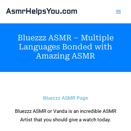
Skip
AsmrHelpsYou.com
to
content
Bluezzz ASMR – Multiple
Languages Bonded with
Amazing ASMR
Bluezzz ASMR Page
Bluezzz ASMR or Vanda is an incredible ASMR
Artist that you should give a watch today.