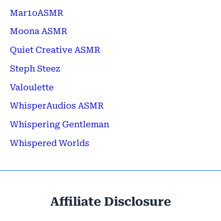
Mar1oASMR
Moona ASMR
Quiet Creative ASMR
Steph Steez
Valoulette
WhisperAudios ASMR
Whispering Gentleman
Whispered Worlds
Affiliate Disclosure