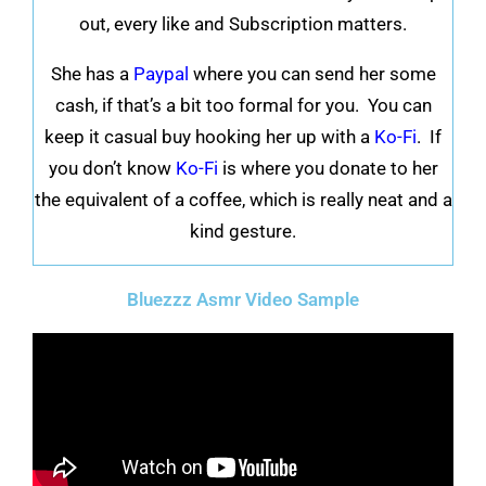
out, every like and Subscription matters.
She has a
Paypal
where you can send her some
cash, if that’s a bit too formal for you. You can
keep it casual buy hooking her up with a
Ko-Fi
. If
you don’t know
Ko-Fi
is where you donate to her
the equivalent of a coffee, which is really neat and a
kind gesture.
Bluezzz Asmr Video Sample