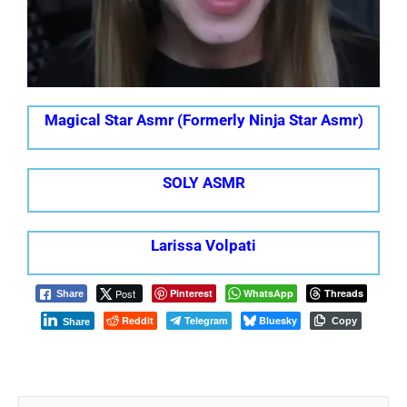
Magical Star Asmr (Formerly Ninja Star Asmr)
SOLY ASMR
Larissa Volpati
Post
Pinterest
WhatsApp
Threads
Share
Reddit
Telegram
Bluesky
Copy
Share