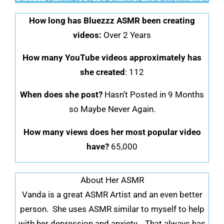
How long has Bluezzz ASMR been creating
videos:
Over 2 Years
How many YouTube videos approximately has
she created
: 112
When does she post?
Hasn’t Posted in 9 Months
so Maybe Never Again.
How many views does her most popular video
have?
65,000
About Her ASMR
Vanda is a great ASMR Artist and an even better
person. She uses ASMR similar to myself to help
with her depression and anxiety. That always has