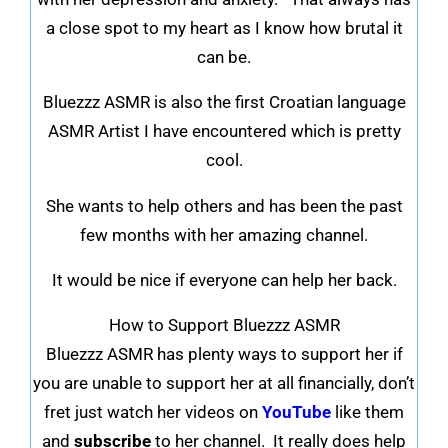
a close spot to my heart as I know how brutal it
can be.
Bluezzz ASMR is also the first Croatian language
ASMR Artist I have encountered which is pretty
cool.
She wants to help others and has been the past
few months with her amazing channel.
It would be nice if everyone can help her back.
How to Support Bluezzz ASMR
Bluezzz ASMR has plenty ways to support her if
you are unable to support her at all financially, don’t
fret just watch her videos on
YouTube
like them
and
subscribe
to her channel. It really does help