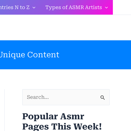
tries N to Z
Types of ASMR Artists
 Unique Content
S
e
Popular Asmr
a
Pages This Week!
r