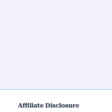
Affiliate Disclosure