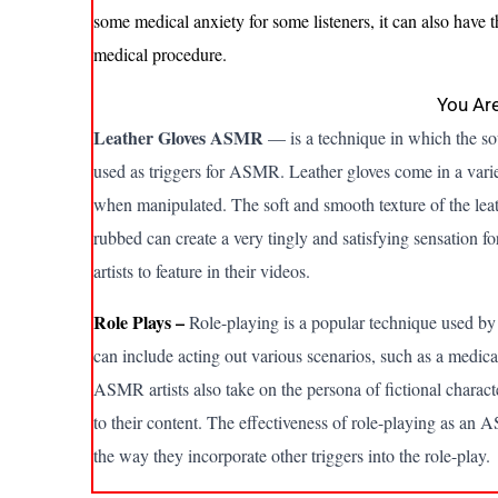
some medical anxiety for some listeners, it can also have t
medical procedure.
You Ar
Leather Gloves ASMR
— is a technique in which the so
used as triggers for ASMR. Leather gloves come in a varie
when manipulated. The soft and smooth texture of the leat
rubbed can create a very tingly and satisfying sensation
artists to feature in their videos.
Role Plays –
Role-playing is a popular technique used b
can include acting out various scenarios, such as a medic
ASMR artists also take on the persona of fictional charact
to their content. The effectiveness of role-playing as an A
the way they incorporate other triggers into the role-play.