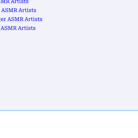
MR Artists
 ASMR Artists
ger ASMR Artists
 ASMR Artists