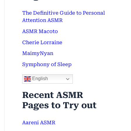
c
The Definitive Guide to Personal
h
Attention ASMR
f
ASMR Macoto
o
Cherie Lorraine
r
MaimyNyan
:
Symphony of Sleep
English
Recent ASMR
Pages to Try out
Aareni ASMR