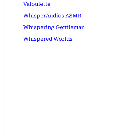
Valoulette
WhisperAudios ASMR
Whispering Gentleman
Whispered Worlds