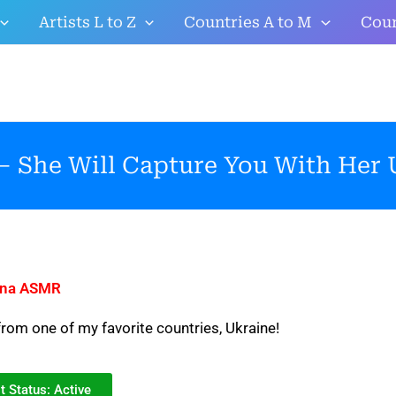
Artists L to Z
Countries A to M
Coun
 She Will Capture You With Her
nna ASMR
from one of my favorite countries, Ukraine!
 Status: Active