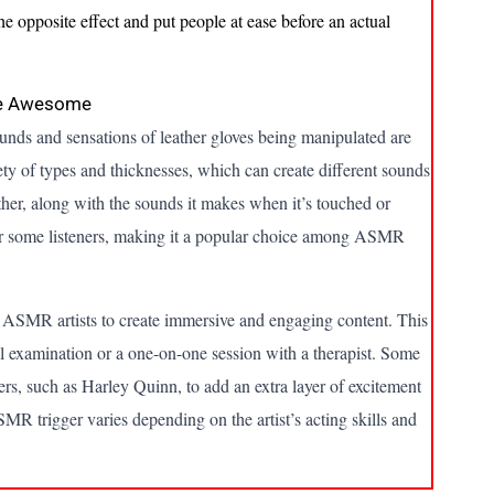
he opposite effect and put people at ease before an actual
e Awesome
unds and sensations of leather gloves being manipulated are
ty of types and thicknesses, which can create different sounds
her, along with the sounds it makes when it’s touched or
 for some listeners, making it a popular choice among ASMR
y ASMR artists to create immersive and engaging content. This
al examination or a one-on-one session with a therapist. Some
ers, such as Harley Quinn, to add an extra layer of excitement
SMR trigger varies depending on the artist’s acting skills and