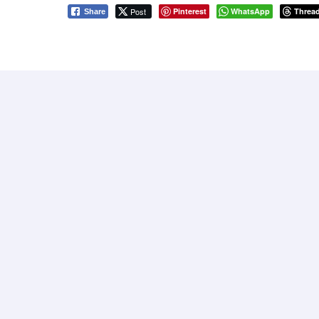
Post
Pinterest
WhatsApp
Threa
Share