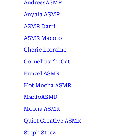
AndressASMR
Anyala ASMR
ASMR Darri
ASMR Macoto
Cherie Lorraine
CorneliusTheCat
Eunzel ASMR
Hot Mocha ASMR
Mar1oASMR
Moona ASMR
Quiet Creative ASMR
Steph Steez