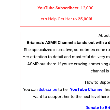
YouTube Subscribers:
12,000
Let’s Help Get Her to
25,000!
About
Brianna’s ASMR Channel stands out with a dar
She specializes in creative, sometimes eerie r
Her attention to detail and masterful delivery
ASMR out there. If you’re craving something d
channel is
How to Supp
You can
Subscribe
to her
YouTube Channel
fir
want to support her to the next level here 
Donate to B