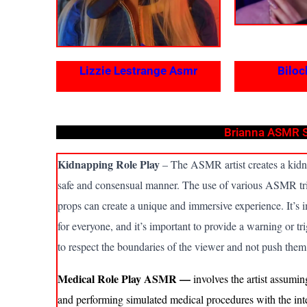
Lizzie Lestrange Asmr
Bilo
Brianna ASMR Sp
Kidnapping Role Play
– The A
SMR
artist creates a kid
safe and consensual manner. The use of various A
SMR
tr
props can create a unique and immersive experience. It’s i
for everyone, and it’s important to provide a warning or tr
to respect the boundaries of the viewer and not push the
Medical Role Play ASMR —
involves the artist assumin
and performing simulated medical procedures with the inten