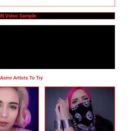
MR Video Sample
Asmr Artists To Try