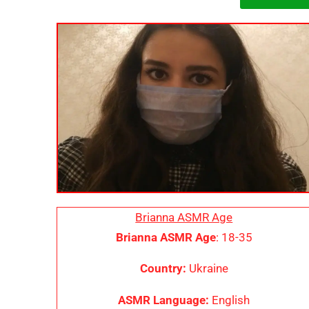
Brianna ASMR Age
Brianna ASMR Age
: 18-35
Country:
Ukraine
ASMR Language:
English