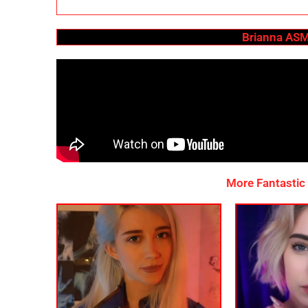
Brianna AS
More Fantastic 