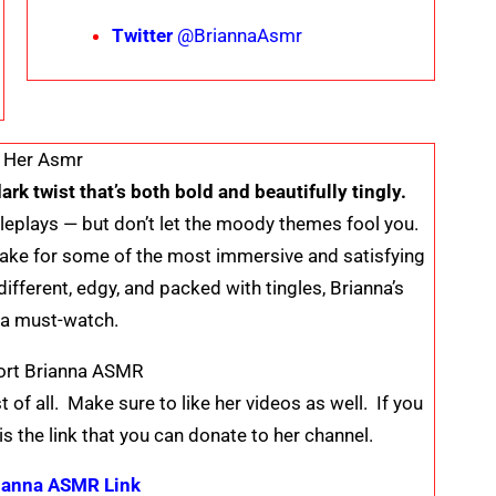
Twitter
@BriannaAsmr
 Her Asmr
k twist that’s both bold and beautifully tingly.
oleplays — but don’t let the moody themes fool you.
 make for some of the most immersive and satisfying
ifferent, edgy, and packed with tingles, Brianna’s
 a must-watch.
ort Brianna ASMR
st of all. Make sure to like her videos as well. If you
is the link that you can donate to her channel.
rianna ASMR Link