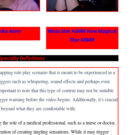
chka Asmr
Ninja Star ASMR Now Magical
Star ASMR
ecialty Definitions
napping role play scenario that is meant to be experienced in a
iggers such as whispering, sound effects and perhaps even
mportant to note that this type of content may not be suitable
igger warning before the video begins. Additionally, it’s crucial
m beyond what they are comfortable with.
g the role of a medical professional, such as a nurse or doctor,
tion of creating tingling sensations. While it may trigger