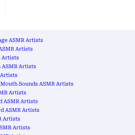
age ASMR Artists
ASMR Artists
Artists
 ASMR Artists
Artists
 Mouth Sounds ASMR Artists
MR Artists
d ASMR Artists
d ASMR Artists
 Artists
SMR Artists