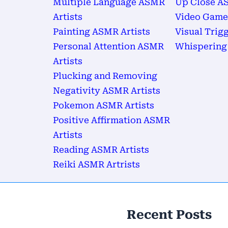
Multiple Language ASMR
Up Close AS
Artists
Video Game
Painting ASMR Artists
Visual Trig
Personal Attention ASMR
Whispering
Artists
Plucking and Removing
Negativity ASMR Artists
Pokemon ASMR Artists
Positive Affirmation ASMR
Artists
Reading ASMR Artists
Reiki ASMR Artrists
Recent Posts