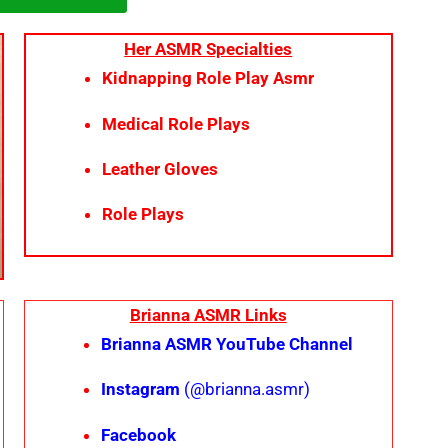
Her ASMR
Specialties
Kidnapping Role Play Asmr
Medical Role Plays
Leather Gloves
Role Plays
Brianna ASMR Links
Brianna ASMR YouTube Channel
Instagram
(@brianna.asmr)
Facebook