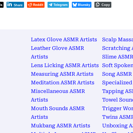
ds
Reddit
Telegram
Bluesky
Copy
Share
Latex Glove ASMR Artists
Scalp Mass
Leather Glove ASMR
Scratching 
Artists
Slime ASMR 
Lens Licking ASMR Artists
Soft Spoken
Measuring ASMR Artists
Song ASMR 
Meditation ASMR Artists
Specialized
Miscellaneous ASMR
Tapping AS
Artists
Towel Soun
Mouth Sounds ASMR
Trigger Wor
Artists
Twins ASMR
Mukbang ASMR Artists
Unboxing A