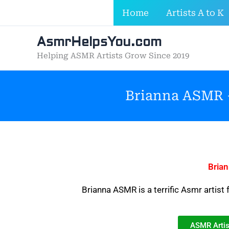
Skip
Home
Artists A to K
to
content
AsmrHelpsYou.com
Helping ASMR Artists Grow Since 2019
Brianna ASMR –
Bria
Brianna ASMR is a terrific Asmr artist 
ASMR Artist