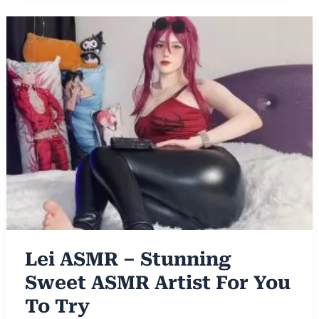
Lei ASMR – Stunning
Sweet ASMR Artist For You
To Try