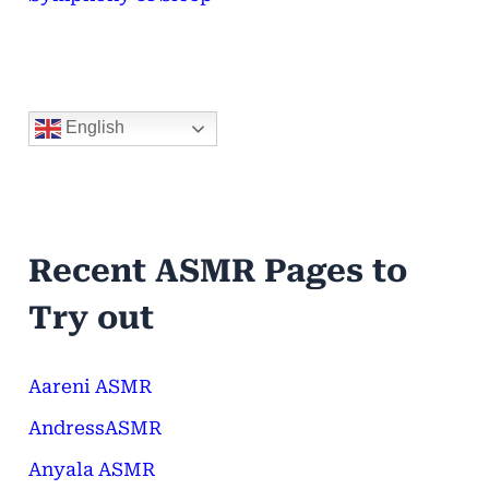
English
Recent ASMR Pages to
Try out
Aareni ASMR
AndressASMR
Anyala ASMR