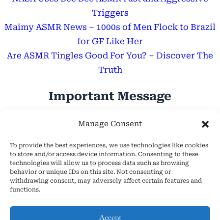
Triggers
Maimy ASMR News – 1000s of Men Flock to Brazil
for GF Like Her
Are ASMR Tingles Good For You? – Discover The
Truth
Important Message
Hope Everyone Has a Wonderful Day!
Manage Consent
To provide the best experiences, we use technologies like cookies
to store and/or access device information. Consenting to these
technologies will allow us to process data such as browsing
behavior or unique IDs on this site. Not consenting or
withdrawing consent, may adversely affect certain features and
About Us
functions.
Cookie Policy (EU)
Contact Us
Accept