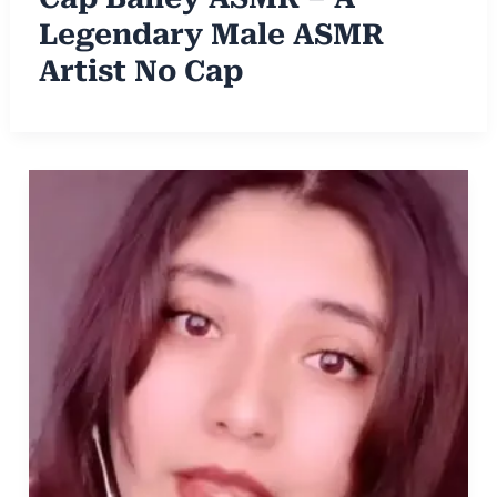
Legendary Male ASMR
Artist No Cap