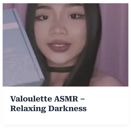
Valoulette ASMR –
Relaxing Darkness