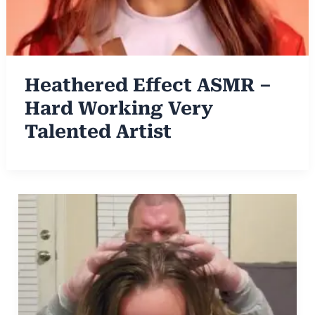
Heathered Effect ASMR –
Hard Working Very
Talented Artist