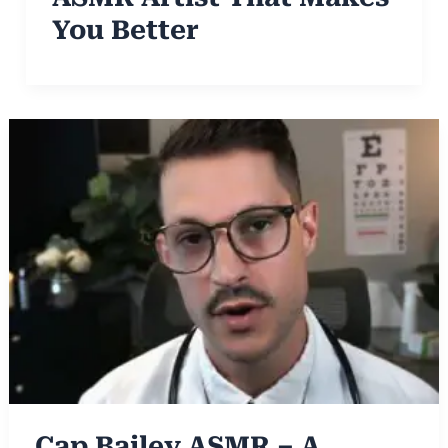
You Better
Cap Bailey ASMR – A