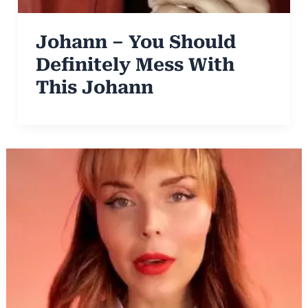
Johann – You Should
Definitely Mess With
This Johann