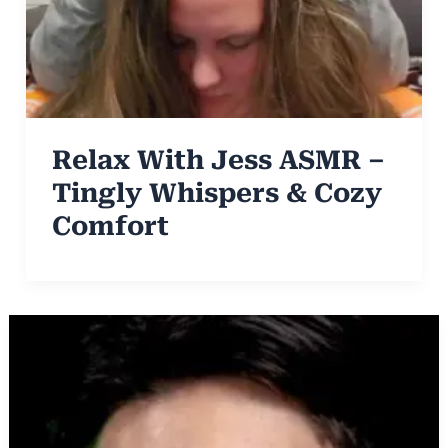
Relax With Jess ASMR –
Tingly Whispers & Cozy
Comfort