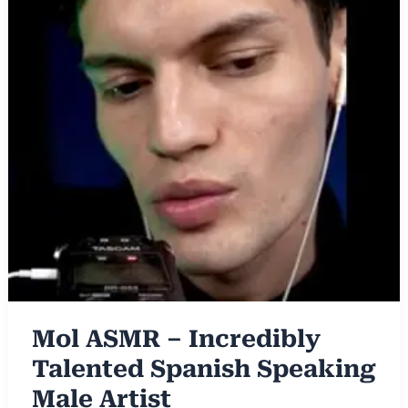
Mol ASMR – Incredibly
Talented Spanish Speaking
Male Artist