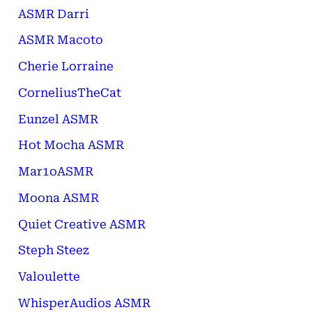
ASMR Darri
ASMR Macoto
Cherie Lorraine
CorneliusTheCat
Eunzel ASMR
Hot Mocha ASMR
Mar1oASMR
Moona ASMR
Quiet Creative ASMR
Steph Steez
Valoulette
WhisperAudios ASMR