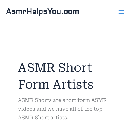
Skip
AsmrHelpsYou.com
to
content
ASMR Short
Form Artists
ASMR Shorts are short form ASMR
videos and we have all of the top
ASMR Short artists.