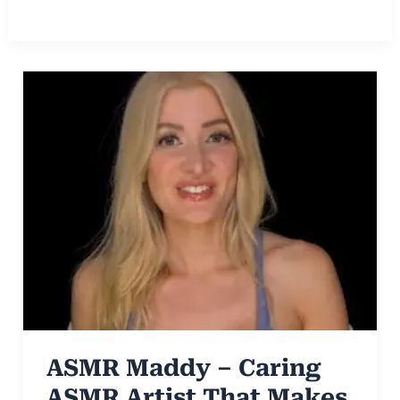
ASMR Maddy – Caring
ASMR Artist That Makes