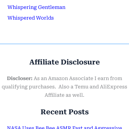
Whispering Gentleman
Whispered Worlds
Affiliate Disclosure
Discloser:
As an Amazon Associate I earn from
qualifying purchases. Also a Temu and AliExpress
Affiliate as well.
Recent Posts
NASA Uses Bee Bee ASMR Fast and Aggressive