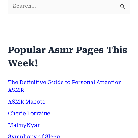
S
e
a
r
Popular Asmr Pages This
c
h
Week!
f
o
The Definitive Guide to Personal Attention
ASMR
r
ASMR Macoto
:
Cherie Lorraine
MaimyNyan
Symphony of Sleep