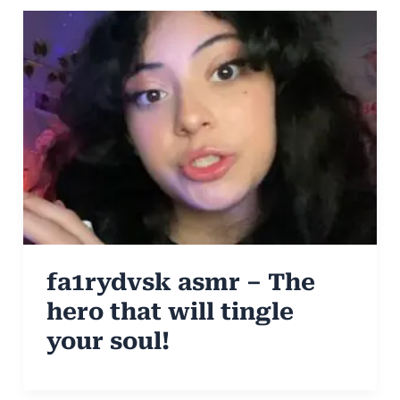
fa1rydvsk asmr – The
hero that will tingle
your soul!