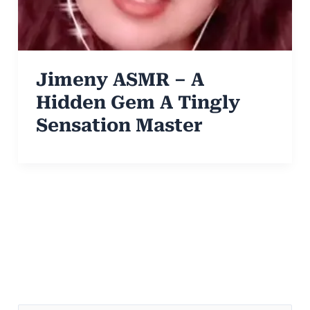
Jimeny ASMR – A
Hidden Gem A Tingly
Sensation Master