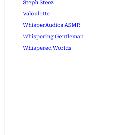
Steph Steez
Valoulette
WhisperAudios ASMR
Whispering Gentleman
Whispered Worlds