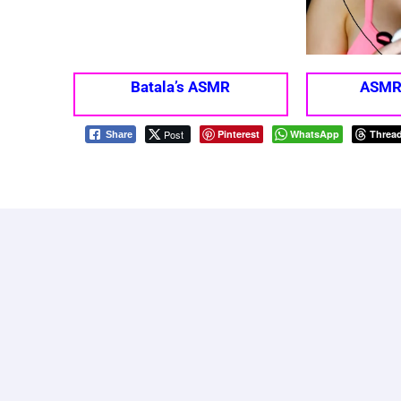
Batala’s ASMR
ASMR 
Post
Pinterest
WhatsApp
Threa
Share