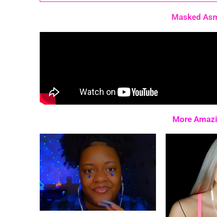
Masked Asm
More Amazi