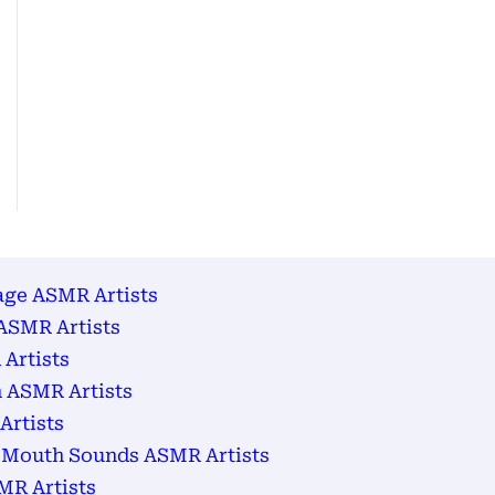
age ASMR Artists
ASMR Artists
Artists
 ASMR Artists
Artists
 Mouth Sounds ASMR Artists
MR Artists