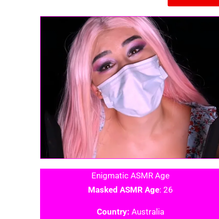
Enigmatic ASMR Age
Masked ASMR Age
: 26
Country:
Australia