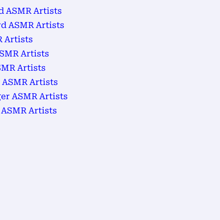
d ASMR Artists
d ASMR Artists
 Artists
SMR Artists
MR Artists
 ASMR Artists
ger ASMR Artists
 ASMR Artists