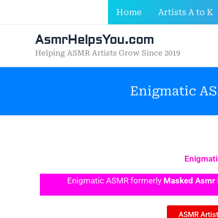
Skip
Home
Artists A to K
to
content
AsmrHelpsYou.com
Helping ASMR Artists Grow Since 2019
Enigmatic AS
Enigmat
Enigmatic ASMR formerly
Masked Asmr
ASMR Artist 