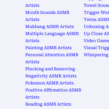
Artists
Towel Soun
Mouth Sounds ASMR
Trigger Wor
Artists
Twins ASMR
Mukbang ASMR Artists
Unboxing A
Multiple Language ASMR
Up Close AS
Artists
Video Game
Painting ASMR Artists
Visual Trig
Personal Attention ASMR
Whispering
Artists
Plucking and Removing
Negativity ASMR Artists
Pokemon ASMR Artists
Positive Affirmation ASMR
Artists
Reading ASMR Artists