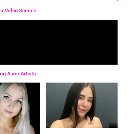
r Video Sample
ng Asmr Artists