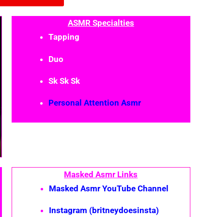
ASMR
Specialties
Tapping
Duo
Sk Sk Sk
Personal Attention Asmr
Masked Asmr Links
Masked Asmr YouTube Channel
Instagram (britneydoesinsta)