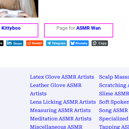
Kittyboo
Page for
ASMR Wan
ds
Reddit
Telegram
Bluesky
Copy
Share
Latex Glove ASMR Artists
Scalp Mass
Leather Glove ASMR
Scratching 
Artists
Slime ASMR 
Lens Licking ASMR Artists
Soft Spoken
Measuring ASMR Artists
Song ASMR 
Meditation ASMR Artists
Specialized
Miscellaneous ASMR
Tapping AS