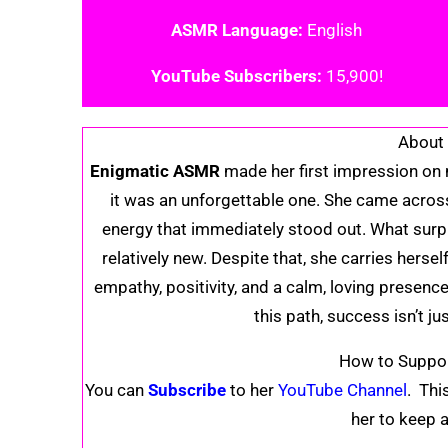
ASMR Language:
English
YouTube Subscribers:
15,900!
About
Enigmatic ASMR
made her first impression on
it was an unforgettable one. She came across
energy that immediately stood out. What surpr
relatively new. Despite that, she carries hersel
empathy, positivity, and a calm, loving presence
this path, success isn’t ju
How to Suppo
You can
Subscribe
to her
YouTube Channel
. Thi
her to keep 