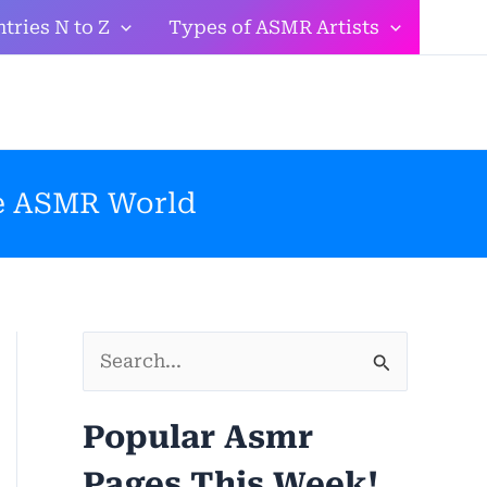
tries N to Z
Types of ASMR Artists
he ASMR World
S
e
Popular Asmr
a
Pages This Week!
r