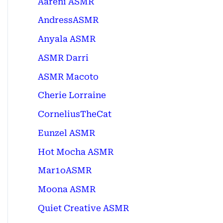
Aareni ASMR
AndressASMR
Anyala ASMR
ASMR Darri
ASMR Macoto
Cherie Lorraine
CorneliusTheCat
Eunzel ASMR
Hot Mocha ASMR
Mar1oASMR
Moona ASMR
Quiet Creative ASMR