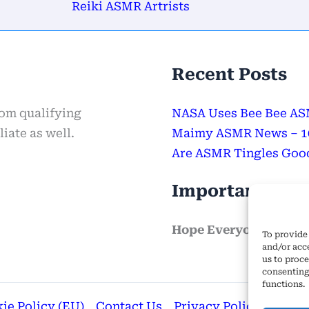
Reiki ASMR Artrists
Recent Posts
rom qualifying
NASA Uses Bee Bee ASM
iate as well.
Maimy ASMR News – 100
Are ASMR Tingles Good
Important Mes
Hope Everyone Has a 
To provide 
and/or acc
us to proce
consenting
functions.
ie Policy (EU)
Contact Us
Privacy Policy
Terms