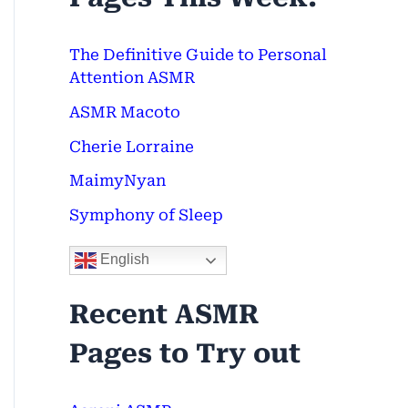
c
h
The Definitive Guide to Personal
Attention ASMR
f
ASMR Macoto
o
Cherie Lorraine
r
:
MaimyNyan
Symphony of Sleep
English
Recent ASMR
Pages to Try out