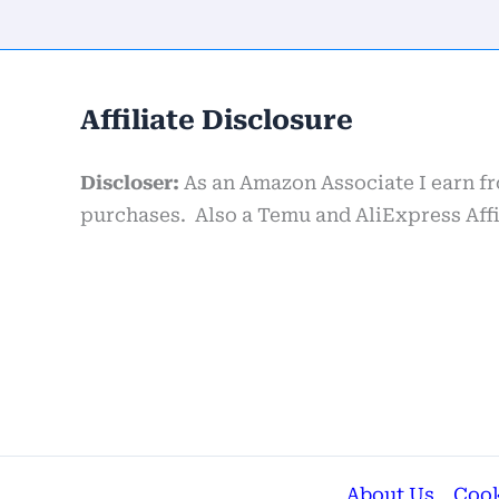
Affiliate Disclosure
Discloser:
As an Amazon Associate I earn f
purchases. Also a Temu and AliExpress Affil
About Us
Cook