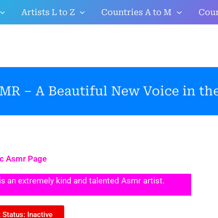
Artists L to Z
Countries A to M
Coun
MR – A Beautiful New Voice in t
ic Asmr Page
is an extremely kind and talented Asmr artist.
Status: Inactive