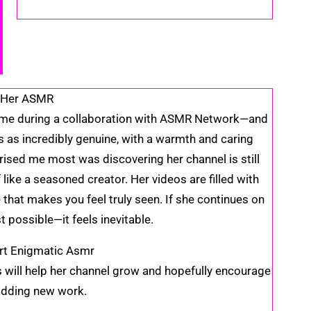
 Her ASMR
 me during a collaboration with ASMR Network—and
 as incredibly genuine, with a warmth and caring
ised me most was discovering her channel is still
f like a seasoned creator. Her videos are filled with
 that makes you feel truly seen. If she continues on
st possible—it feels inevitable.
rt Enigmatic Asmr
s will help her channel grow and hopefully encourage
adding new work.