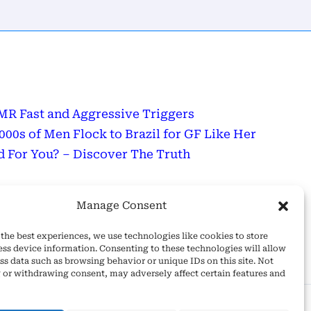
R Fast and Aggressive Triggers
0s of Men Flock to Brazil for GF Like Her
 For You? – Discover The Truth
sage
Manage Consent
Wonderful Day!
the best experiences, we use technologies like cookies to store
ess device information. Consenting to these technologies will allow
ss data such as browsing behavior or unique IDs on this site. Not
 or withdrawing consent, may adversely affect certain features and
 and Conditions